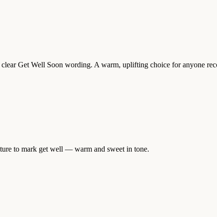
 clear Get Well Soon wording. A warm, uplifting choice for anyone recov
ature to mark get well — warm and sweet in tone.