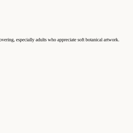
ering, especially adults who appreciate soft botanical artwork.