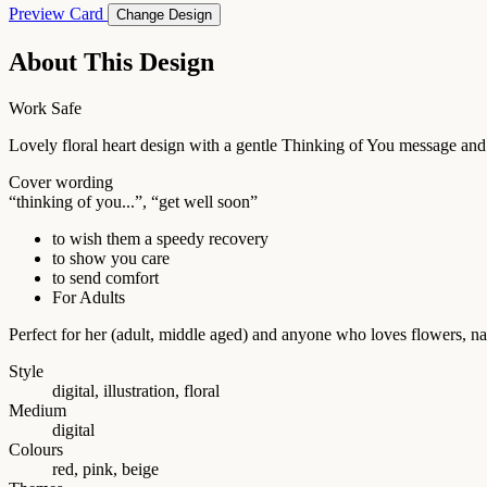
Preview Card
Change Design
About This Design
Work Safe
Lovely floral heart design with a gentle Thinking of You message and
Cover wording
“thinking of you...”, “get well soon”
to wish them a speedy recovery
to show you care
to send comfort
For Adults
Perfect for her (adult, middle aged) and anyone who loves flowers, n
Style
digital, illustration, floral
Medium
digital
Colours
red, pink, beige