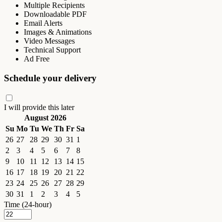
Multiple Recipients
Downloadable PDF
Email Alerts
Images & Animations
Video Messages
Technical Support
Ad Free
Schedule your delivery
I will provide this later
August 2026
Su
Mo
Tu
We
Th
Fr
Sa
26
27
28
29
30
31
1
2
3
4
5
6
7
8
9
10
11
12
13
14
15
16
17
18
19
20
21
22
23
24
25
26
27
28
29
30
31
1
2
3
4
5
Time (24-hour)