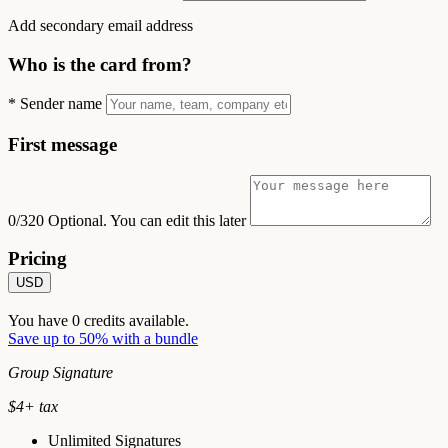
Add secondary email address
Who is the card from?
*
Sender name
First message
0/320
Optional. You can edit this later
Pricing
USD
You have
0
credits available.
Save up to 50% with a bundle
Group Signature
$
4
+ tax
Unlimited Signatures