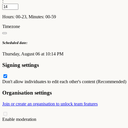
:
Hours: 00-23, Minutes: 00-59
Timezone
Scheduled date:
Thursday, August 06 at 10:14 PM
Signing settings
Don't allow individuates to edit each other's content (Recommended)
Organisation settings
Join or create an organisation to unlock team features
Enable moderation