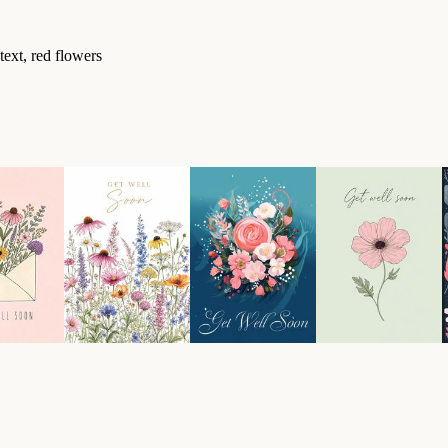
text, red flowers