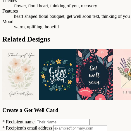
Themes
flower, floral heart, thinking of you, recovery
Features
heart-shaped floral bouquet, get well soon text, thinking of you 
Mood
warm, uplifting, hopeful
Related Designs
Create a Get Well Card
*
Recipient name
*
Recipient's email address