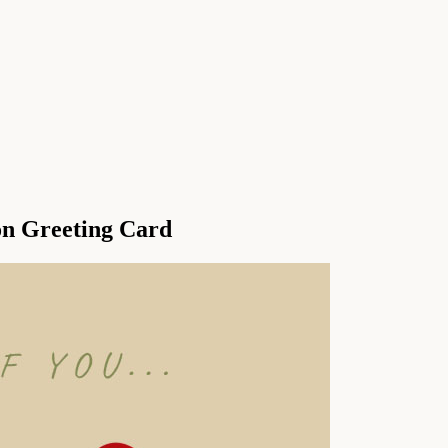
on Greeting Card