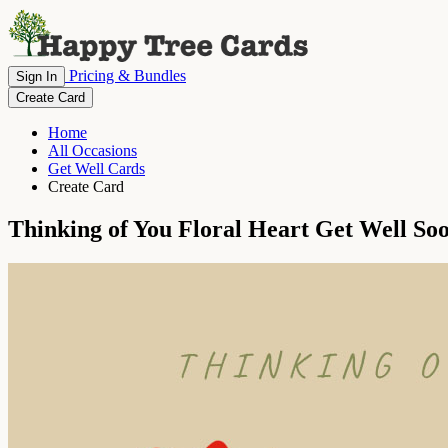
Pricing & Bundles
Sign In
Create Card
Home
All Occasions
Get Well Cards
Create Card
Thinking of You Floral Heart Get Well So