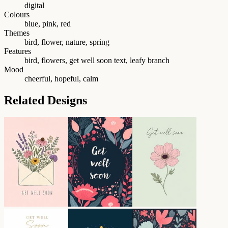
digital
Colours
blue, pink, red
Themes
bird, flower, nature, spring
Features
bird, flowers, get well soon text, leafy branch
Mood
cheerful, hopeful, calm
Related Designs