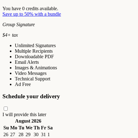
You have
0
credits available.
Save up to 50% with a bundle
Group Signature
$
4
+ tax
Unlimited Signatures
Multiple Recipients
Downloadable PDF
Email Alerts
Images & Animations
Video Messages
Technical Support
Ad Free
Schedule your delivery
I will provide this later
August 2026
Su
Mo
Tu
We
Th
Fr
Sa
26
27
28
29
30
31
1