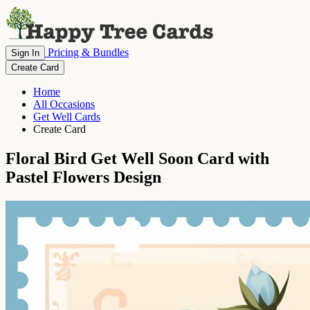
Pricing & Bundles
Sign In
Create Card
Home
All Occasions
Get Well Cards
Create Card
Floral Bird Get Well Soon Card with
Pastel Flowers Design