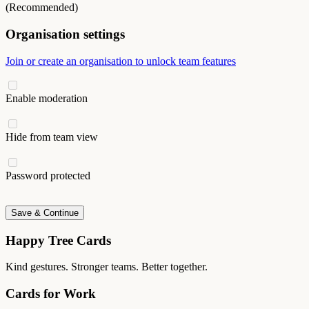
(Recommended)
Organisation settings
Join or create an organisation to unlock team features
Enable moderation
Hide from team view
Password protected
Save & Continue
Happy Tree Cards
Kind gestures. Stronger teams. Better together.
Cards for Work