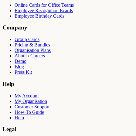
Online Cards for Office Teams
Employee Recognition Ecards
Employee Birthday Cards
Company
Group Cards
Pricing & Bundles
Organisation Plans
About
/
Careers
Demo
Blog
Press Kit
Help
My Account
My Organisation
Customer Support
How-To Guide
Help
Legal