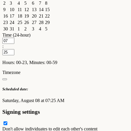
2
3
4
5
6
7
8
9
10
11
12
13
14
15
16
17
18
19
20
21
22
23
24
25
26
27
28
29
30
31
1
2
3
4
5
Time (24-hour)
:
Hours: 00-23, Minutes: 00-59
Timezone
Scheduled date:
Saturday, August 08 at 07:25 AM
Signing settings
Don't allow individuates to edit each other's content