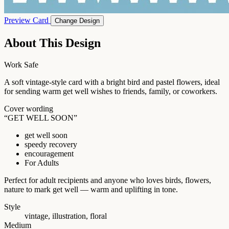
Preview Card
Change Design
About This Design
Work Safe
A soft vintage-style card with a bright bird and pastel flowers, ideal
for sending warm get well wishes to friends, family, or coworkers.
Cover wording
“GET WELL SOON”
get well soon
speedy recovery
encouragement
For Adults
Perfect for adult recipients and anyone who loves birds, flowers,
nature to mark get well — warm and uplifting in tone.
Style
vintage, illustration, floral
Medium