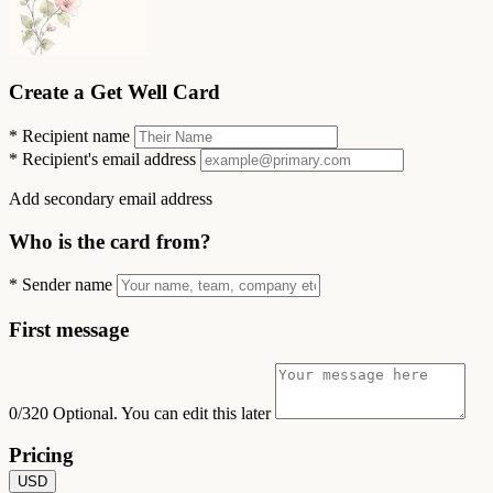
Create a Get Well Card
*
Recipient name
*
Recipient's email address
Add secondary email address
Who is the card from?
*
Sender name
First message
0/320
Optional. You can edit this later
Pricing
USD