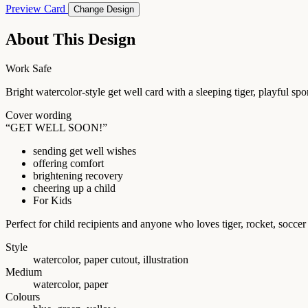
Preview Card
Change Design
About This Design
Work Safe
Bright watercolor-style get well card with a sleeping tiger, playful sp
Cover wording
“GET WELL SOON!”
sending get well wishes
offering comfort
brightening recovery
cheering up a child
For Kids
Perfect for child recipients and anyone who loves tiger, rocket, socc
Style
watercolor, paper cutout, illustration
Medium
watercolor, paper
Colours