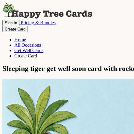
Pricing & Bundles
Sign In
Create Card
Home
All Occasions
Get Well Cards
Create Card
Sleeping tiger get well soon card with rock