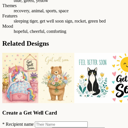
blue, green, yellow
Themes
recovery, animal, sports, space
Features
sleeping tiger, get well soon sign, rocket, green bed
Mood
hopeful, cheerful, comforting
Related Designs
Create a Get Well Card
*
Recipient name