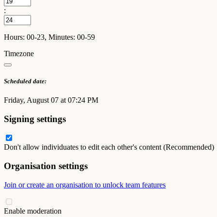
:
Hours: 00-23, Minutes: 00-59
Timezone
Scheduled date:
Friday, August 07 at 07:24 PM
Signing settings
Don't allow individuates to edit each other's content (Recommended)
Organisation settings
Join or create an organisation to unlock team features
Enable moderation