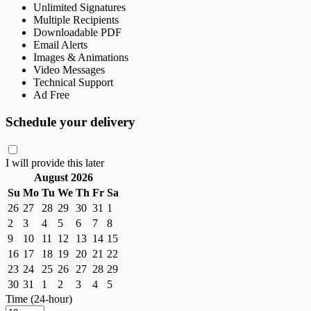
Unlimited Signatures
Multiple Recipients
Downloadable PDF
Email Alerts
Images & Animations
Video Messages
Technical Support
Ad Free
Schedule your delivery
I will provide this later
August 2026
Su
Mo
Tu
We
Th
Fr
Sa
26
27
28
29
30
31
1
2
3
4
5
6
7
8
9
10
11
12
13
14
15
16
17
18
19
20
21
22
23
24
25
26
27
28
29
30
31
1
2
3
4
5
Time (24-hour)