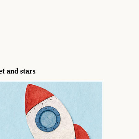
et and stars