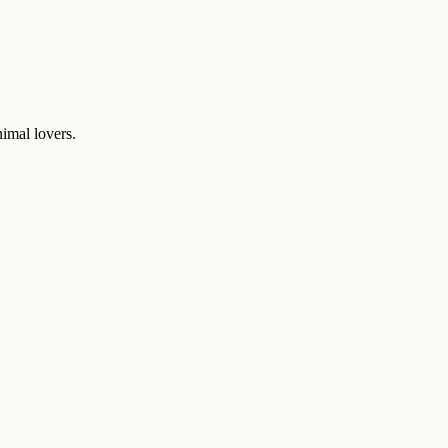
nimal lovers.