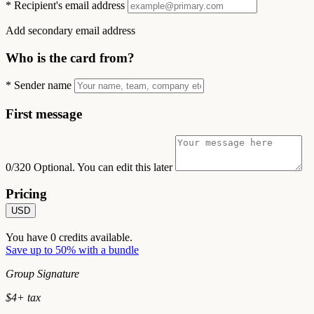
*
Recipient's email address
Add secondary email address
Who is the card from?
*
Sender name
First message
0/320
Optional. You can edit this later
Pricing
USD
You have
0
credits available.
Save up to 50% with a bundle
Group Signature
$
4
+ tax