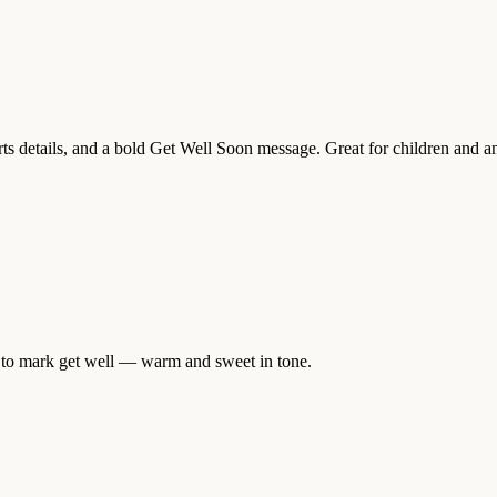
orts details, and a bold Get Well Soon message. Great for children and a
er to mark get well — warm and sweet in tone.