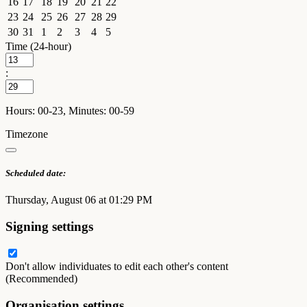
16
17
18
19
20
21
22
23
24
25
26
27
28
29
30
31
1
2
3
4
5
Time (24-hour)
:
Hours: 00-23, Minutes: 00-59
Timezone
Scheduled date:
Thursday, August 06 at 01:29 PM
Signing settings
Don't allow individuates to edit each other's content
(Recommended)
Organisation settings