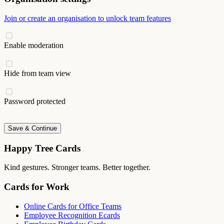
Join or create an organisation to unlock team features
Enable moderation
Hide from team view
Password protected
Save & Continue
Happy Tree Cards
Kind gestures. Stronger teams. Better together.
Cards for Work
Online Cards for Office Teams
Employee Recognition Ecards