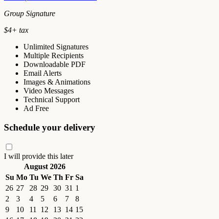
Group Signature
$
4
+ tax
Unlimited Signatures
Multiple Recipients
Downloadable PDF
Email Alerts
Images & Animations
Video Messages
Technical Support
Ad Free
Schedule your delivery
I will provide this later
August 2026
Su
Mo
Tu
We
Th
Fr
Sa
26
27
28
29
30
31
1
2
3
4
5
6
7
8
9
10
11
12
13
14
15