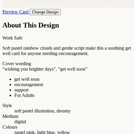
Preview Card
Change Design
About This Design
Work Safe
Soft pastel rainbow clouds and gentle script make this a soothing get
well card for anyone needing encouragement.
Cover wording
“wishing you brighter days”, “get well soon”
get well soon
encouragement
support
For Adults
Style
soft pastel illustration, dreamy
Medium
digital
Colours
pastel pink, light blue, yellow