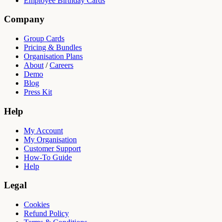
Employee Birthday Cards
Company
Group Cards
Pricing & Bundles
Organisation Plans
About
/
Careers
Demo
Blog
Press Kit
Help
My Account
My Organisation
Customer Support
How-To Guide
Help
Legal
Cookies
Refund Policy