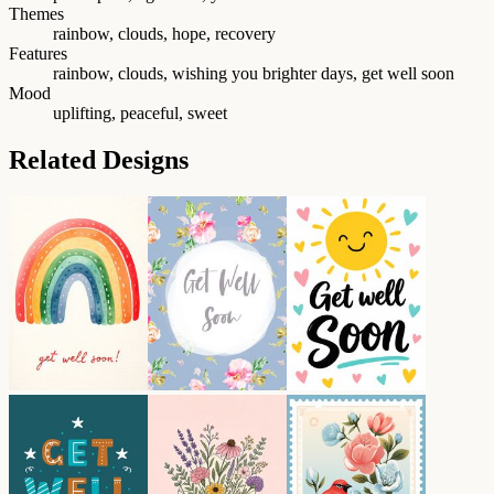
Themes
rainbow, clouds, hope, recovery
Features
rainbow, clouds, wishing you brighter days, get well soon
Mood
uplifting, peaceful, sweet
Related Designs