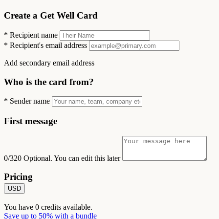
Create a Get Well Card
*
Recipient name
*
Recipient's email address
Add secondary email address
Who is the card from?
*
Sender name
First message
0/320
Optional. You can edit this later
Pricing
USD
You have
0
credits available.
Save up to 50% with a bundle