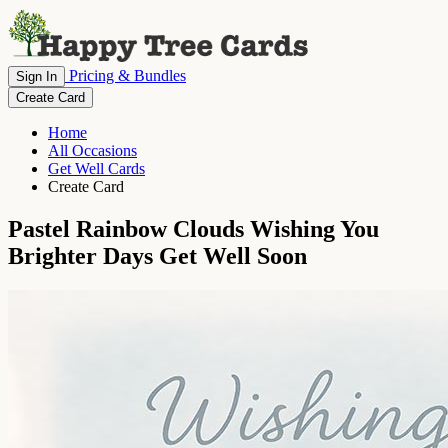
Pricing & Bundles
Sign In
Create Card
Home
All Occasions
Get Well Cards
Create Card
Pastel Rainbow Clouds Wishing You
Brighter Days Get Well Soon