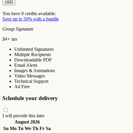
USD
You have
0
credits available.
Save up to 50% with a bundle
Group Signature
$
4
+ tax
Unlimited Signatures
Multiple Recipients
Downloadable PDF
Email Alerts
Images & Animations
Video Messages
Technical Support
Ad Free
Schedule your delivery
I will provide this later
August 2026
Su
Mo
Tu
We
Th
Fr
Sa