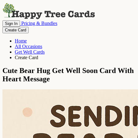
Pricing & Bundles
Sign In
Create Card
Home
All Occasions
Get Well Cards
Create Card
Cute Bear Hug Get Well Soon Card With
Heart Message