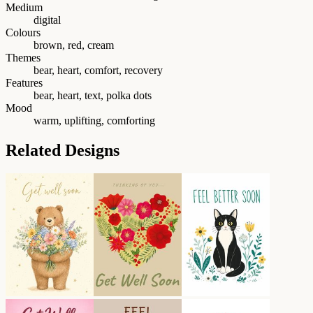
Medium
digital
Colours
brown, red, cream
Themes
bear, heart, comfort, recovery
Features
bear, heart, text, polka dots
Mood
warm, uplifting, comforting
Related Designs