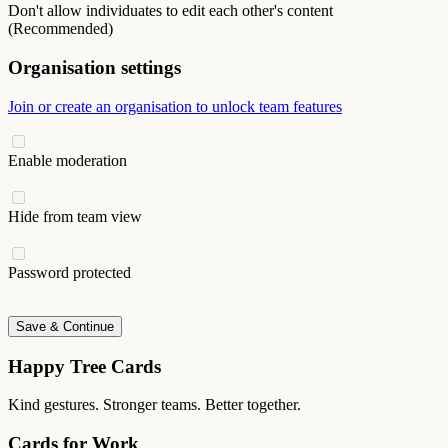
Don't allow individuates to edit each other's content
(Recommended)
Organisation settings
Join or create an organisation to unlock team features
Enable moderation
Hide from team view
Password protected
Save & Continue
Happy Tree Cards
Kind gestures. Stronger teams. Better together.
Cards for Work