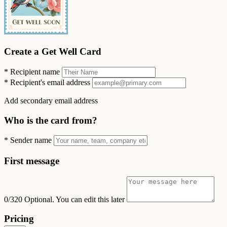
Create a Get Well Card
*
Recipient name
*
Recipient's email address
Add secondary email address
Who is the card from?
*
Sender name
First message
0/320
Optional. You can edit this later
Pricing