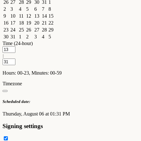
26
27
28
29
30
31
1
2
3
4
5
6
7
8
9
10
11
12
13
14
15
16
17
18
19
20
21
22
23
24
25
26
27
28
29
30
31
1
2
3
4
5
Time (24-hour)
:
Hours: 00-23, Minutes: 00-59
Timezone
Scheduled date:
Thursday, August 06 at 01:31 PM
Signing settings