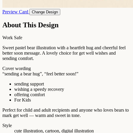
Preview Card
Change Design
About This Design
Work Safe
Sweet pastel bear illustration with a heartfelt hug and cheerful feel
better soon message. A lovely choice for get well wishes and
sending comfort.
Cover wording
“sending a bear hug”, “feel better soon!”
sending support
wishing a speedy recovery
offering comfort
For Kids
Perfect for child and adult recipients and anyone who loves bears to
mark get well — warm and sweet in tone.
Style
cute illustration, cartoon, digital illustration