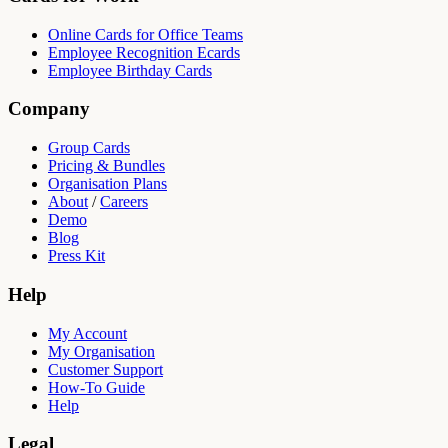
Online Cards for Office Teams
Employee Recognition Ecards
Employee Birthday Cards
Company
Group Cards
Pricing & Bundles
Organisation Plans
About
/
Careers
Demo
Blog
Press Kit
Help
My Account
My Organisation
Customer Support
How-To Guide
Help
Legal