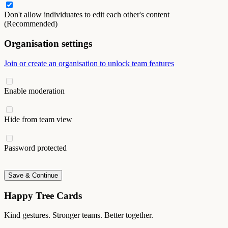
Don't allow individuates to edit each other's content
(Recommended)
Organisation settings
Join or create an organisation to unlock team features
Enable moderation
Hide from team view
Password protected
Save & Continue
Happy Tree Cards
Kind gestures. Stronger teams. Better together.