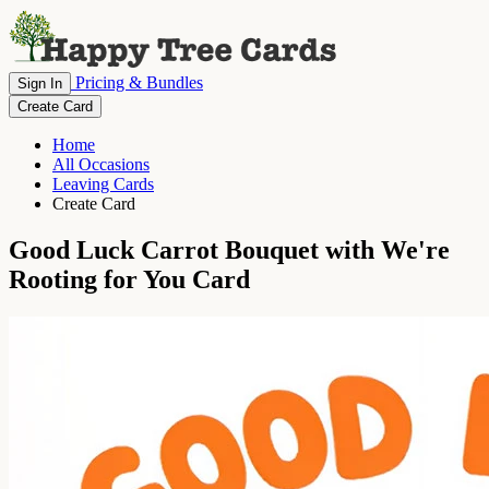
Pricing & Bundles
Sign In
Create Card
Home
All Occasions
Leaving Cards
Create Card
Good Luck Carrot Bouquet with We're
Rooting for You Card