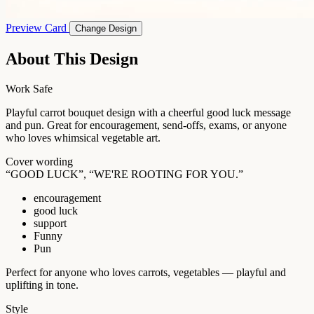
Preview Card
Change Design
About This Design
Work Safe
Playful carrot bouquet design with a cheerful good luck message
and pun. Great for encouragement, send-offs, exams, or anyone
who loves whimsical vegetable art.
Cover wording
“GOOD LUCK”, “WE'RE ROOTING FOR YOU.”
encouragement
good luck
support
Funny
Pun
Perfect for anyone who loves carrots, vegetables — playful and
uplifting in tone.
Style