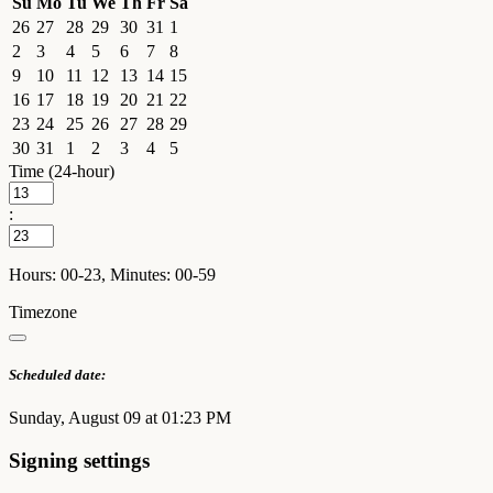
Su
Mo
Tu
We
Th
Fr
Sa
26
27
28
29
30
31
1
2
3
4
5
6
7
8
9
10
11
12
13
14
15
16
17
18
19
20
21
22
23
24
25
26
27
28
29
30
31
1
2
3
4
5
Time (24-hour)
:
Hours: 00-23, Minutes: 00-59
Timezone
Scheduled date:
Sunday, August 09 at 01:23 PM
Signing settings