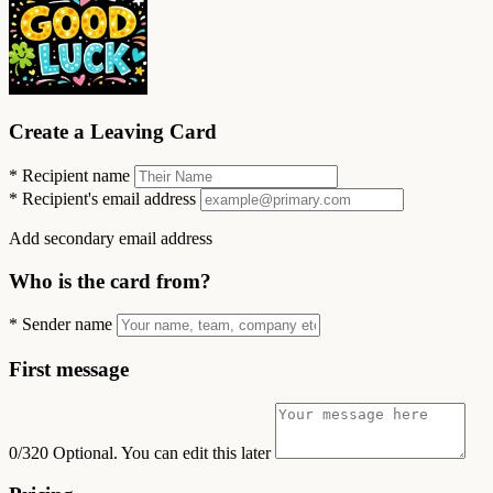
Create a Leaving Card
*
Recipient name
*
Recipient's email address
Add secondary email address
Who is the card from?
*
Sender name
First message
0/320
Optional. You can edit this later