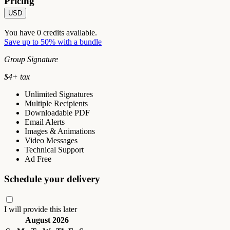
Pricing
USD
You have
0
credits available.
Save up to 50% with a bundle
Group Signature
$
4
+ tax
Unlimited Signatures
Multiple Recipients
Downloadable PDF
Email Alerts
Images & Animations
Video Messages
Technical Support
Ad Free
Schedule your delivery
I will provide this later
August 2026