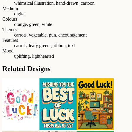
whimsical illustration, hand-drawn, cartoon
Medium
digital
Colours
orange, green, white
Themes
carrots, vegetable, pun, encouragement
Features
carrots, leafy greens, ribbon, text
Mood
uplifting, lighthearted
Related Designs