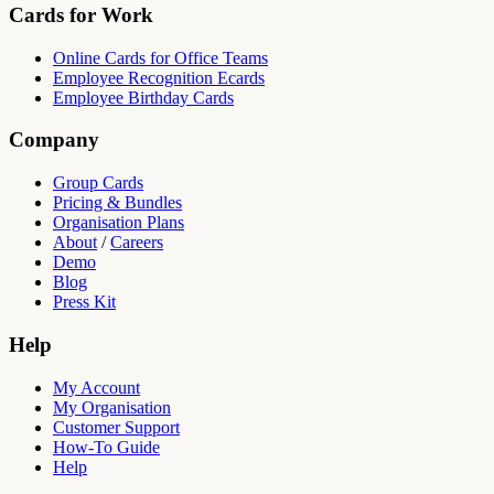
Cards for Work
Online Cards for Office Teams
Employee Recognition Ecards
Employee Birthday Cards
Company
Group Cards
Pricing & Bundles
Organisation Plans
About
/
Careers
Demo
Blog
Press Kit
Help
My Account
My Organisation
Customer Support
How-To Guide
Help