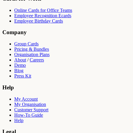
Online Cards for Office Teams
Employee Recognition Ecards
Employee Birthday Cards
Company
Group Cards
Pricing & Bundles
Organisation Plans
About
/
Careers
Demo
Blog
Press Kit
Help
My Account
My Organisation
Customer Support
How-To Guide
Help
Legal