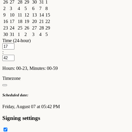
26
27
28
29
30
31
1
2
3
4
5
6
7
8
9
10
11
12
13
14
15
16
17
18
19
20
21
22
23
24
25
26
27
28
29
30
31
1
2
3
4
5
Time (24-hour)
:
Hours: 00-23, Minutes: 00-59
Timezone
Scheduled date:
Friday, August 07 at 05:42 PM
Signing settings