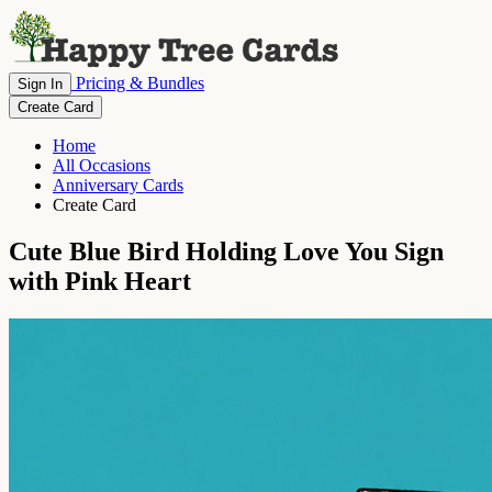
Pricing & Bundles
Sign In
Create Card
Home
All Occasions
Anniversary Cards
Create Card
Cute Blue Bird Holding Love You Sign
with Pink Heart