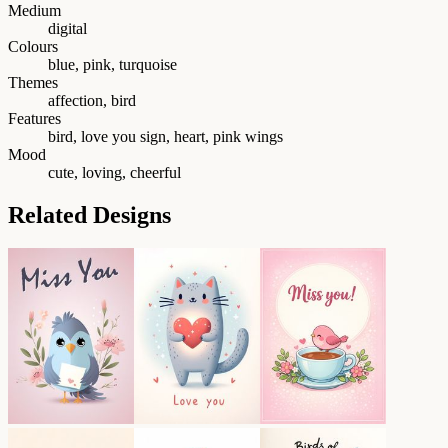
Medium
digital
Colours
blue, pink, turquoise
Themes
affection, bird
Features
bird, love you sign, heart, pink wings
Mood
cute, loving, cheerful
Related Designs