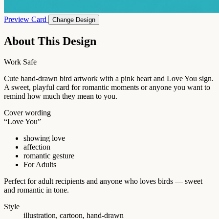
Preview Card
Change Design
About This Design
Work Safe
Cute hand-drawn bird artwork with a pink heart and Love You sign.
A sweet, playful card for romantic moments or anyone you want to
remind how much they mean to you.
Cover wording
“Love You”
showing love
affection
romantic gesture
For Adults
Perfect for adult recipients and anyone who loves birds — sweet
and romantic in tone.
Style
illustration, cartoon, hand-drawn