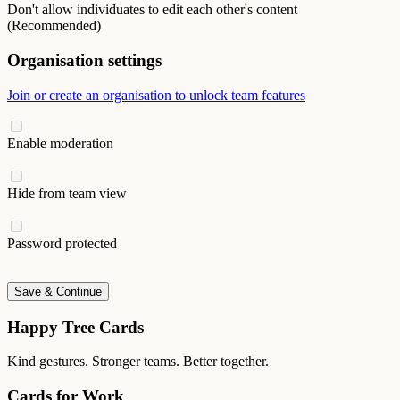
Don't allow individuates to edit each other's content
(Recommended)
Organisation settings
Join or create an organisation to unlock team features
Enable moderation
Hide from team view
Password protected
Save & Continue
Happy Tree Cards
Kind gestures. Stronger teams. Better together.
Cards for Work