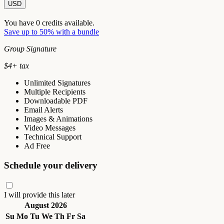
USD
You have
0
credits available.
Save up to 50% with a bundle
Group Signature
$
4
+ tax
Unlimited Signatures
Multiple Recipients
Downloadable PDF
Email Alerts
Images & Animations
Video Messages
Technical Support
Ad Free
Schedule your delivery
I will provide this later
August 2026
Su
Mo
Tu
We
Th
Fr
Sa