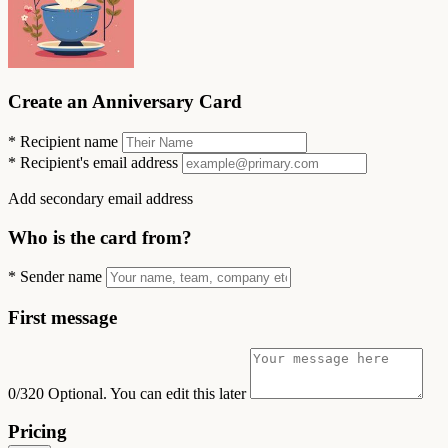
Create an Anniversary Card
*
Recipient name
*
Recipient's email address
Add secondary email address
Who is the card from?
*
Sender name
First message
0/320
Optional. You can edit this later
Pricing