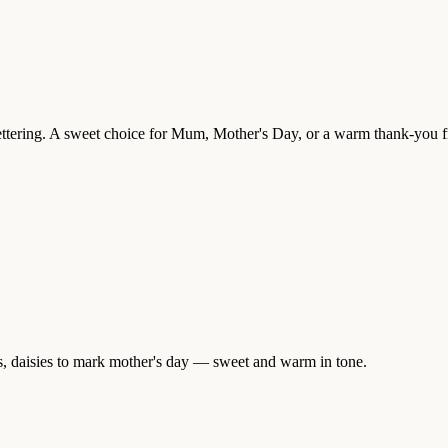
 lettering. A sweet choice for Mum, Mother's Day, or a warm thank-you f
rs, daisies to mark mother's day — sweet and warm in tone.