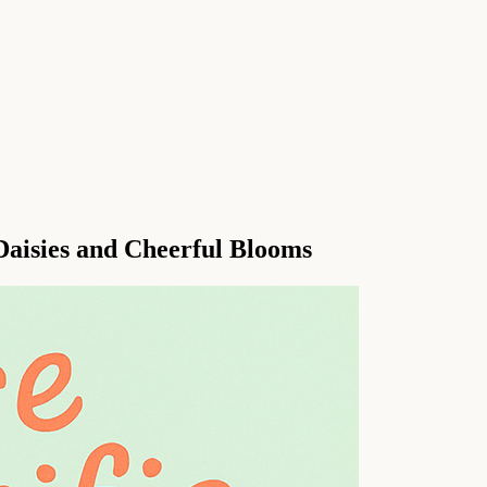
Daisies and Cheerful Blooms