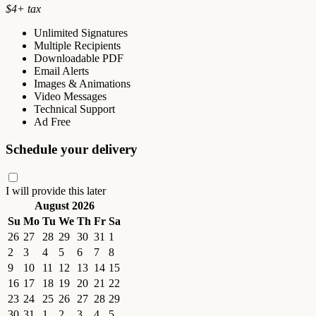
$
4
+ tax
Unlimited Signatures
Multiple Recipients
Downloadable PDF
Email Alerts
Images & Animations
Video Messages
Technical Support
Ad Free
Schedule your delivery
I will provide this later
August 2026
Su
Mo
Tu
We
Th
Fr
Sa
26
27
28
29
30
31
1
2
3
4
5
6
7
8
9
10
11
12
13
14
15
16
17
18
19
20
21
22
23
24
25
26
27
28
29
30
31
1
2
3
4
5