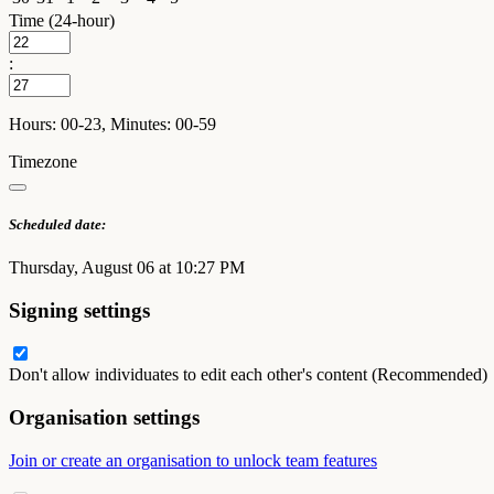
Time (24-hour)
:
Hours: 00-23, Minutes: 00-59
Timezone
Scheduled date:
Thursday, August 06 at 10:27 PM
Signing settings
Don't allow individuates to edit each other's content (Recommended)
Organisation settings
Join or create an organisation to unlock team features