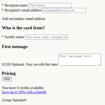
*
Recipient name
*
Recipient's email address
Add secondary email address
Who is the card from?
*
Sender name
First message
0/320
Optional. You can edit this later
Pricing
USD
You have
0
credits available.
Save up to 50% with a bundle
Group Signature