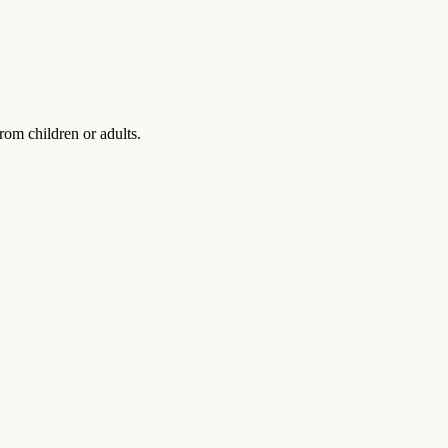
rom children or adults.