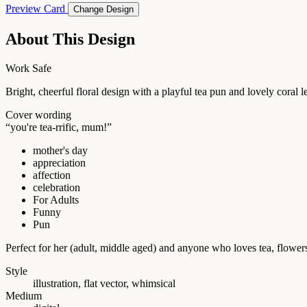
Preview Card
Change Design
About This Design
Work Safe
Bright, cheerful floral design with a playful tea pun and lovely coral
Cover wording
“you're tea-rrific, mum!”
mother's day
appreciation
affection
celebration
For Adults
Funny
Pun
Perfect for her (adult, middle aged) and anyone who loves tea, flowe
Style
illustration, flat vector, whimsical
Medium