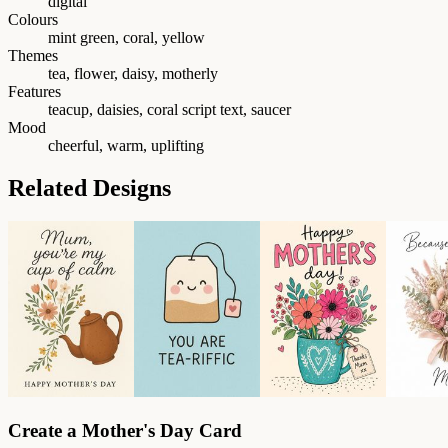
digital
Colours
mint green, coral, yellow
Themes
tea, flower, daisy, motherly
Features
teacup, daisies, coral script text, saucer
Mood
cheerful, warm, uplifting
Related Designs
Create a Mother's Day Card