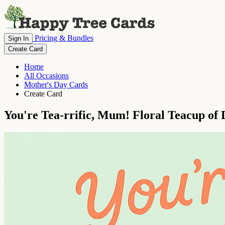
Pricing & Bundles
Sign In
Create Card
Home
All Occasions
Mother's Day Cards
Create Card
You're Tea-rrific, Mum! Floral Teacup of 