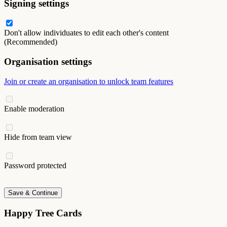
Signing settings
Don't allow individuates to edit each other's content
(Recommended)
Organisation settings
Join or create an organisation to unlock team features
Enable moderation
Hide from team view
Password protected
Save & Continue
Happy Tree Cards