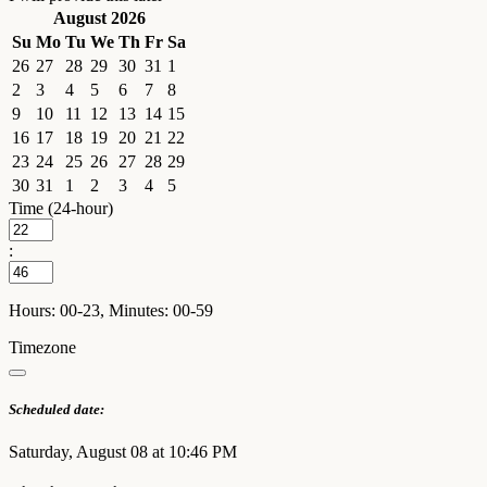
August 2026
Su
Mo
Tu
We
Th
Fr
Sa
26
27
28
29
30
31
1
2
3
4
5
6
7
8
9
10
11
12
13
14
15
16
17
18
19
20
21
22
23
24
25
26
27
28
29
30
31
1
2
3
4
5
Time (24-hour)
:
Hours: 00-23, Minutes: 00-59
Timezone
Scheduled date:
Saturday, August 08 at 10:46 PM