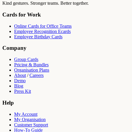
Kind gestures. Stronger teams. Better together.
Cards for Work
Online Cards for Office Teams
Employee Recognition Ecards
Employee Birthday Cards
Company
Group Cards
Pricing & Bundles
Organisation Plans
About
/
Careers
Demo
Blog
Press Kit
Help
My Account
My Organisation
Customer Support
How-To Guide