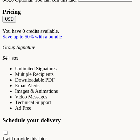
Pricing
USD
You have
0
credits available.
Save up to 50% with a bundle
Group Signature
$
4
+ tax
Unlimited Signatures
Multiple Recipients
Downloadable PDF
Email Alerts
Images & Animations
Video Messages
Technical Support
Ad Free
Schedule your delivery
I will provide this later