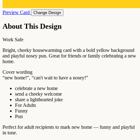
Preview Card
Change Design
About This Design
Work Safe
Bright, cheeky housewarming card with a bold yellow background
and playful nosey pun. Great for friends or family celebrating a new
home.
Cover wording
“new home!”, “can't wait to have a nosey!”
celebrate a new home
send a cheeky welcome
share a lighthearted joke
For Adults
Funny
Pun
Perfect for adult recipients to mark new home — funny and playful
in tone.