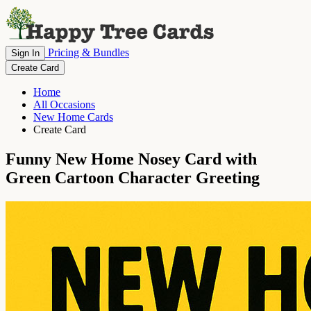
Pricing & Bundles
Sign In
Create Card
Home
All Occasions
New Home Cards
Create Card
Funny New Home Nosey Card with
Green Cartoon Character Greeting