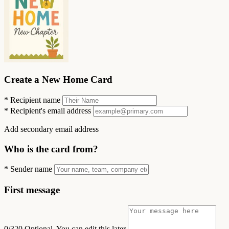
Create a New Home Card
*
Recipient name
*
Recipient's email address
Add secondary email address
Who is the card from?
*
Sender name
First message
0/320
Optional. You can edit this later