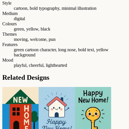
Style
cartoon, bold typography, minimal illustration
Medium
digital
Colours
green, yellow, black
Themes
moving, welcome, pun
Features
green cartoon character, long nose, bold text, yellow
background
Mood
playful, cheerful, lighthearted
Related Designs