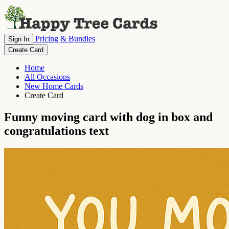
Pricing & Bundles
Sign In
Create Card
Home
All Occasions
New Home Cards
Create Card
Funny moving card with dog in box and
congratulations text