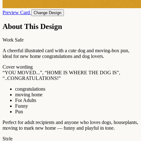
Preview Card
Change Design
About This Design
Work Safe
A cheerful illustrated card with a cute dog and moving-box pun,
ideal for new home congratulations and dog lovers.
Cover wording
“YOU MOVED...”, “HOME IS WHERE THE DOG IS”,
“..CONGRATULATIONS!”
congratulations
moving home
For Adults
Funny
Pun
Perfect for adult recipients and anyone who loves dogs, houseplants,
moving to mark new home — funny and playful in tone.
Style