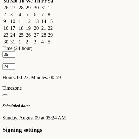
Su
Mo
Tu
We
Th
Fr
Sa
26
27
28
29
30
31
1
2
3
4
5
6
7
8
9
10
11
12
13
14
15
16
17
18
19
20
21
22
23
24
25
26
27
28
29
30
31
1
2
3
4
5
Time (24-hour)
:
Hours: 00-23, Minutes: 00-59
Timezone
Scheduled date:
Sunday, August 09 at 05:24 AM
Signing settings