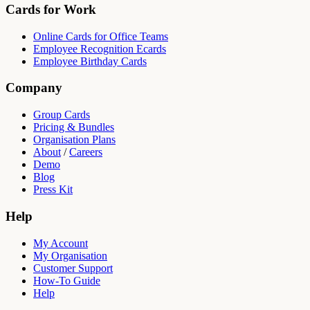
Cards for Work
Online Cards for Office Teams
Employee Recognition Ecards
Employee Birthday Cards
Company
Group Cards
Pricing & Bundles
Organisation Plans
About
/
Careers
Demo
Blog
Press Kit
Help
My Account
My Organisation
Customer Support
How-To Guide
Help