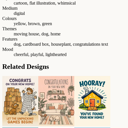
cartoon, flat illustration, whimsical
Medium
digital
Colours
yellow, brown, green
Themes
moving house, dog, home
Features
dog, cardboard box, houseplant, congratulations text
Mood
cheerful, playful, lighthearted
Related Designs