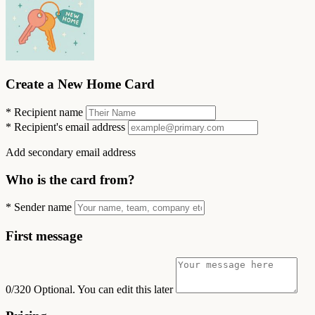
Create a New Home Card
*
Recipient name
*
Recipient's email address
Add secondary email address
Who is the card from?
*
Sender name
First message
0/320
Optional. You can edit this later