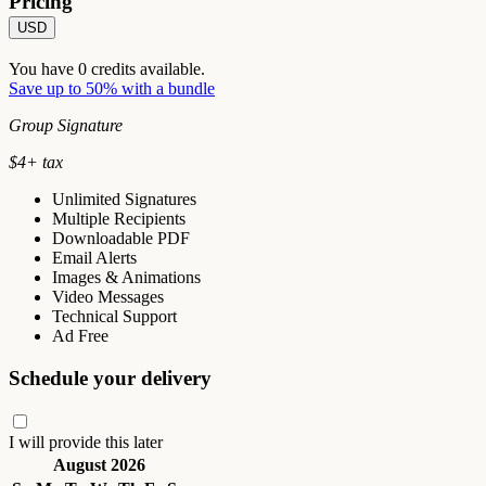
Pricing
USD
You have
0
credits available.
Save up to 50% with a bundle
Group Signature
$
4
+ tax
Unlimited Signatures
Multiple Recipients
Downloadable PDF
Email Alerts
Images & Animations
Video Messages
Technical Support
Ad Free
Schedule your delivery
I will provide this later
August 2026