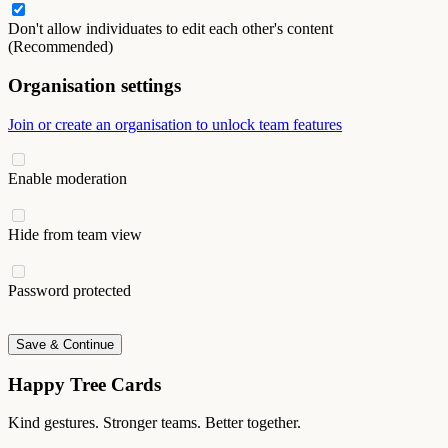
Don't allow individuates to edit each other's content
(Recommended)
Organisation settings
Join or create an organisation to unlock team features
Enable moderation
Hide from team view
Password protected
Save & Continue
Happy Tree Cards
Kind gestures. Stronger teams. Better together.