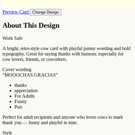
Preview Card
Change Design
About This Design
Work Safe
A bright, retro-style cow card with playful punny wording and bold
typography. Great for saying thanks with humour, especially for
cow lovers, friends, or coworkers.
Cover wording
“MOOOCHAS GRACIAS”
thanks
appreciation
For Adults
Funny
Pun
Perfect for adult recipients and anyone who loves cows to mark
thank you — funny and playful in tone.
Style