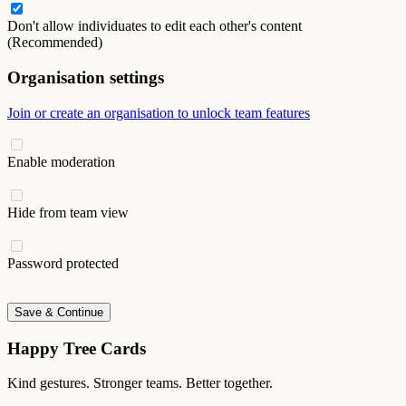
Don't allow individuates to edit each other's content
(Recommended)
Organisation settings
Join or create an organisation to unlock team features
Enable moderation
Hide from team view
Password protected
Save & Continue
Happy Tree Cards
Kind gestures. Stronger teams. Better together.