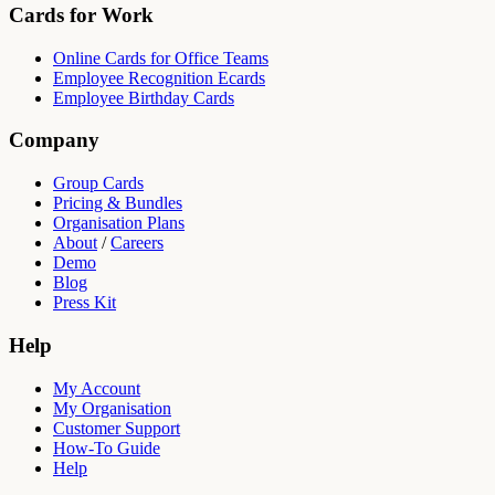
Cards for Work
Online Cards for Office Teams
Employee Recognition Ecards
Employee Birthday Cards
Company
Group Cards
Pricing & Bundles
Organisation Plans
About
/
Careers
Demo
Blog
Press Kit
Help
My Account
My Organisation
Customer Support
How-To Guide
Help