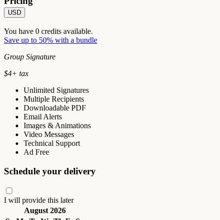
Pricing
USD
You have
0
credits available.
Save up to 50% with a bundle
Group Signature
$
4
+ tax
Unlimited Signatures
Multiple Recipients
Downloadable PDF
Email Alerts
Images & Animations
Video Messages
Technical Support
Ad Free
Schedule your delivery
I will provide this later
August 2026