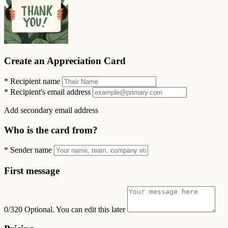
Create an Appreciation Card
*
Recipient name
*
Recipient's email address
Add secondary email address
Who is the card from?
*
Sender name
First message
0/320
Optional. You can edit this later