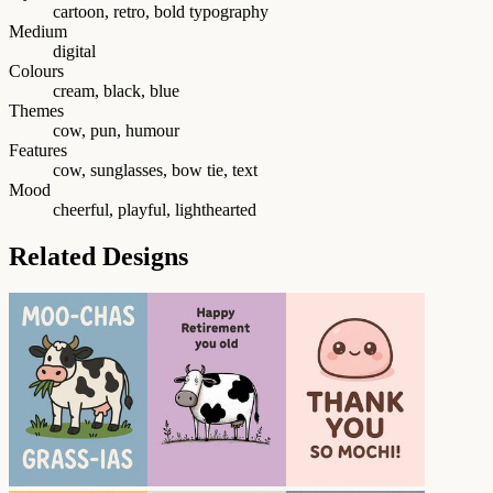
cartoon, retro, bold typography
Medium
digital
Colours
cream, black, blue
Themes
cow, pun, humour
Features
cow, sunglasses, bow tie, text
Mood
cheerful, playful, lighthearted
Related Designs