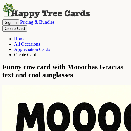
Pricing & Bundles
Sign In
Create Card
Home
All Occasions
Appreciation Cards
Create Card
Funny cow card with Mooochas Gracias
text and cool sunglasses