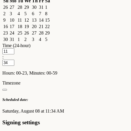
Su
Mo
Tu
We
Th
Fr
Sa
26
27
28
29
30
31
1
2
3
4
5
6
7
8
9
10
11
12
13
14
15
16
17
18
19
20
21
22
23
24
25
26
27
28
29
30
31
1
2
3
4
5
Time (24-hour)
:
Hours: 00-23, Minutes: 00-59
Timezone
Scheduled date:
Saturday, August 08 at 11:34 AM
Signing settings