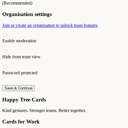
(Recommended)
Organisation settings
Join or create an organisation to unlock team features
Enable moderation
Hide from team view
Password protected
Save & Continue
Happy Tree Cards
Kind gestures. Stronger teams. Better together.
Cards for Work