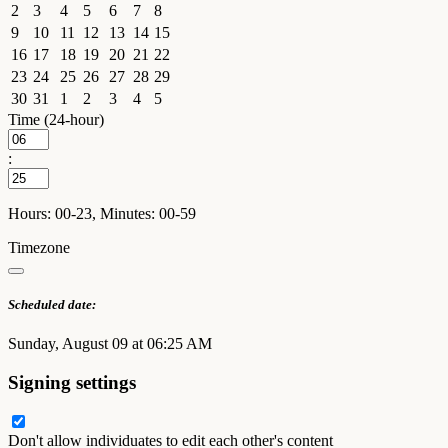
2
3
4
5
6
7
8
9
10
11
12
13
14
15
16
17
18
19
20
21
22
23
24
25
26
27
28
29
30
31
1
2
3
4
5
Time (24-hour)
:
Hours: 00-23, Minutes: 00-59
Timezone
Scheduled date:
Sunday, August 09 at 06:25 AM
Signing settings
Don't allow individuates to edit each other's content