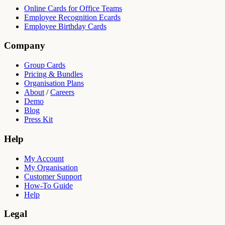
Online Cards for Office Teams
Employee Recognition Ecards
Employee Birthday Cards
Company
Group Cards
Pricing & Bundles
Organisation Plans
About
/
Careers
Demo
Blog
Press Kit
Help
My Account
My Organisation
Customer Support
How-To Guide
Help
Legal