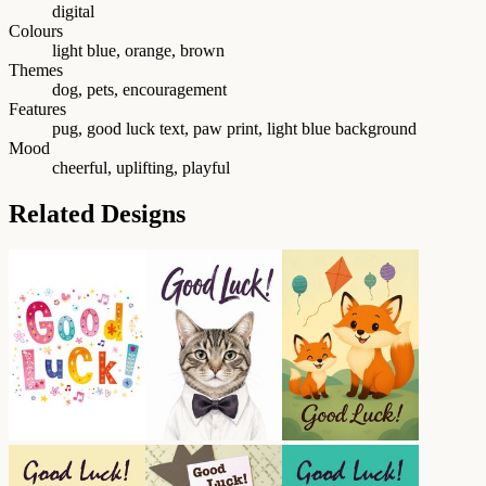
digital
Colours
light blue, orange, brown
Themes
dog, pets, encouragement
Features
pug, good luck text, paw print, light blue background
Mood
cheerful, uplifting, playful
Related Designs