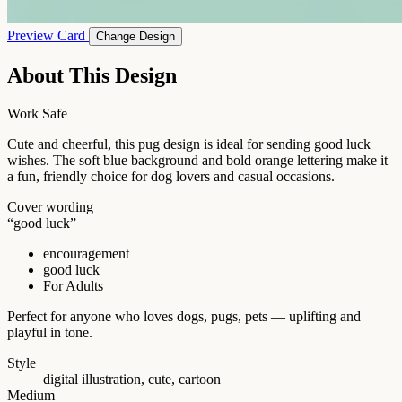
Preview Card
Change Design
About This Design
Work Safe
Cute and cheerful, this pug design is ideal for sending good luck
wishes. The soft blue background and bold orange lettering make it
a fun, friendly choice for dog lovers and casual occasions.
Cover wording
“good luck”
encouragement
good luck
For Adults
Perfect for anyone who loves dogs, pugs, pets — uplifting and
playful in tone.
Style
digital illustration, cute, cartoon
Medium