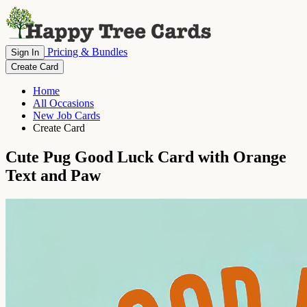
Pricing & Bundles
Sign In
Create Card
Home
All Occasions
New Job Cards
Create Card
Cute Pug Good Luck Card with Orange
Text and Paw