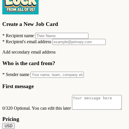
Create a New Job Card
*
Recipient name
*
Recipient's email address
Add secondary email address
Who is the card from?
*
Sender name
First message
0/320
Optional. You can edit this later
Pricing
USD