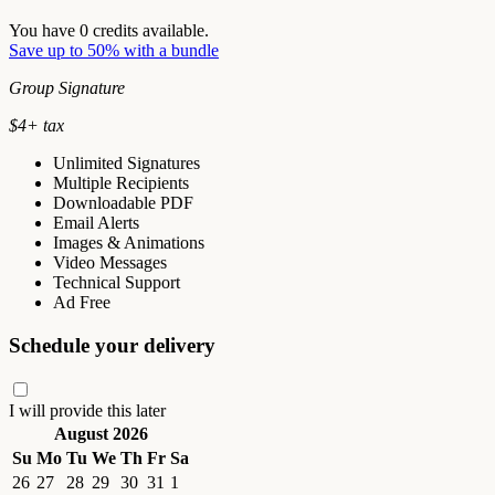
You have
0
credits available.
Save up to 50% with a bundle
Group Signature
$
4
+ tax
Unlimited Signatures
Multiple Recipients
Downloadable PDF
Email Alerts
Images & Animations
Video Messages
Technical Support
Ad Free
Schedule your delivery
I will provide this later
August 2026
Su
Mo
Tu
We
Th
Fr
Sa
26
27
28
29
30
31
1