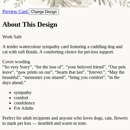
Preview Card
Change Design
About This Design
Work Safe
A tender watercolour sympathy card featuring a cuddling dog and
cat with soft florals. A comforting choice for pet-loss support.
Cover wording
“So very Sorry”, “for the loss of”, “your beloved friend”, “Our pets
leave”, “paw prints on our”, “hearts that last”, “forever.”, “May the
beautiful”, “memories you shared”, “bring you comfort”, “in the
days ahead.”
sympathy
comfort
condolence
For Adults
Perfect for adult recipients and anyone who loves dogs, cats, flowers
to mark pet loss — heartfelt and warm in tone.