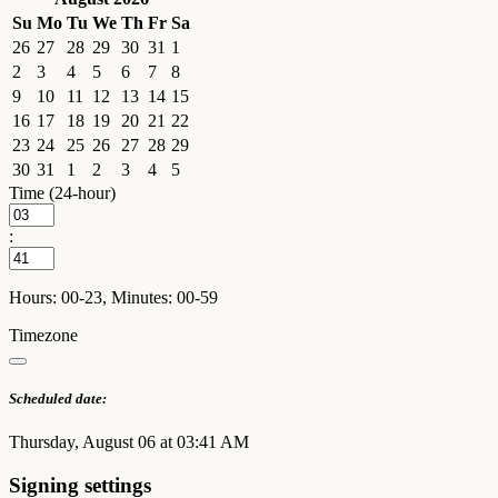
Su
Mo
Tu
We
Th
Fr
Sa
26
27
28
29
30
31
1
2
3
4
5
6
7
8
9
10
11
12
13
14
15
16
17
18
19
20
21
22
23
24
25
26
27
28
29
30
31
1
2
3
4
5
Time (24-hour)
:
Hours: 00-23, Minutes: 00-59
Timezone
Scheduled date:
Thursday, August 06 at 03:41 AM
Signing settings