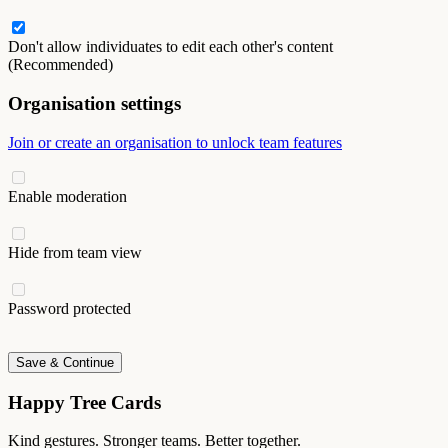
Don't allow individuates to edit each other's content
(Recommended)
Organisation settings
Join or create an organisation to unlock team features
Enable moderation
Hide from team view
Password protected
Save & Continue
Happy Tree Cards
Kind gestures. Stronger teams. Better together.