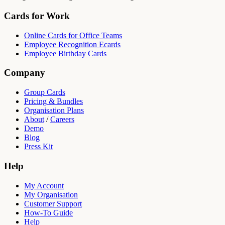
Cards for Work
Online Cards for Office Teams
Employee Recognition Ecards
Employee Birthday Cards
Company
Group Cards
Pricing & Bundles
Organisation Plans
About
/
Careers
Demo
Blog
Press Kit
Help
My Account
My Organisation
Customer Support
How-To Guide
Help