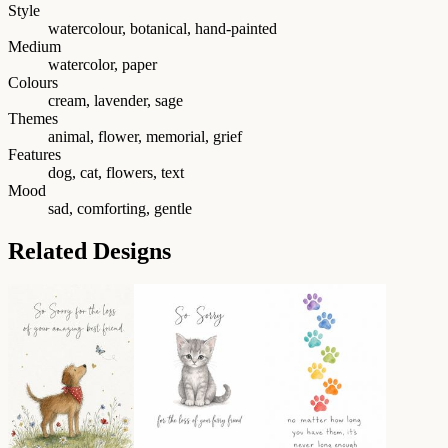
Style
watercolour, botanical, hand-painted
Medium
watercolor, paper
Colours
cream, lavender, sage
Themes
animal, flower, memorial, grief
Features
dog, cat, flowers, text
Mood
sad, comforting, gentle
Related Designs