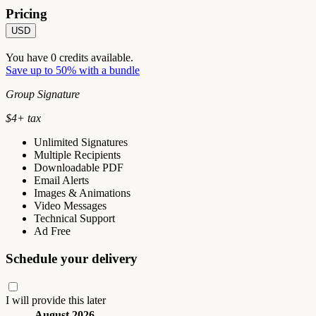
Pricing
USD
You have
0
credits available.
Save up to 50% with a bundle
Group Signature
$
4
+ tax
Unlimited Signatures
Multiple Recipients
Downloadable PDF
Email Alerts
Images & Animations
Video Messages
Technical Support
Ad Free
Schedule your delivery
I will provide this later
August 2026