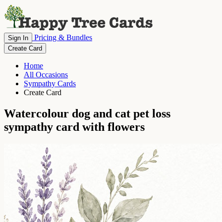
Pricing & Bundles
Sign In
Create Card
Home
All Occasions
Sympathy Cards
Create Card
Watercolour dog and cat pet loss
sympathy card with flowers