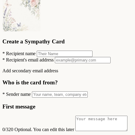
Create a Sympathy Card
*
Recipient name
*
Recipient's email address
Add secondary email address
Who is the card from?
*
Sender name
First message
0/320
Optional. You can edit this later