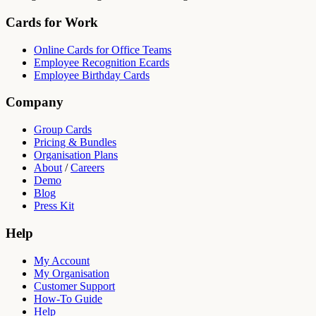
Cards for Work
Online Cards for Office Teams
Employee Recognition Ecards
Employee Birthday Cards
Company
Group Cards
Pricing & Bundles
Organisation Plans
About
/
Careers
Demo
Blog
Press Kit
Help
My Account
My Organisation
Customer Support
How-To Guide
Help