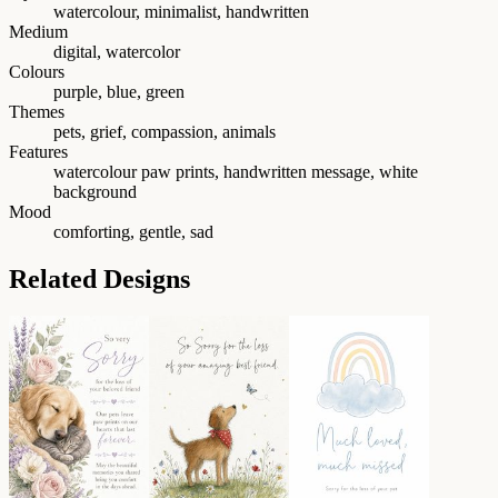
watercolour, minimalist, handwritten
Medium
digital, watercolor
Colours
purple, blue, green
Themes
pets, grief, compassion, animals
Features
watercolour paw prints, handwritten message, white
background
Mood
comforting, gentle, sad
Related Designs