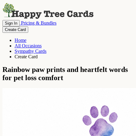
Pricing & Bundles
Sign In
Create Card
Home
All Occasions
Sympathy Cards
Create Card
Rainbow paw prints and heartfelt words
for pet loss comfort