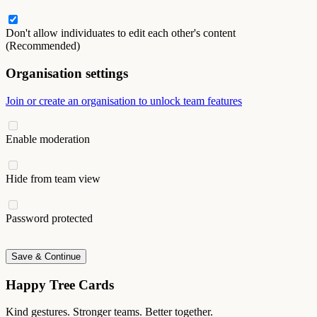
Don't allow individuates to edit each other's content
(Recommended)
Organisation settings
Join or create an organisation to unlock team features
Enable moderation
Hide from team view
Password protected
Save & Continue
Happy Tree Cards
Kind gestures. Stronger teams. Better together.