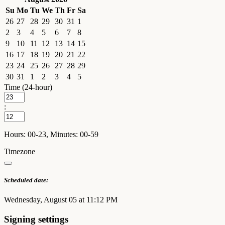
Su
Mo
Tu
We
Th
Fr
Sa
26
27
28
29
30
31
1
2
3
4
5
6
7
8
9
10
11
12
13
14
15
16
17
18
19
20
21
22
23
24
25
26
27
28
29
30
31
1
2
3
4
5
Time (24-hour)
:
Hours: 00-23, Minutes: 00-59
Timezone
Scheduled date:
Wednesday, August 05 at 11:12 PM
Signing settings