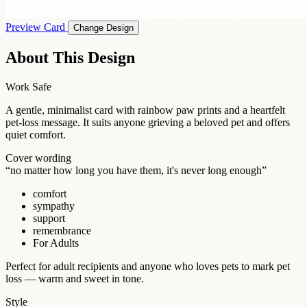
Preview Card
Change Design
About This Design
Work Safe
A gentle, minimalist card with rainbow paw prints and a heartfelt
pet-loss message. It suits anyone grieving a beloved pet and offers
quiet comfort.
Cover wording
“no matter how long you have them, it's never long enough”
comfort
sympathy
support
remembrance
For Adults
Perfect for adult recipients and anyone who loves pets to mark pet
loss — warm and sweet in tone.
Style