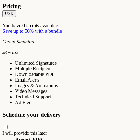
Pricing
USD
You have
0
credits available.
Save up to 50% with a bundle
Group Signature
$
4
+ tax
Unlimited Signatures
Multiple Recipients
Downloadable PDF
Email Alerts
Images & Animations
Video Messages
Technical Support
Ad Free
Schedule your delivery
I will provide this later
August 2026