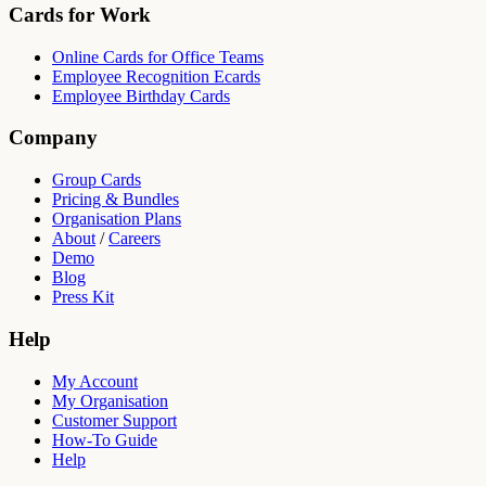
Cards for Work
Online Cards for Office Teams
Employee Recognition Ecards
Employee Birthday Cards
Company
Group Cards
Pricing & Bundles
Organisation Plans
About
/
Careers
Demo
Blog
Press Kit
Help
My Account
My Organisation
Customer Support
How-To Guide
Help