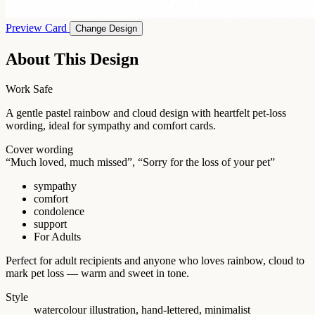
Preview Card
Change Design
About This Design
Work Safe
A gentle pastel rainbow and cloud design with heartfelt pet-loss
wording, ideal for sympathy and comfort cards.
Cover wording
“Much loved, much missed”, “Sorry for the loss of your pet”
sympathy
comfort
condolence
support
For Adults
Perfect for adult recipients and anyone who loves rainbow, cloud to
mark pet loss — warm and sweet in tone.
Style
watercolour illustration, hand-lettered, minimalist