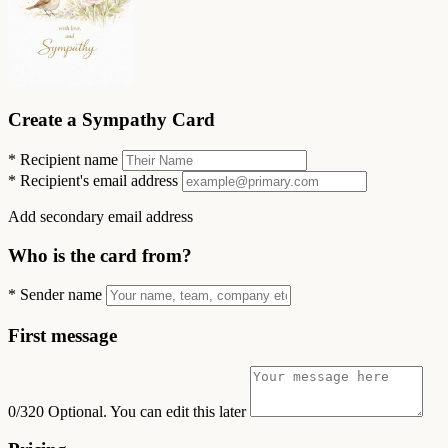
Create a Sympathy Card
*
Recipient name
*
Recipient's email address
Add secondary email address
Who is the card from?
*
Sender name
First message
0/320
Optional. You can edit this later