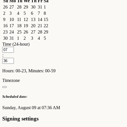
Su
Mo
Tu
We
Th
Fr
Sa
26
27
28
29
30
31
1
2
3
4
5
6
7
8
9
10
11
12
13
14
15
16
17
18
19
20
21
22
23
24
25
26
27
28
29
30
31
1
2
3
4
5
Time (24-hour)
:
Hours: 00-23, Minutes: 00-59
Timezone
Scheduled date:
Sunday, August 09 at 07:36 AM
Signing settings