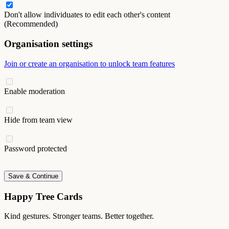
Don't allow individuates to edit each other's content
(Recommended)
Organisation settings
Join or create an organisation to unlock team features
Enable moderation
Hide from team view
Password protected
Save & Continue
Happy Tree Cards
Kind gestures. Stronger teams. Better together.