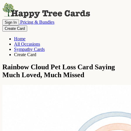
Pricing & Bundles
Sign In
Create Card
Home
All Occasions
Sympathy Cards
Create Card
Rainbow Cloud Pet Loss Card Saying
Much Loved, Much Missed