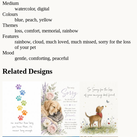
Medium
watercolor, digital
Colours
blue, peach, yellow
Themes
loss, comfort, memorial, rainbow
Features
rainbow, cloud, much loved, much missed, sorry for the loss
of your pet
Mood
gentle, comforting, peaceful
Related Designs