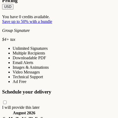
Pricing
USD
You have
0
credits available.
Save up to 50% with a bundle
Group Signature
$
4
+ tax
Unlimited Signatures
Multiple Recipients
Downloadable PDF
Email Alerts
Images & Animations
Video Messages
Technical Support
Ad Free
Schedule your delivery
I will provide this later
August 2026