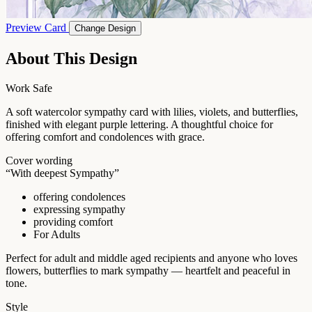
Preview Card
Change Design
About This Design
Work Safe
A soft watercolor sympathy card with lilies, violets, and butterflies,
finished with elegant purple lettering. A thoughtful choice for
offering comfort and condolences with grace.
Cover wording
“With deepest Sympathy”
offering condolences
expressing sympathy
providing comfort
For Adults
Perfect for adult and middle aged recipients and anyone who loves
flowers, butterflies to mark sympathy — heartfelt and peaceful in
tone.
Style