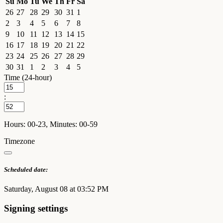
Su
Mo
Tu
We
Th
Fr
Sa
26
27
28
29
30
31
1
2
3
4
5
6
7
8
9
10
11
12
13
14
15
16
17
18
19
20
21
22
23
24
25
26
27
28
29
30
31
1
2
3
4
5
Time (24-hour)
:
Hours: 00-23, Minutes: 00-59
Timezone
Scheduled date:
Saturday, August 08 at 03:52 PM
Signing settings