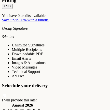
Pricing
USD
You have
0
credits available.
Save up to 50% with a bundle
Group Signature
$
4
+ tax
Unlimited Signatures
Multiple Recipients
Downloadable PDF
Email Alerts
Images & Animations
Video Messages
Technical Support
Ad Free
Schedule your delivery
I will provide this later
August 2026