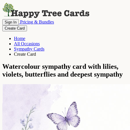
Pricing & Bundles
Sign In
Create Card
Home
All Occasions
Sympathy Cards
Create Card
Watercolour sympathy card with lilies,
violets, butterflies and deepest sympathy