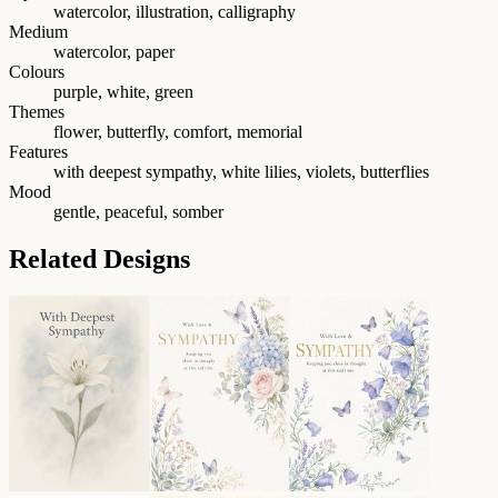
watercolor, illustration, calligraphy
Medium
watercolor, paper
Colours
purple, white, green
Themes
flower, butterfly, comfort, memorial
Features
with deepest sympathy, white lilies, violets, butterflies
Mood
gentle, peaceful, somber
Related Designs