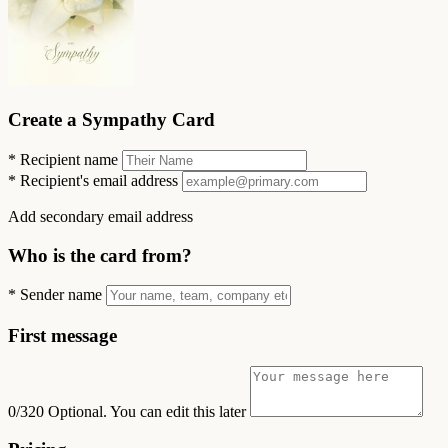
Create a Sympathy Card
*
Recipient name
*
Recipient's email address
Add secondary email address
Who is the card from?
*
Sender name
First message
0/320
Optional. You can edit this later