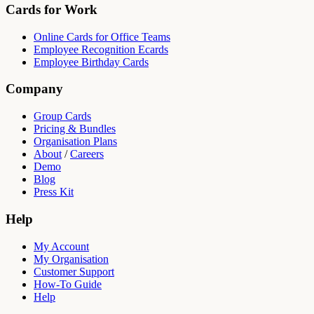
Cards for Work
Online Cards for Office Teams
Employee Recognition Ecards
Employee Birthday Cards
Company
Group Cards
Pricing & Bundles
Organisation Plans
About
/
Careers
Demo
Blog
Press Kit
Help
My Account
My Organisation
Customer Support
How-To Guide
Help