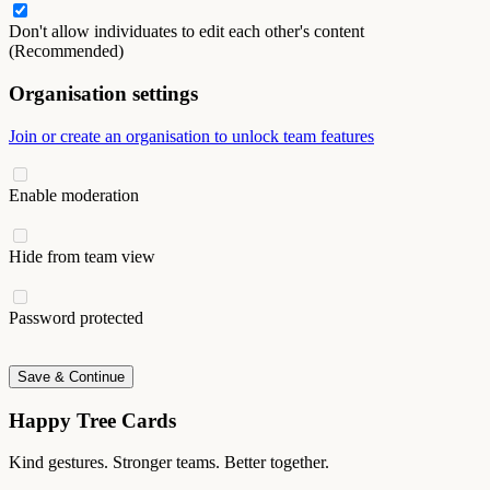
Don't allow individuates to edit each other's content
(Recommended)
Organisation settings
Join or create an organisation to unlock team features
Enable moderation
Hide from team view
Password protected
Save & Continue
Happy Tree Cards
Kind gestures. Stronger teams. Better together.