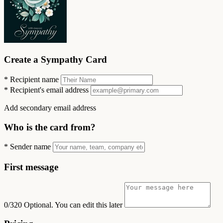
Create a Sympathy Card
*
Recipient name
*
Recipient's email address
Add secondary email address
Who is the card from?
*
Sender name
First message
0/320
Optional. You can edit this later