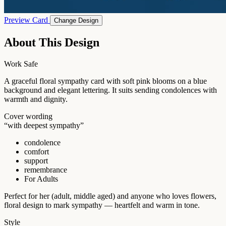
Preview Card
Change Design
About This Design
Work Safe
A graceful floral sympathy card with soft pink blooms on a blue
background and elegant lettering. It suits sending condolences with
warmth and dignity.
Cover wording
“with deepest sympathy”
condolence
comfort
support
remembrance
For Adults
Perfect for her (adult, middle aged) and anyone who loves flowers,
floral design to mark sympathy — heartfelt and warm in tone.
Style