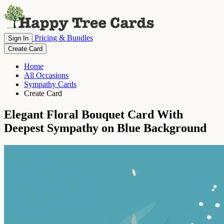
Pricing & Bundles
Sign In
Create Card
Home
All Occasions
Sympathy Cards
Create Card
Elegant Floral Bouquet Card With
Deepest Sympathy on Blue Background