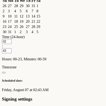
Su
Mo
Tu
We
Th
Fr
Sa
26
27
28
29
30
31
1
2
3
4
5
6
7
8
9
10
11
12
13
14
15
16
17
18
19
20
21
22
23
24
25
26
27
28
29
30
31
1
2
3
4
5
Time (24-hour)
:
Hours: 00-23, Minutes: 00-59
Timezone
Scheduled date:
Friday, August 07 at 02:43 AM
Signing settings