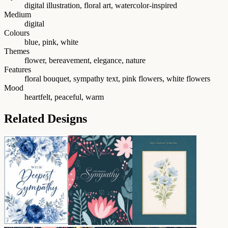
digital illustration, floral art, watercolor-inspired
Medium
digital
Colours
blue, pink, white
Themes
flower, bereavement, elegance, nature
Features
floral bouquet, sympathy text, pink flowers, white flowers
Mood
heartfelt, peaceful, warm
Related Designs