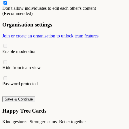
Don't allow individuates to edit each other's content
(Recommended)
Organisation settings
Join or create an organisation to unlock team features
Enable moderation
Hide from team view
Password protected
Save & Continue
Happy Tree Cards
Kind gestures. Stronger teams. Better together.