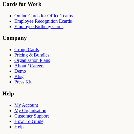
Cards for Work
Online Cards for Office Teams
Employee Recognition Ecards
Employee Birthday Cards
Company
Group Cards
Pricing & Bundles
Organisation Plans
About
/
Careers
Demo
Blog
Press Kit
Help
My Account
My Organisation
Customer Support
How-To Guide
Help