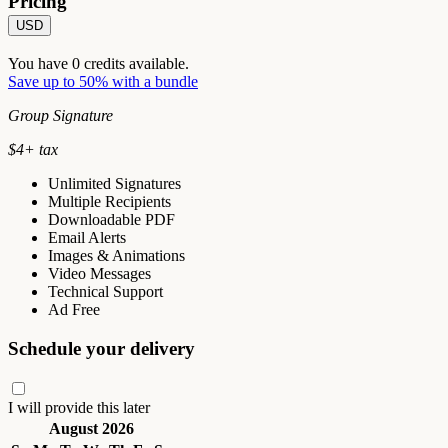
Pricing
USD
You have
0
credits available.
Save up to 50% with a bundle
Group Signature
$
4
+ tax
Unlimited Signatures
Multiple Recipients
Downloadable PDF
Email Alerts
Images & Animations
Video Messages
Technical Support
Ad Free
Schedule your delivery
I will provide this later
August 2026