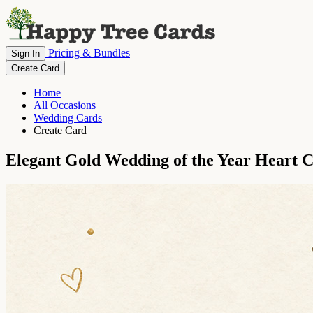
Pricing & Bundles
Sign In
Create Card
Home
All Occasions
Wedding Cards
Create Card
Elegant Gold Wedding of the Year Heart C