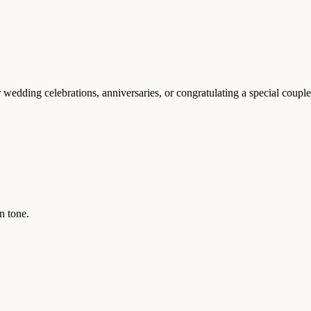
 wedding celebrations, anniversaries, or congratulating a special couple
n tone.