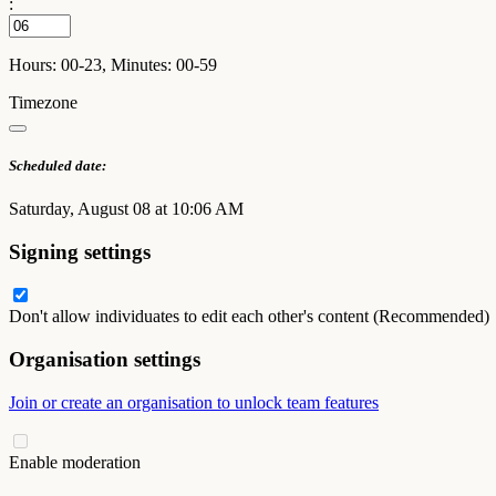
:
Hours: 00-23, Minutes: 00-59
Timezone
Scheduled date:
Saturday, August 08 at 10:06 AM
Signing settings
Don't allow individuates to edit each other's content (Recommended)
Organisation settings
Join or create an organisation to unlock team features
Enable moderation