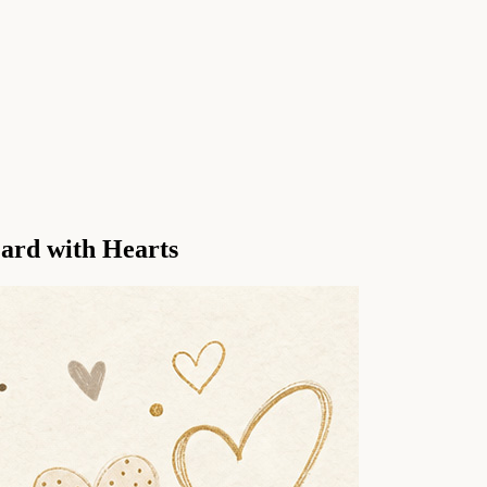
ard with Hearts