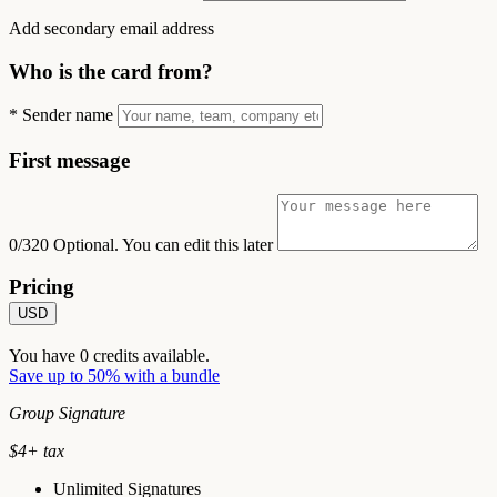
Add secondary email address
Who is the card from?
*
Sender name
First message
0/320
Optional. You can edit this later
Pricing
USD
You have
0
credits available.
Save up to 50% with a bundle
Group Signature
$
4
+ tax
Unlimited Signatures