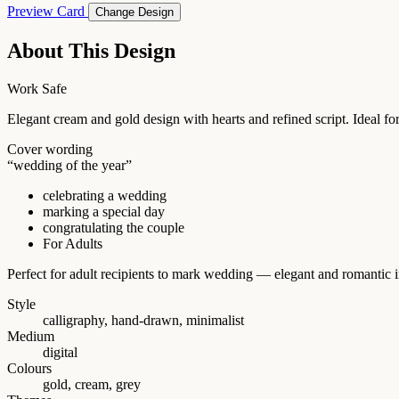
Preview Card
Change Design
About This Design
Work Safe
Elegant cream and gold design with hearts and refined script. Ideal for
Cover wording
“wedding of the year”
celebrating a wedding
marking a special day
congratulating the couple
For Adults
Perfect for adult recipients to mark wedding — elegant and romantic i
Style
calligraphy, hand-drawn, minimalist
Medium
digital
Colours
gold, cream, grey