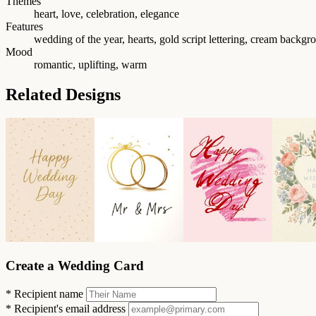
Themes
heart, love, celebration, elegance
Features
wedding of the year, hearts, gold script lettering, cream backgr
Mood
romantic, uplifting, warm
Related Designs
Create a Wedding Card
*
Recipient name
*
Recipient's email address