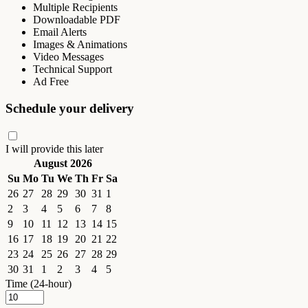
Multiple Recipients
Downloadable PDF
Email Alerts
Images & Animations
Video Messages
Technical Support
Ad Free
Schedule your delivery
I will provide this later
August 2026
Su
Mo
Tu
We
Th
Fr
Sa
26
27
28
29
30
31
1
2
3
4
5
6
7
8
9
10
11
12
13
14
15
16
17
18
19
20
21
22
23
24
25
26
27
28
29
30
31
1
2
3
4
5
Time (24-hour)