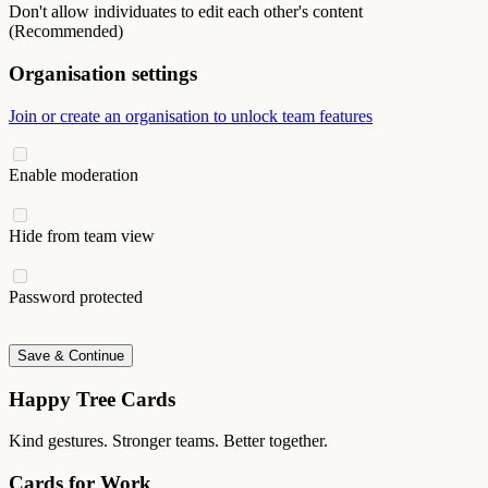
Don't allow individuates to edit each other's content
(Recommended)
Organisation settings
Join or create an organisation to unlock team features
Enable moderation
Hide from team view
Password protected
Save & Continue
Happy Tree Cards
Kind gestures. Stronger teams. Better together.
Cards for Work