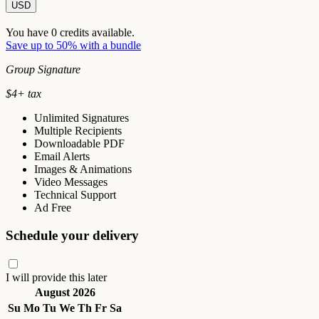
USD
You have
0
credits available.
Save up to 50% with a bundle
Group Signature
$
4
+ tax
Unlimited Signatures
Multiple Recipients
Downloadable PDF
Email Alerts
Images & Animations
Video Messages
Technical Support
Ad Free
Schedule your delivery
I will provide this later
August 2026
Su
Mo
Tu
We
Th
Fr
Sa