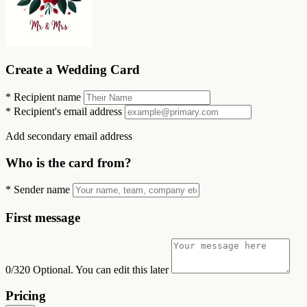
Create a Wedding Card
*
Recipient name
*
Recipient's email address
Add secondary email address
Who is the card from?
*
Sender name
First message
0/320
Optional. You can edit this later
Pricing