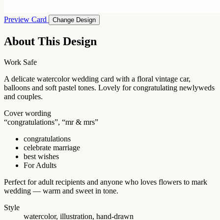
Preview Card
Change Design
About This Design
Work Safe
A delicate watercolor wedding card with a floral vintage car,
balloons and soft pastel tones. Lovely for congratulating newlyweds
and couples.
Cover wording
“congratulations”, “mr & mrs”
congratulations
celebrate marriage
best wishes
For Adults
Perfect for adult recipients and anyone who loves flowers to mark
wedding — warm and sweet in tone.
Style
watercolor, illustration, hand-drawn