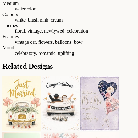
Medium
watercolor
Colours
white, blush pink, cream
Themes
floral, vintage, newlywed, celebration
Features
vintage car, flowers, balloons, bow
Mood
celebratory, romantic, uplifting
Related Designs