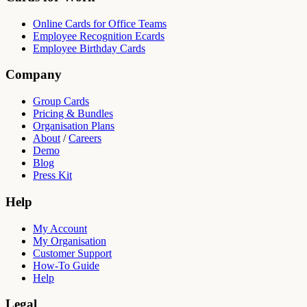
Online Cards for Office Teams
Employee Recognition Ecards
Employee Birthday Cards
Company
Group Cards
Pricing & Bundles
Organisation Plans
About
/
Careers
Demo
Blog
Press Kit
Help
My Account
My Organisation
Customer Support
How-To Guide
Help
Legal