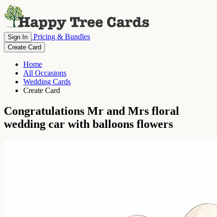
Pricing & Bundles
Sign In
Create Card
Home
All Occasions
Wedding Cards
Create Card
Congratulations Mr and Mrs floral
wedding car with balloons flowers