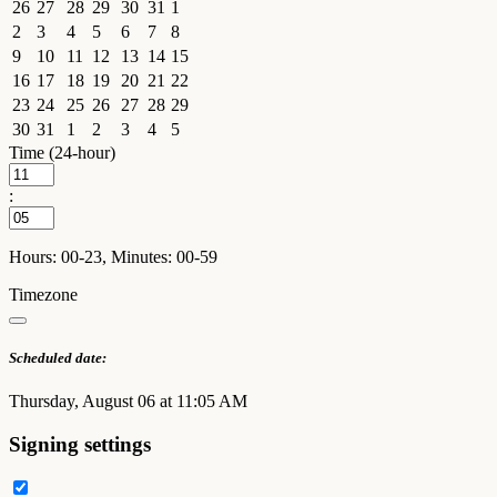
26
27
28
29
30
31
1
2
3
4
5
6
7
8
9
10
11
12
13
14
15
16
17
18
19
20
21
22
23
24
25
26
27
28
29
30
31
1
2
3
4
5
Time (24-hour)
:
Hours: 00-23, Minutes: 00-59
Timezone
Scheduled date:
Thursday, August 06 at 11:05 AM
Signing settings