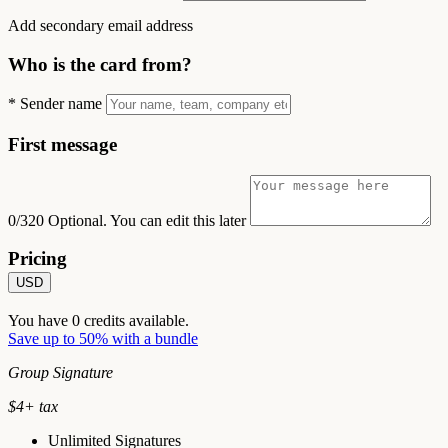
Add secondary email address
Who is the card from?
*
Sender name
First message
0/320
Optional. You can edit this later
Pricing
USD
You have
0
credits available.
Save up to 50% with a bundle
Group Signature
$
4
+ tax
Unlimited Signatures