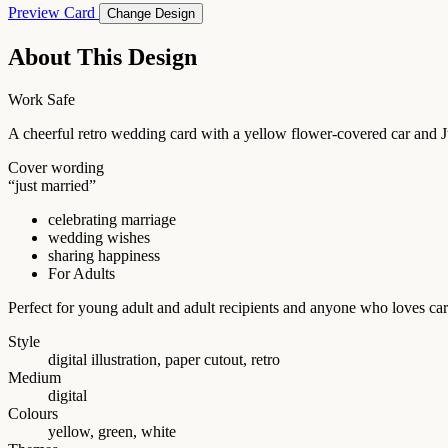
Preview Card
Change Design
About This Design
Work Safe
A cheerful retro wedding card with a yellow flower-covered car and J
Cover wording
“just married”
celebrating marriage
wedding wishes
sharing happiness
For Adults
Perfect for young adult and adult recipients and anyone who loves car
Style
digital illustration, paper cutout, retro
Medium
digital
Colours
yellow, green, white