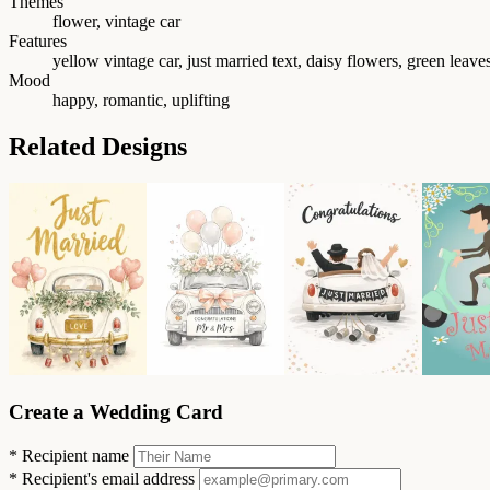
Themes
flower, vintage car
Features
yellow vintage car, just married text, daisy flowers, green leave
Mood
happy, romantic, uplifting
Related Designs
Create a Wedding Card
*
Recipient name
*
Recipient's email address