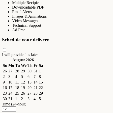
Multiple Recipients
Downloadable PDF
Email Alerts
Images & Animations
Video Messages
Technical Support
Ad Free
Schedule your delivery
I will provide this later
August 2026
Su
Mo
Tu
We
Th
Fr
Sa
26
27
28
29
30
31
1
2
3
4
5
6
7
8
9
10
11
12
13
14
15
16
17
18
19
20
21
22
23
24
25
26
27
28
29
30
31
1
2
3
4
5
Time (24-hour)