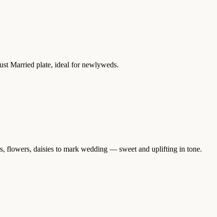
ust Married plate, ideal for newlyweds.
s, flowers, daisies to mark wedding — sweet and uplifting in tone.