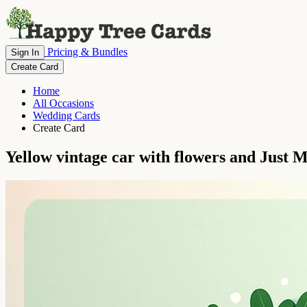
Pricing & Bundles
Sign In
Create Card
Home
All Occasions
Wedding Cards
Create Card
Yellow vintage car with flowers and Just M