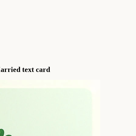
arried text card