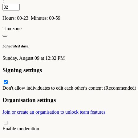
:
Hours: 00-23, Minutes: 00-59
Timezone
Scheduled date:
Sunday, August 09 at 12:32 PM
Signing settings
Don't allow individuates to edit each other's content (Recommended)
Organisation settings
Join or create an organisation to unlock team features
Enable moderation