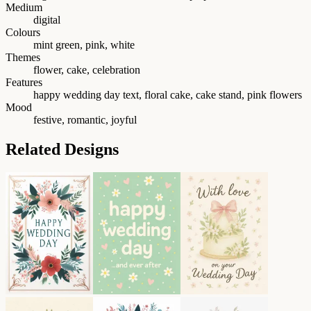
Medium
digital
Colours
mint green, pink, white
Themes
flower, cake, celebration
Features
happy wedding day text, floral cake, cake stand, pink flowers
Mood
festive, romantic, joyful
Related Designs