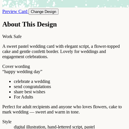
Preview Card
Change Design
About This Design
Work Safe
A sweet pastel wedding card with elegant script, a flower-topped
cake and gentle confetti border. Lovely for weddings and
engagement celebrations.
Cover wording
“happy wedding day”
celebrate a wedding
send congratulations
share best wishes
For Adults
Perfect for adult recipients and anyone who loves flowers, cake to
mark wedding — sweet and warm in tone.
Style
digital illustration, hand-lettered script, pastel