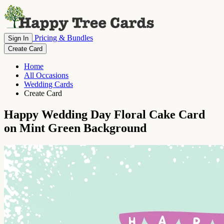
Pricing & Bundles
Sign In
Create Card
Home
All Occasions
Wedding Cards
Create Card
Happy Wedding Day Floral Cake Card
on Mint Green Background