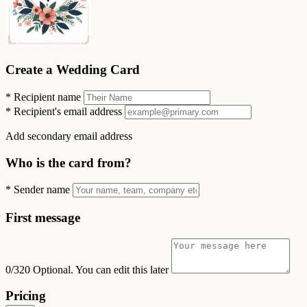
Create a Wedding Card
*
Recipient name
*
Recipient's email address
Add secondary email address
Who is the card from?
*
Sender name
First message
0/320
Optional. You can edit this later
Pricing