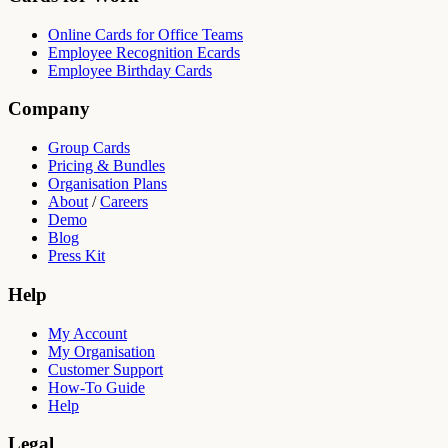
Online Cards for Office Teams
Employee Recognition Ecards
Employee Birthday Cards
Company
Group Cards
Pricing & Bundles
Organisation Plans
About
/
Careers
Demo
Blog
Press Kit
Help
My Account
My Organisation
Customer Support
How-To Guide
Help
Legal