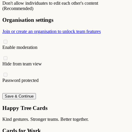
Don't allow individuates to edit each other's content
(Recommended)
Organisation settings
Join or create an organisation to unlock team features
Enable moderation
Hide from team view
Password protected
Save & Continue
Happy Tree Cards
Kind gestures. Stronger teams. Better together.
Cards for Work