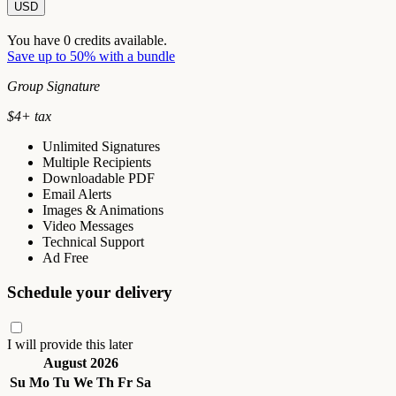
USD
You have
0
credits available.
Save up to 50% with a bundle
Group Signature
$
4
+ tax
Unlimited Signatures
Multiple Recipients
Downloadable PDF
Email Alerts
Images & Animations
Video Messages
Technical Support
Ad Free
Schedule your delivery
I will provide this later
August 2026
Su
Mo
Tu
We
Th
Fr
Sa