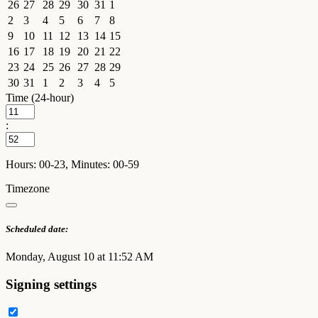
26
27
28
29
30
31
1
2
3
4
5
6
7
8
9
10
11
12
13
14
15
16
17
18
19
20
21
22
23
24
25
26
27
28
29
30
31
1
2
3
4
5
Time (24-hour)
:
Hours: 00-23, Minutes: 00-59
Timezone
Scheduled date:
Monday, August 10 at 11:52 AM
Signing settings