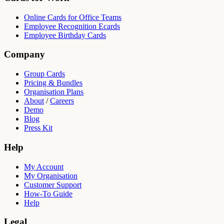
Online Cards for Office Teams
Employee Recognition Ecards
Employee Birthday Cards
Company
Group Cards
Pricing & Bundles
Organisation Plans
About
/
Careers
Demo
Blog
Press Kit
Help
My Account
My Organisation
Customer Support
How-To Guide
Help
Legal