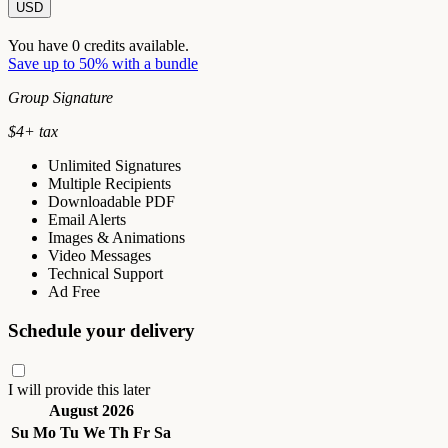
USD
You have
0
credits available.
Save up to 50% with a bundle
Group Signature
$
4
+ tax
Unlimited Signatures
Multiple Recipients
Downloadable PDF
Email Alerts
Images & Animations
Video Messages
Technical Support
Ad Free
Schedule your delivery
I will provide this later
August 2026
Su
Mo
Tu
We
Th
Fr
Sa