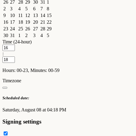
26
27
28
29
30
31
1
2
3
4
5
6
7
8
9
10
11
12
13
14
15
16
17
18
19
20
21
22
23
24
25
26
27
28
29
30
31
1
2
3
4
5
Time (24-hour)
:
Hours: 00-23, Minutes: 00-59
Timezone
Scheduled date:
Saturday, August 08 at 04:18 PM
Signing settings