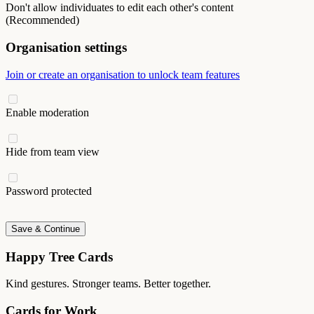
Don't allow individuates to edit each other's content
(Recommended)
Organisation settings
Join or create an organisation to unlock team features
Enable moderation
Hide from team view
Password protected
Save & Continue
Happy Tree Cards
Kind gestures. Stronger teams. Better together.
Cards for Work