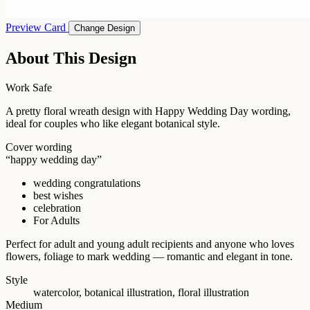
Preview Card
Change Design
About This Design
Work Safe
A pretty floral wreath design with Happy Wedding Day wording,
ideal for couples who like elegant botanical style.
Cover wording
“happy wedding day”
wedding congratulations
best wishes
celebration
For Adults
Perfect for adult and young adult recipients and anyone who loves
flowers, foliage to mark wedding — romantic and elegant in tone.
Style
watercolor, botanical illustration, floral illustration
Medium