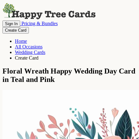
Pricing & Bundles
Sign In
Create Card
Home
All Occasions
Wedding Cards
Create Card
Floral Wreath Happy Wedding Day Card
in Teal and Pink