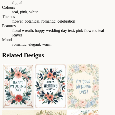
digital
Colours
teal, pink, white
Themes
flower, botanical, romantic, celebration
Features
floral wreath, happy wedding day text, pink flowers, teal
leaves
Mood
romantic, elegant, warm
Related Designs