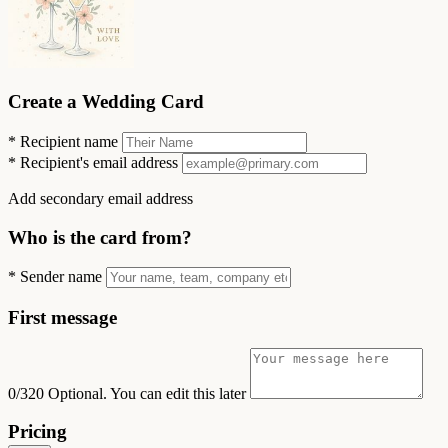
Create a Wedding Card
*
Recipient name
*
Recipient's email address
Add secondary email address
Who is the card from?
*
Sender name
First message
0/320
Optional. You can edit this later
Pricing