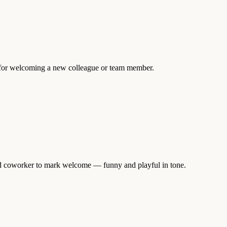
l for welcoming a new colleague or team member.
and coworker to mark welcome — funny and playful in tone.