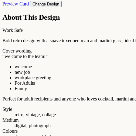
Preview Card
Change Design
About This Design
Work Safe
Bold retro design with a suave tuxedoed man and martini glass, idea
Cover wording
“welcome to the team!”
welcome
new job
workplace greeting
For Adults
Funny
Perfect for adult recipients and anyone who loves cocktail, martini 
Style
retro, vintage, collage
Medium
digital, photograph
Colours