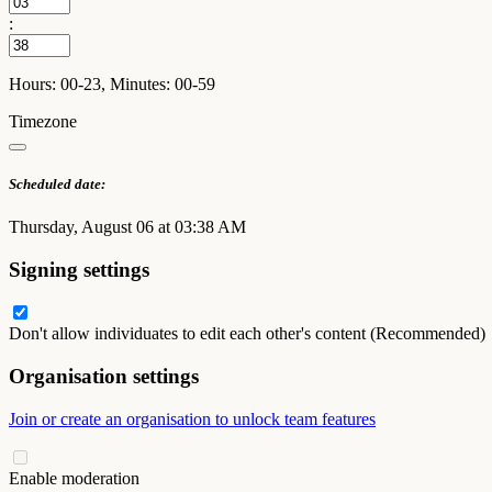
:
Hours: 00-23, Minutes: 00-59
Timezone
Scheduled date:
Thursday, August 06 at 03:38 AM
Signing settings
Don't allow individuates to edit each other's content (Recommended)
Organisation settings
Join or create an organisation to unlock team features
Enable moderation