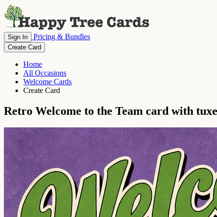
Pricing & Bundles
Sign In
Create Card
Home
All Occasions
Welcome Cards
Create Card
Retro Welcome to the Team card with tux