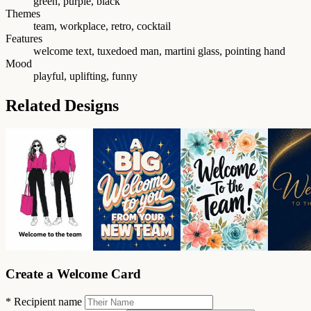
green, purple, black
Themes
team, workplace, retro, cocktail
Features
welcome text, tuxedoed man, martini glass, pointing hand
Mood
playful, uplifting, funny
Related Designs
Create a Welcome Card
*
Recipient name