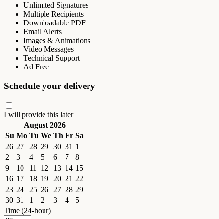
Unlimited Signatures
Multiple Recipients
Downloadable PDF
Email Alerts
Images & Animations
Video Messages
Technical Support
Ad Free
Schedule your delivery
I will provide this later
August 2026
Su
Mo
Tu
We
Th
Fr
Sa
26
27
28
29
30
31
1
2
3
4
5
6
7
8
9
10
11
12
13
14
15
16
17
18
19
20
21
22
23
24
25
26
27
28
29
30
31
1
2
3
4
5
Time (24-hour)