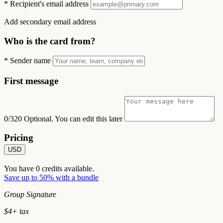
*
Recipient's email address
Add secondary email address
Who is the card from?
*
Sender name
First message
0/320
Optional. You can edit this later
Pricing
USD
You have
0
credits available.
Save up to 50% with a bundle
Group Signature
$
4
+ tax