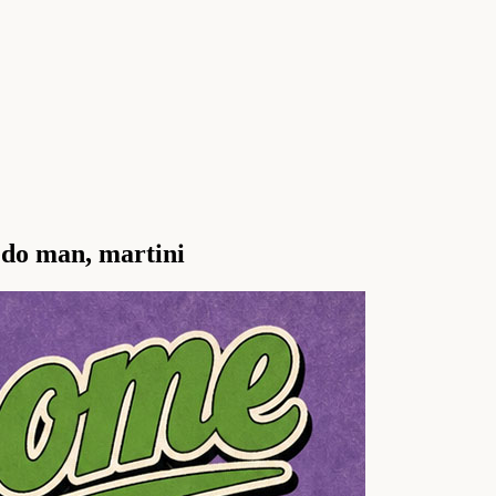
edo man, martini