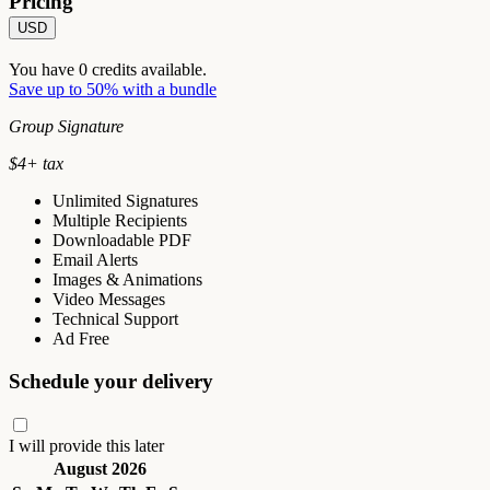
Pricing
USD
You have
0
credits available.
Save up to 50% with a bundle
Group Signature
$
4
+ tax
Unlimited Signatures
Multiple Recipients
Downloadable PDF
Email Alerts
Images & Animations
Video Messages
Technical Support
Ad Free
Schedule your delivery
I will provide this later
August 2026