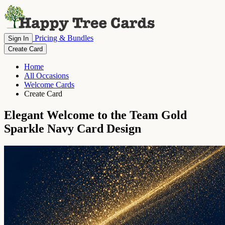
Pricing & Bundles
Sign In
Create Card
Home
All Occasions
Welcome Cards
Create Card
Elegant Welcome to the Team Gold
Sparkle Navy Card Design