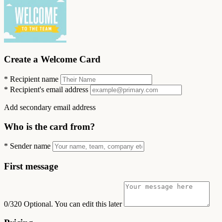
Create a Welcome Card
*
Recipient name
*
Recipient's email address
Add secondary email address
Who is the card from?
*
Sender name
First message
0/320
Optional. You can edit this later