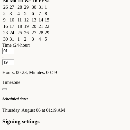
Su
Mo
Tu
We
Th
Fr
Sa
26
27
28
29
30
31
1
2
3
4
5
6
7
8
9
10
11
12
13
14
15
16
17
18
19
20
21
22
23
24
25
26
27
28
29
30
31
1
2
3
4
5
Time (24-hour)
:
Hours: 00-23, Minutes: 00-59
Timezone
Scheduled date:
Thursday, August 06 at 01:19 AM
Signing settings