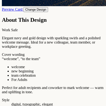
Preview Card
Change Design
About This Design
Work Safe
Elegant navy and gold design with sparkling swirls and a polished
welcome message. Ideal for a new colleague, team member, or
workplace greeting.
Cover wording
“welcome”, “to the team”
welcome
new beginning
team celebration
For Adults
Perfect for adult recipients and coworker to mark welcome — warm
and uplifting in tone.
Style
digital, typographic, elegant