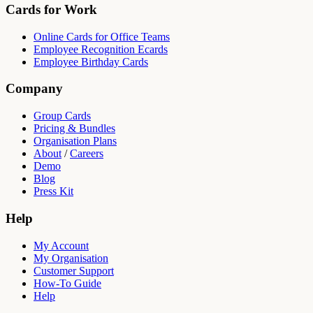
Cards for Work
Online Cards for Office Teams
Employee Recognition Ecards
Employee Birthday Cards
Company
Group Cards
Pricing & Bundles
Organisation Plans
About
/
Careers
Demo
Blog
Press Kit
Help
My Account
My Organisation
Customer Support
How-To Guide
Help