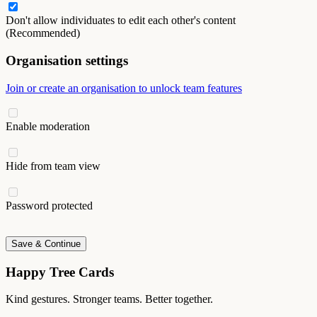
Don't allow individuates to edit each other's content
(Recommended)
Organisation settings
Join or create an organisation to unlock team features
Enable moderation
Hide from team view
Password protected
Save & Continue
Happy Tree Cards
Kind gestures. Stronger teams. Better together.