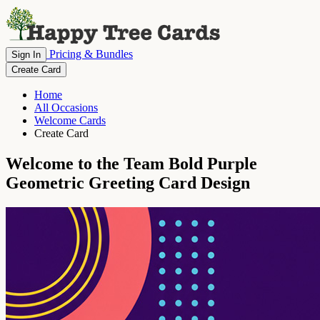
Pricing & Bundles
Sign In
Create Card
Home
All Occasions
Welcome Cards
Create Card
Welcome to the Team Bold Purple
Geometric Greeting Card Design