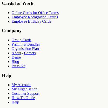
Cards for Work
Online Cards for Office Teams
Employee Recognition Ecards
Employee Birthday Cards
Company
Group Cards
Pricing & Bundles
Organisation Plans
About
/
Careers
Demo
Blog
Press Kit
Help
My Account
My Organisation
Customer Support
How-To Guide
Help