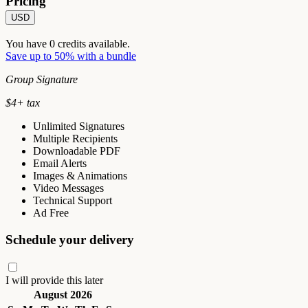
Pricing
USD
You have
0
credits available.
Save up to 50% with a bundle
Group Signature
$
4
+ tax
Unlimited Signatures
Multiple Recipients
Downloadable PDF
Email Alerts
Images & Animations
Video Messages
Technical Support
Ad Free
Schedule your delivery
I will provide this later
August 2026