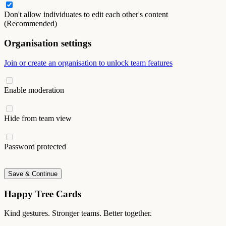
Don't allow individuates to edit each other's content
(Recommended)
Organisation settings
Join or create an organisation to unlock team features
Enable moderation
Hide from team view
Password protected
Save & Continue
Happy Tree Cards
Kind gestures. Stronger teams. Better together.