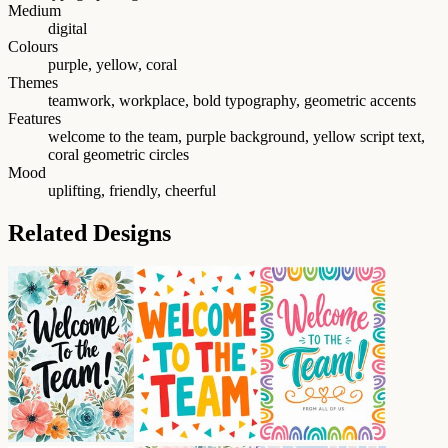
Medium
digital
Colours
purple, yellow, coral
Themes
teamwork, workplace, bold typography, geometric accents
Features
welcome to the team, purple background, yellow script text,
coral geometric circles
Mood
uplifting, friendly, cheerful
Related Designs