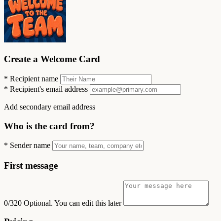
Create a Welcome Card
*
Recipient name
*
Recipient's email address
Add secondary email address
Who is the card from?
*
Sender name
First message
0/320
Optional. You can edit this later