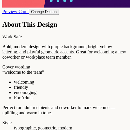
Preview Card
Change Design
About This Design
Work Safe
Bold, modern design with purple background, bright yellow
lettering, and playful geometric accents. Great for welcoming a new
coworker or workplace team member.
Cover wording
“welcome to the team”
welcoming
friendly
encouraging
For Adults
Perfect for adult recipients and coworker to mark welcome —
uplifting and warm in tone.
Style
typographic, geometric, modern