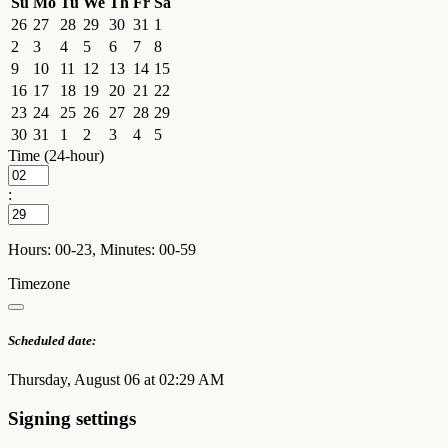
Su
Mo
Tu
We
Th
Fr
Sa
26
27
28
29
30
31
1
2
3
4
5
6
7
8
9
10
11
12
13
14
15
16
17
18
19
20
21
22
23
24
25
26
27
28
29
30
31
1
2
3
4
5
Time (24-hour)
:
Hours: 00-23, Minutes: 00-59
Timezone
Scheduled date:
Thursday, August 06 at 02:29 AM
Signing settings