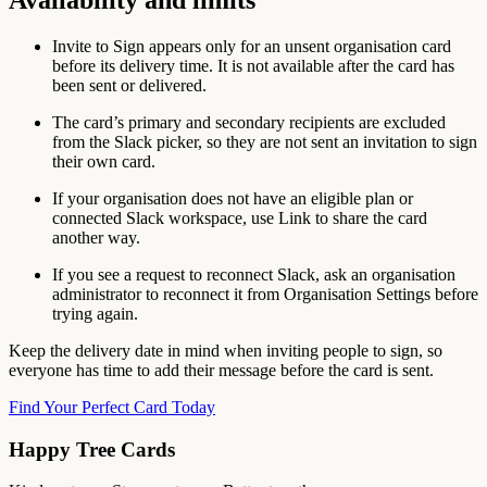
Invite to Sign appears only for an unsent organisation card
before its delivery time. It is not available after the card has
been sent or delivered.
The card’s primary and secondary recipients are excluded
from the Slack picker, so they are not sent an invitation to sign
their own card.
If your organisation does not have an eligible plan or
connected Slack workspace, use Link to share the card
another way.
If you see a request to reconnect Slack, ask an organisation
administrator to reconnect it from Organisation Settings before
trying again.
Keep the delivery date in mind when inviting people to sign, so
everyone has time to add their message before the card is sent.
Find Your Perfect Card Today
Happy Tree Cards