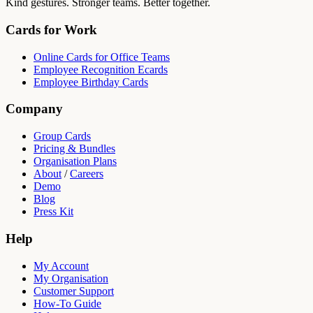
Kind gestures. Stronger teams. Better together.
Cards for Work
Online Cards for Office Teams
Employee Recognition Ecards
Employee Birthday Cards
Company
Group Cards
Pricing & Bundles
Organisation Plans
About
/
Careers
Demo
Blog
Press Kit
Help
My Account
My Organisation
Customer Support
How-To Guide