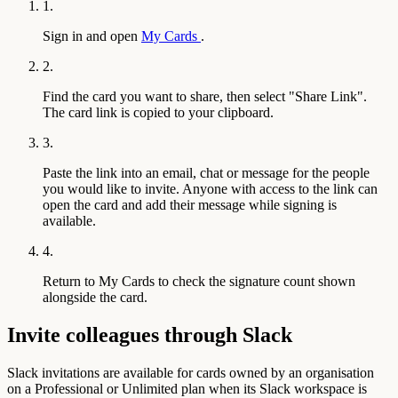
1.
Sign in and open
My Cards
.
2.
Find the card you want to share, then select "Share Link".
The card link is copied to your clipboard.
3.
Paste the link into an email, chat or message for the people
you would like to invite. Anyone with access to the link can
open the card and add their message while signing is
available.
4.
Return to My Cards to check the signature count shown
alongside the card.
Invite colleagues through Slack
Slack invitations are available for cards owned by an organisation
on a Professional or Unlimited plan when its Slack workspace is