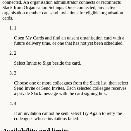
connected. An organisation administrator connects or reconnects
Slack from Organisation Settings. Once connected, any active
organisation member can send invitations for eligible organisation
cards.
1.
Open My Cards and find an unsent organisation card with a
future delivery time, or one that has not yet been scheduled.
2.
Select Invite to Sign beside the card.
3.
Choose one or more colleagues from the Slack list, then select
Send Invite or Send Invites. Each selected colleague receives
a private Slack message with the card signing link.
4.
If an invitation cannot be sent, select Try Again to retry the
colleagues whose invitations failed.
Availability and limits