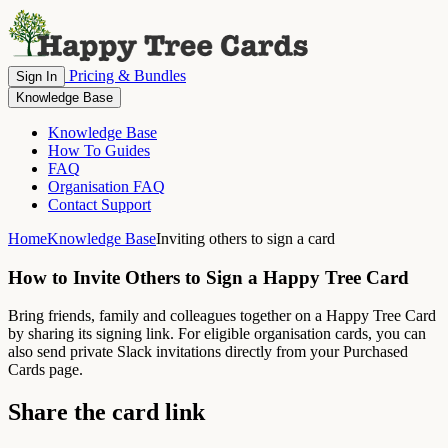
Pricing & Bundles
Sign In
Knowledge Base
Knowledge Base
How To Guides
FAQ
Organisation FAQ
Contact Support
Home
Knowledge Base
Inviting others to sign a card
How to Invite Others to Sign a Happy Tree Card
Bring friends, family and colleagues together on a Happy Tree Card
by sharing its signing link. For eligible organisation cards, you can
also send private Slack invitations directly from your Purchased
Cards page.
Share the card link