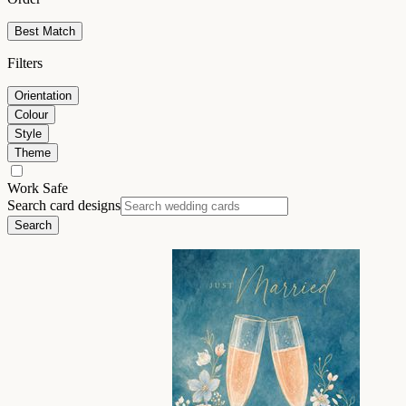
Best Match
Filters
Orientation
Colour
Style
Theme
Work Safe
Search card designs
Search