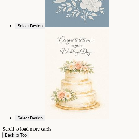
Select Design
Select Design
Scroll to load more cards.
Back to Top