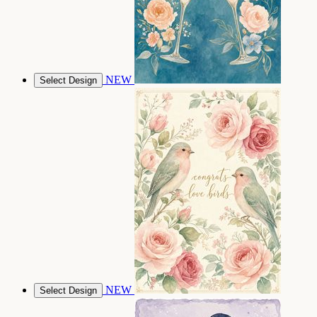
NEW
Select Design
NEW
Select Design