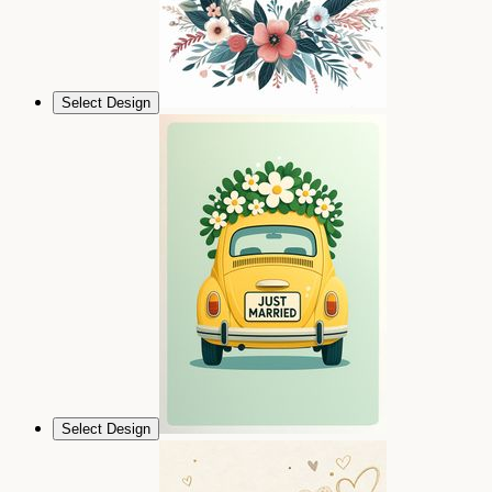
Select Design
Select Design