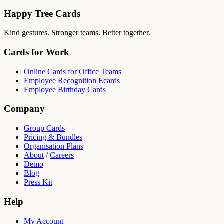
Happy Tree Cards
Kind gestures. Stronger teams. Better together.
Cards for Work
Online Cards for Office Teams
Employee Recognition Ecards
Employee Birthday Cards
Company
Group Cards
Pricing & Bundles
Organisation Plans
About
/
Careers
Demo
Blog
Press Kit
Help
My Account