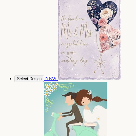
NEW
Select Design