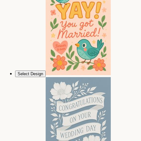
Select Design