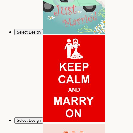
Select Design
Select Design