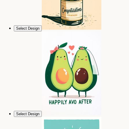
Select Design
Select Design