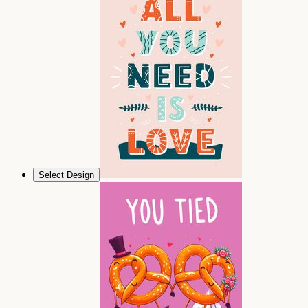
Select Design