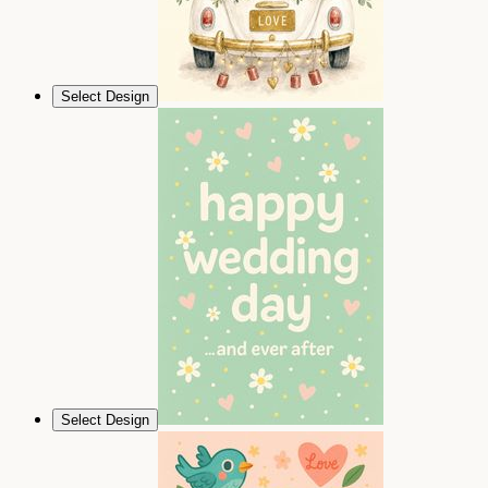
Select Design
Select Design