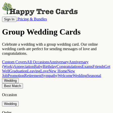
Pricing & Bundles
Sign In
Group Wedding Cards
Celebrate a wedding with a group wedding card. Our online
wedding cards are perfect for sending messages of love and
congratulations.
Custom Covers
All Occasions
Anniversary
Anniversary
(Work)
Appreciation
Baby
Birthday
Congratulations
Exams
Friends
Get
Well
Graduation
Leaving
Love
New Home
New
Job
Promotion
Retirement
Sympathy
Welcome
Wedding
Seasonal
Wedding
Best Match
Occasion
Wedding
Order