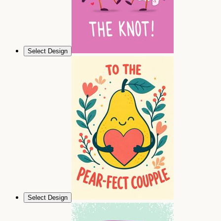
Select Design
Select Design