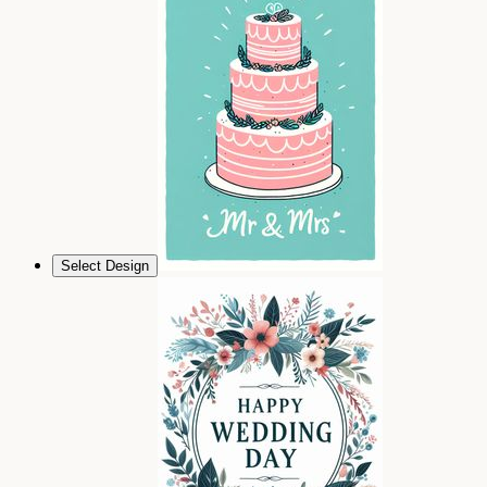
Select Design