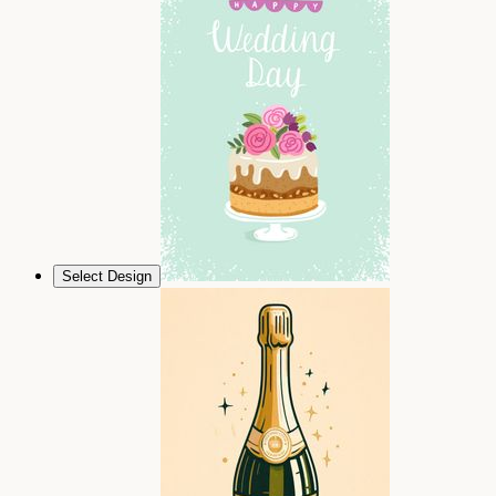
Select Design