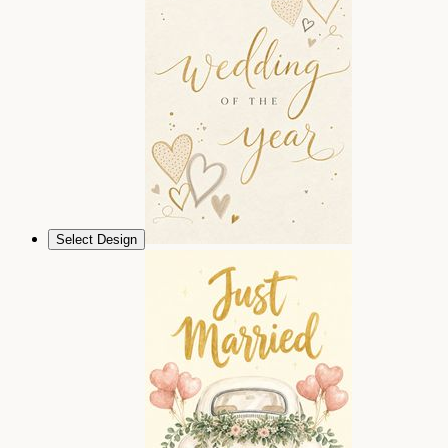
Select Design