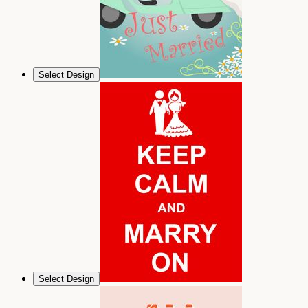
Select Design
Select Design