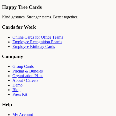
Happy Tree Cards
Kind gestures. Stronger teams. Better together.
Cards for Work
Online Cards for Office Teams
Employee Recognition Ecards
Employee Birthday Cards
Company
Group Cards
Pricing & Bundles
Organisation Plans
About
/
Careers
Demo
Blog
Press Kit
Help
My Account