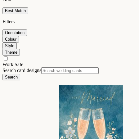
Best Match
Filters
Orientation
Colour
Style
Theme
Work Safe
Search card designs
Search