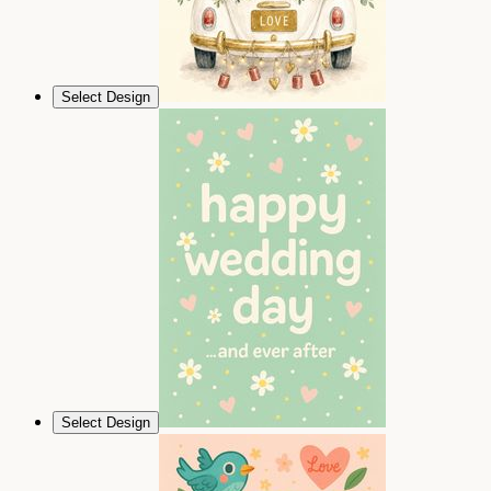
Select Design
Select Design