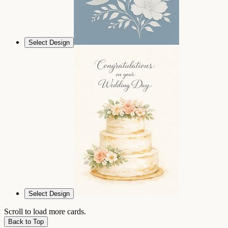
Select Design
Select Design
Scroll to load more cards.
Back to Top