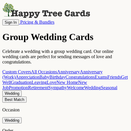
Pricing & Bundles
Sign In
Group Wedding Cards
Celebrate a wedding with a group wedding card. Our online
wedding cards are perfect for sending messages of love and
congratulations.
Custom Covers
All Occasions
Anniversary
Anniversary
(Work)
Appreciation
Baby
Birthday
Congratulations
Exams
Friends
Get
Well
Graduation
Leaving
Love
New Home
New
Job
Promotion
Retirement
Sympathy
Welcome
Wedding
Seasonal
Wedding
Best Match
Occasion
Wedding
Order