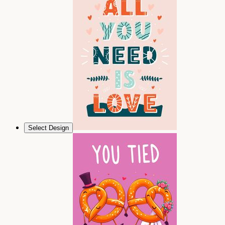
Select Design