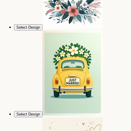
Select Design
Select Design