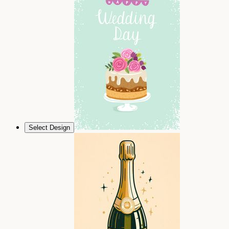
Select Design