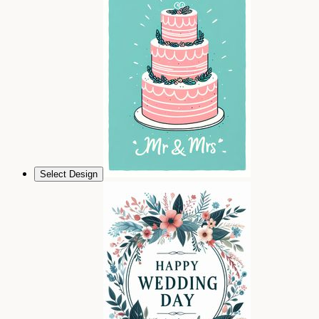
Select Design