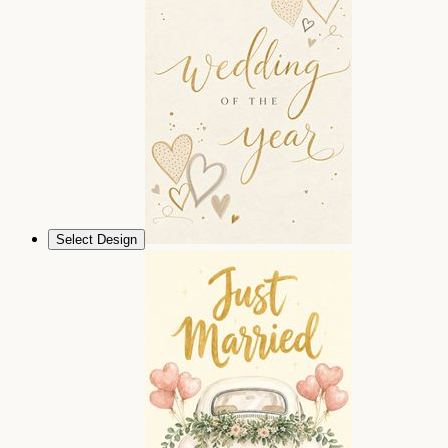
Select Design