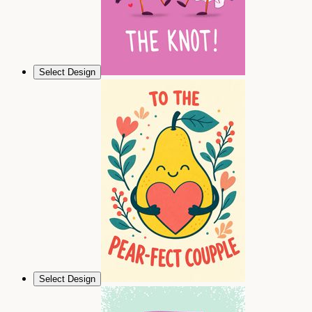
Select Design
Select Design