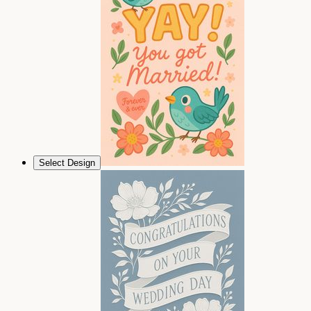
Select Design