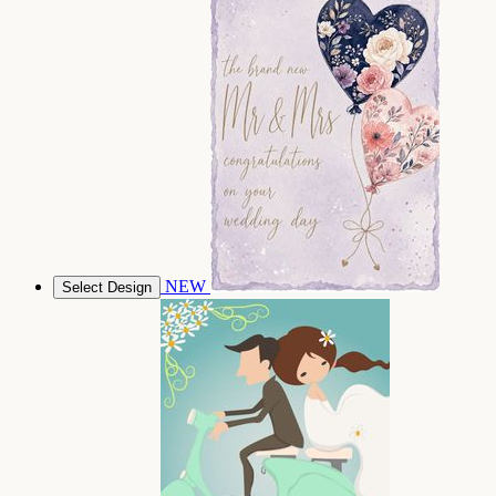
NEW
Select Design