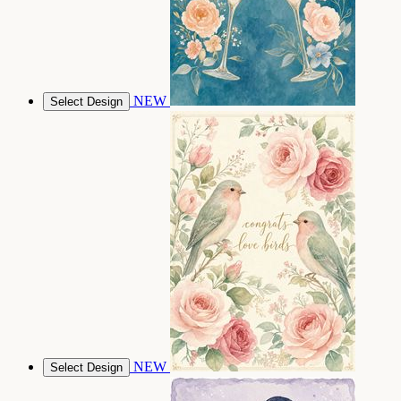
NEW
Select Design
NEW
Select Design