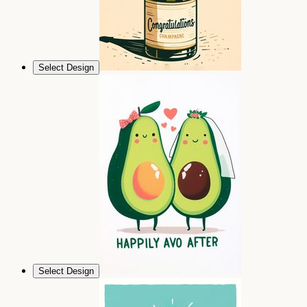
Select Design
Select Design