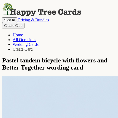
Pricing & Bundles
Sign In
Create Card
Home
All Occasions
Wedding Cards
Create Card
Pastel tandem bicycle with flowers and
Better Together wording card