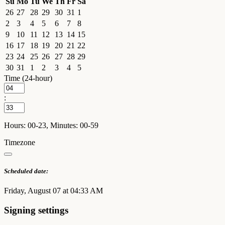
Su
Mo
Tu
We
Th
Fr
Sa
26
27
28
29
30
31
1
2
3
4
5
6
7
8
9
10
11
12
13
14
15
16
17
18
19
20
21
22
23
24
25
26
27
28
29
30
31
1
2
3
4
5
Time (24-hour)
:
Hours: 00-23, Minutes: 00-59
Timezone
Scheduled date:
Friday, August 07 at 04:33 AM
Signing settings