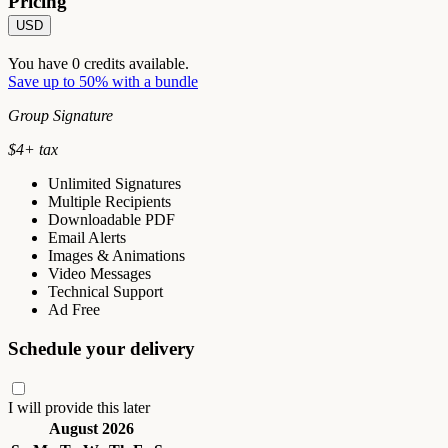
Pricing
USD
You have
0
credits available.
Save up to 50% with a bundle
Group Signature
$
4
+ tax
Unlimited Signatures
Multiple Recipients
Downloadable PDF
Email Alerts
Images & Animations
Video Messages
Technical Support
Ad Free
Schedule your delivery
I will provide this later
August 2026