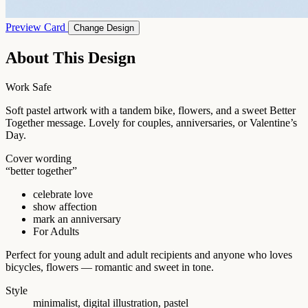
Preview Card
Change Design
About This Design
Work Safe
Soft pastel artwork with a tandem bike, flowers, and a sweet Better
Together message. Lovely for couples, anniversaries, or Valentine’s
Day.
Cover wording
“better together”
celebrate love
show affection
mark an anniversary
For Adults
Perfect for young adult and adult recipients and anyone who loves
bicycles, flowers — romantic and sweet in tone.
Style
minimalist, digital illustration, pastel