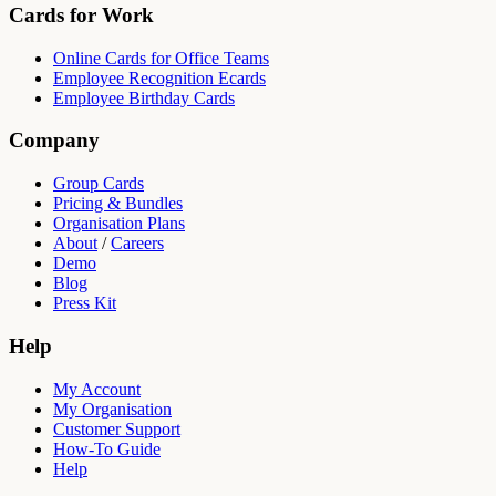
Cards for Work
Online Cards for Office Teams
Employee Recognition Ecards
Employee Birthday Cards
Company
Group Cards
Pricing & Bundles
Organisation Plans
About
/
Careers
Demo
Blog
Press Kit
Help
My Account
My Organisation
Customer Support
How-To Guide
Help