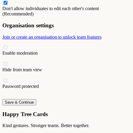
Don't allow individuates to edit each other's content
(Recommended)
Organisation settings
Join or create an organisation to unlock team features
Enable moderation
Hide from team view
Password protected
Save & Continue
Happy Tree Cards
Kind gestures. Stronger teams. Better together.