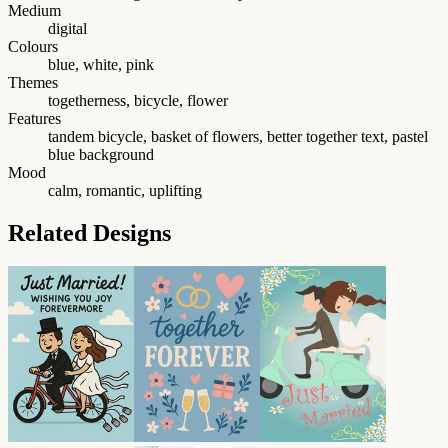
Medium
digital
Colours
blue, white, pink
Themes
togetherness, bicycle, flower
Features
tandem bicycle, basket of flowers, better together text, pastel
blue background
Mood
calm, romantic, uplifting
Related Designs