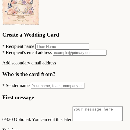
Create a Wedding Card
*
Recipient name
*
Recipient's email address
Add secondary email address
Who is the card from?
*
Sender name
First message
0/320
Optional. You can edit this later