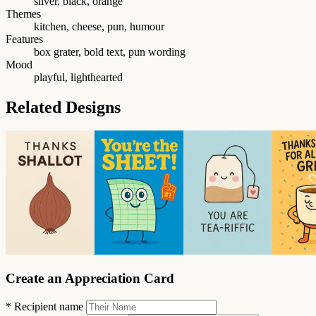
silver, black, orange
Themes
kitchen, cheese, pun, humour
Features
box grater, bold text, pun wording
Mood
playful, lighthearted
Related Designs
Create an Appreciation Card
*
Recipient name