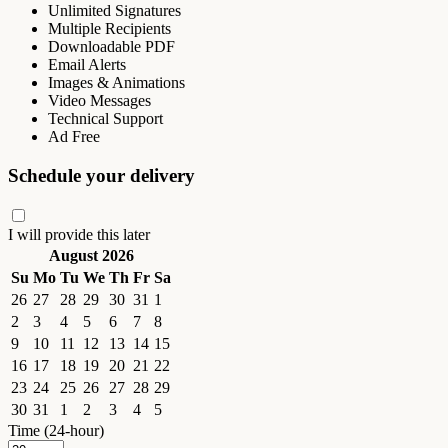
Unlimited Signatures
Multiple Recipients
Downloadable PDF
Email Alerts
Images & Animations
Video Messages
Technical Support
Ad Free
Schedule your delivery
I will provide this later
August 2026
Su
Mo
Tu
We
Th
Fr
Sa
26
27
28
29
30
31
1
2
3
4
5
6
7
8
9
10
11
12
13
14
15
16
17
18
19
20
21
22
23
24
25
26
27
28
29
30
31
1
2
3
4
5
Time (24-hour)