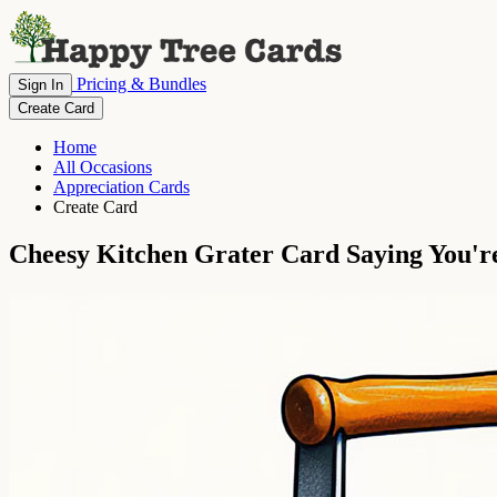
Pricing & Bundles
Sign In
Create Card
Home
All Occasions
Appreciation Cards
Create Card
Cheesy Kitchen Grater Card Saying You're