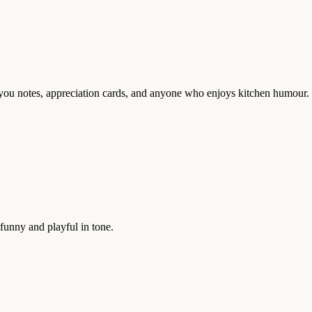
nk-you notes, appreciation cards, and anyone who enjoys kitchen humour.
funny and playful in tone.