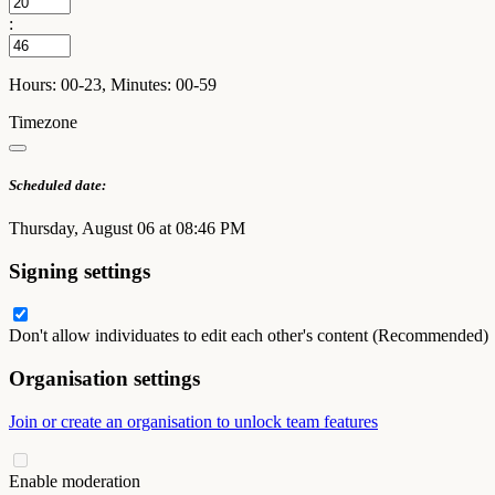
:
Hours: 00-23, Minutes: 00-59
Timezone
Scheduled date:
Thursday, August 06 at 08:46 PM
Signing settings
Don't allow individuates to edit each other's content (Recommended)
Organisation settings
Join or create an organisation to unlock team features
Enable moderation