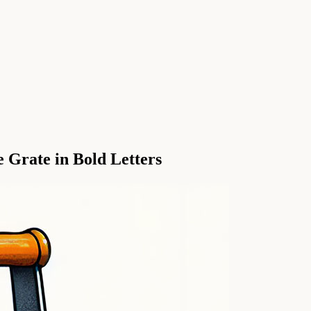
 Grate in Bold Letters