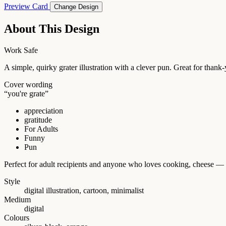
Preview Card
Change Design
About This Design
Work Safe
A simple, quirky grater illustration with a clever pun. Great for tha
Cover wording
“you're grate”
appreciation
gratitude
For Adults
Funny
Pun
Perfect for adult recipients and anyone who loves cooking, cheese — 
Style
digital illustration, cartoon, minimalist
Medium
digital
Colours