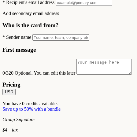
*
Recipient's email address
Add secondary email address
Who is the card from?
*
Sender name
First message
0/320
Optional. You can edit this later
Pricing
USD
You have
0
credits available.
Save up to 50% with a bundle
Group Signature
$
4
+ tax