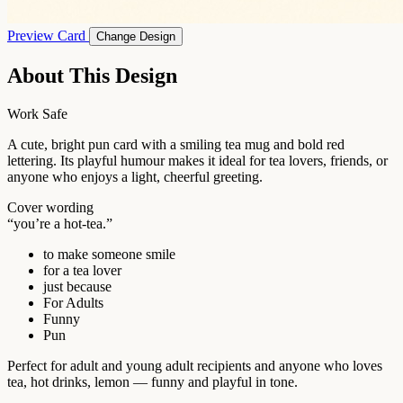
Preview Card
Change Design
About This Design
Work Safe
A cute, bright pun card with a smiling tea mug and bold red
lettering. Its playful humour makes it ideal for tea lovers, friends, or
anyone who enjoys a light, cheerful greeting.
Cover wording
“you’re a hot-tea.”
to make someone smile
for a tea lover
just because
For Adults
Funny
Pun
Perfect for adult and young adult recipients and anyone who loves
tea, hot drinks, lemon — funny and playful in tone.