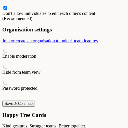
Don't allow individuates to edit each other's content
(Recommended)
Organisation settings
Join or create an organisation to unlock team features
Enable moderation
Hide from team view
Password protected
Save & Continue
Happy Tree Cards
Kind gestures. Stronger teams. Better together.