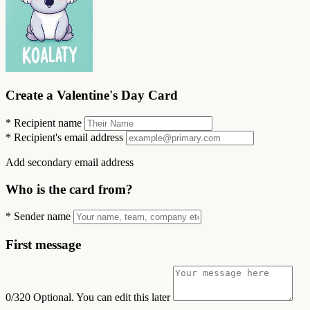
Create a Valentine's Day Card
*
Recipient name
*
Recipient's email address
Add secondary email address
Who is the card from?
*
Sender name
First message
0/320
Optional. You can edit this later