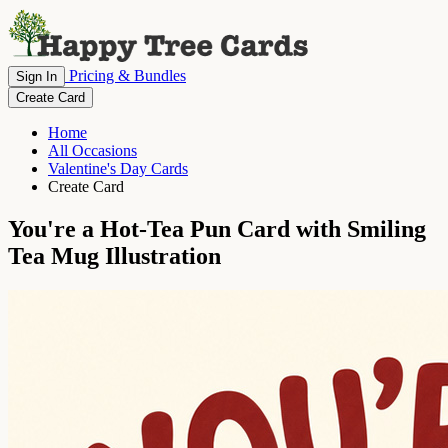
Pricing & Bundles
Sign In
Create Card
Home
All Occasions
Valentine's Day Cards
Create Card
You're a Hot-Tea Pun Card with Smiling
Tea Mug Illustration