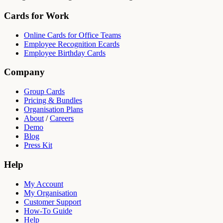
Cards for Work
Online Cards for Office Teams
Employee Recognition Ecards
Employee Birthday Cards
Company
Group Cards
Pricing & Bundles
Organisation Plans
About
/
Careers
Demo
Blog
Press Kit
Help
My Account
My Organisation
Customer Support
How-To Guide
Help