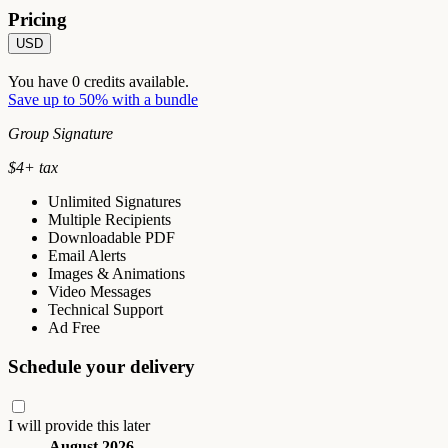
Pricing
USD
You have
0
credits available.
Save up to 50% with a bundle
Group Signature
$
4
+ tax
Unlimited Signatures
Multiple Recipients
Downloadable PDF
Email Alerts
Images & Animations
Video Messages
Technical Support
Ad Free
Schedule your delivery
I will provide this later
August 2026