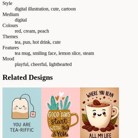
Style
digital illustration, cute, cartoon
Medium
digital
Colours
red, cream, peach
Themes
tea, pun, hot drink, cute
Features
tea mug, smiling face, lemon slice, steam
Mood
playful, cheerful, lighthearted
Related Designs