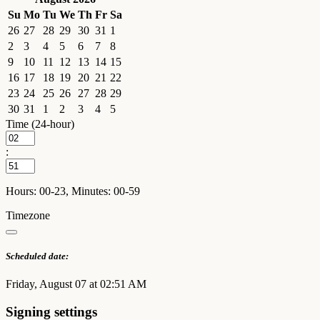
Su
Mo
Tu
We
Th
Fr
Sa
26
27
28
29
30
31
1
2
3
4
5
6
7
8
9
10
11
12
13
14
15
16
17
18
19
20
21
22
23
24
25
26
27
28
29
30
31
1
2
3
4
5
Time (24-hour)
:
Hours: 00-23, Minutes: 00-59
Timezone
Scheduled date:
Friday, August 07 at 02:51 AM
Signing settings