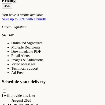
Pricing
USD
You have
0
credits available.
Save up to 50% with a bundle
Group Signature
$
4
+ tax
Unlimited Signatures
Multiple Recipients
Downloadable PDF
Email Alerts
Images & Animations
Video Messages
Technical Support
Ad Free
Schedule your delivery
I will provide this later
August 2026