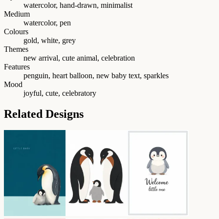
watercolor, hand-drawn, minimalist
Medium
watercolor, pen
Colours
gold, white, grey
Themes
new arrival, cute animal, celebration
Features
penguin, heart balloon, new baby text, sparkles
Mood
joyful, cute, celebratory
Related Designs