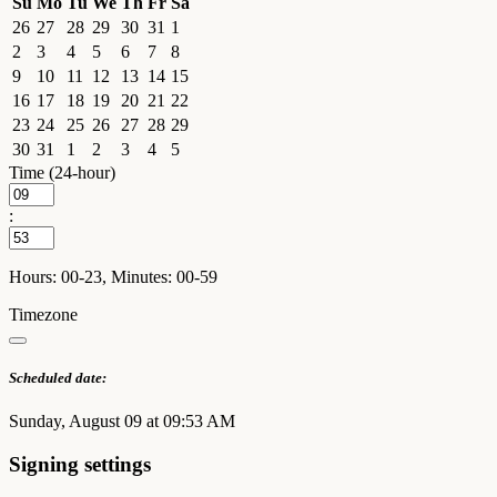
Su
Mo
Tu
We
Th
Fr
Sa
26
27
28
29
30
31
1
2
3
4
5
6
7
8
9
10
11
12
13
14
15
16
17
18
19
20
21
22
23
24
25
26
27
28
29
30
31
1
2
3
4
5
Time (24-hour)
:
Hours: 00-23, Minutes: 00-59
Timezone
Scheduled date:
Sunday, August 09 at 09:53 AM
Signing settings