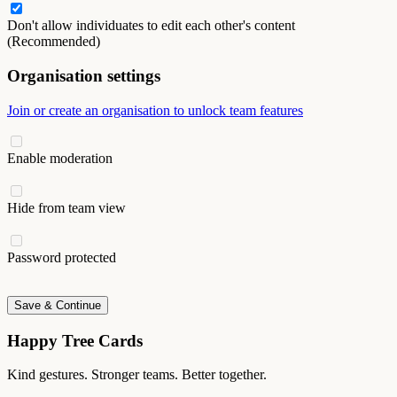
Don't allow individuates to edit each other's content
(Recommended)
Organisation settings
Join or create an organisation to unlock team features
Enable moderation
Hide from team view
Password protected
Save & Continue
Happy Tree Cards
Kind gestures. Stronger teams. Better together.