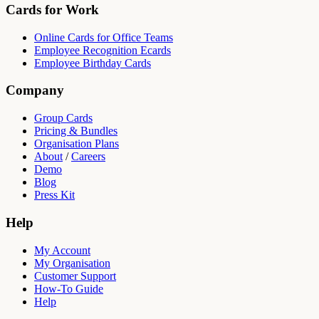
Cards for Work
Online Cards for Office Teams
Employee Recognition Ecards
Employee Birthday Cards
Company
Group Cards
Pricing & Bundles
Organisation Plans
About
/
Careers
Demo
Blog
Press Kit
Help
My Account
My Organisation
Customer Support
How-To Guide
Help