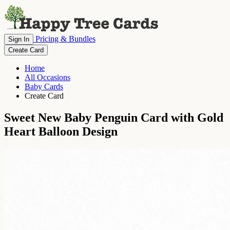
Pricing & Bundles
Sign In
Create Card
Home
All Occasions
Baby Cards
Create Card
Sweet New Baby Penguin Card with Gold
Heart Balloon Design