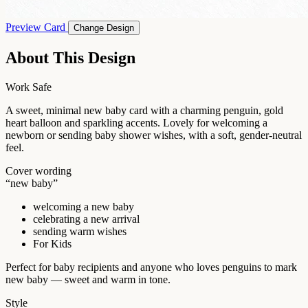
Preview Card
Change Design
About This Design
Work Safe
A sweet, minimal new baby card with a charming penguin, gold
heart balloon and sparkling accents. Lovely for welcoming a
newborn or sending baby shower wishes, with a soft, gender-neutral
feel.
Cover wording
“new baby”
welcoming a new baby
celebrating a new arrival
sending warm wishes
For Kids
Perfect for baby recipients and anyone who loves penguins to mark
new baby — sweet and warm in tone.
Style