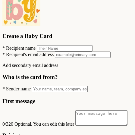
Create a Baby Card
*
Recipient name
*
Recipient's email address
Add secondary email address
Who is the card from?
*
Sender name
First message
0/320
Optional. You can edit this later