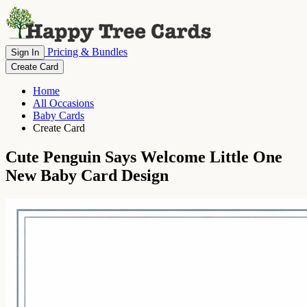
Pricing & Bundles
Sign In
Create Card
Home
All Occasions
Baby Cards
Create Card
Cute Penguin Says Welcome Little One
New Baby Card Design