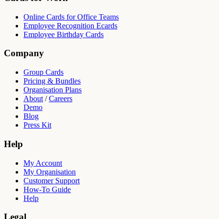
Online Cards for Office Teams
Employee Recognition Ecards
Employee Birthday Cards
Company
Group Cards
Pricing & Bundles
Organisation Plans
About
/
Careers
Demo
Blog
Press Kit
Help
My Account
My Organisation
Customer Support
How-To Guide
Help
Legal