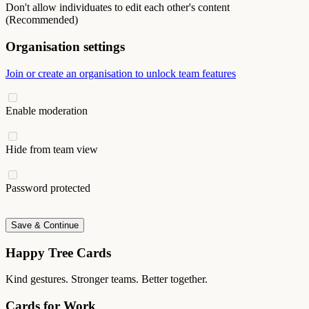
Don't allow individuates to edit each other's content
(Recommended)
Organisation settings
Join or create an organisation to unlock team features
Enable moderation
Hide from team view
Password protected
Save & Continue
Happy Tree Cards
Kind gestures. Stronger teams. Better together.
Cards for Work