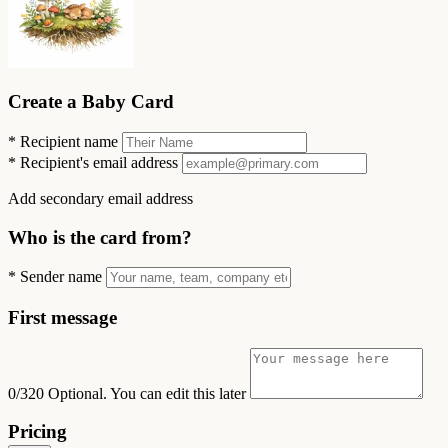
Create a Baby Card
*
Recipient name
*
Recipient's email address
Add secondary email address
Who is the card from?
*
Sender name
First message
0/320
Optional. You can edit this later
Pricing