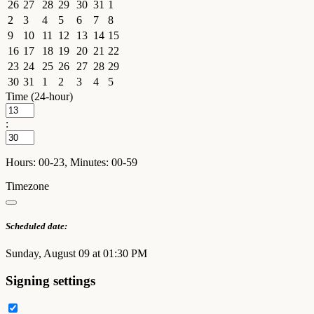
26
27
28
29
30
31
1
2
3
4
5
6
7
8
9
10
11
12
13
14
15
16
17
18
19
20
21
22
23
24
25
26
27
28
29
30
31
1
2
3
4
5
Time (24-hour)
:
Hours: 00-23, Minutes: 00-59
Timezone
Scheduled date:
Sunday, August 09 at 01:30 PM
Signing settings