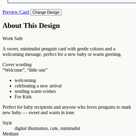
Preview Card
Change Design
About This Design
Work Safe
A sweet, minimalist penguin card with gentle colours and a
welcoming message, perfect for a new baby or warm greeting.
Cover wording
“Welcome”, “little one”
welcoming
celebrating a new arrival
sending warm wishes
For Kids
Perfect for baby recipients and anyone who loves penguins to mark
new baby — sweet and warm in tone.
Style
digital illustration, cute, minimalist
Medium