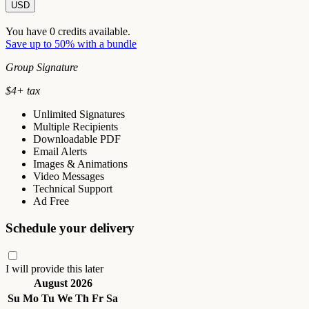
USD
You have
0
credits available.
Save up to 50% with a bundle
Group Signature
$
4
+ tax
Unlimited Signatures
Multiple Recipients
Downloadable PDF
Email Alerts
Images & Animations
Video Messages
Technical Support
Ad Free
Schedule your delivery
I will provide this later
August 2026
Su
Mo
Tu
We
Th
Fr
Sa