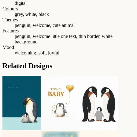
digital
Colours
grey, white, black
Themes
penguin, welcome, cute animal
Features
penguin, welcome little one text, thin border, white
background
Mood
welcoming, soft, joyful
Related Designs