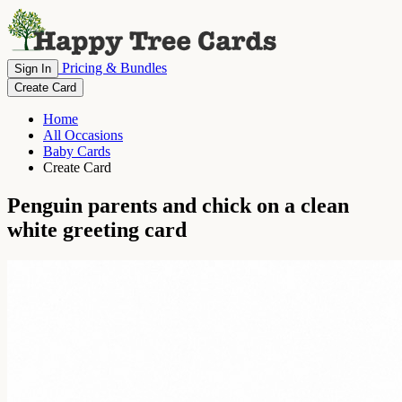
Pricing & Bundles
Sign In
Create Card
Home
All Occasions
Baby Cards
Create Card
Penguin parents and chick on a clean
white greeting card