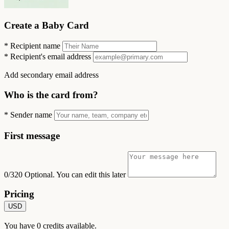
Create a Baby Card
*
Recipient name
*
Recipient's email address
Add secondary email address
Who is the card from?
*
Sender name
First message
0/320
Optional. You can edit this later
Pricing
USD
You have
0
credits available.