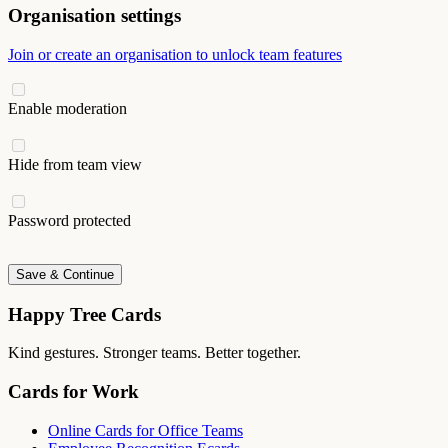
Organisation settings
Join or create an organisation to unlock team features
Enable moderation
Hide from team view
Password protected
Save & Continue
Happy Tree Cards
Kind gestures. Stronger teams. Better together.
Cards for Work
Online Cards for Office Teams