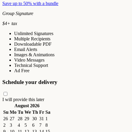
Save up to 50% with a bundle
Group Signature
$
4
+ tax
Unlimited Signatures
Multiple Recipients
Downloadable PDF
Email Alerts
Images & Animations
Video Messages
Technical Support
Ad Free
Schedule your delivery
I will provide this later
August 2026
Su
Mo
Tu
We
Th
Fr
Sa
26
27
28
29
30
31
1
2
3
4
5
6
7
8
9
10
11
12
13
14
15