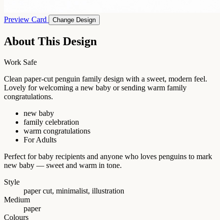
Preview Card
Change Design
About This Design
Work Safe
Clean paper-cut penguin family design with a sweet, modern feel.
Lovely for welcoming a new baby or sending warm family
congratulations.
new baby
family celebration
warm congratulations
For Adults
Perfect for baby recipients and anyone who loves penguins to mark
new baby — sweet and warm in tone.
Style
paper cut, minimalist, illustration
Medium
paper
Colours