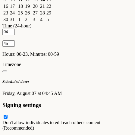
16
17
18
19
20
21
22
23
24
25
26
27
28
29
30
31
1
2
3
4
5
Time (24-hour)
:
Hours: 00-23, Minutes: 00-59
Timezone
Scheduled date:
Friday, August 07 at 04:45 AM
Signing settings
Don't allow individuates to edit each other's content
(Recommended)