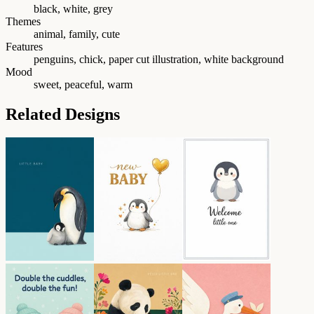
black, white, grey
Themes
animal, family, cute
Features
penguins, chick, paper cut illustration, white background
Mood
sweet, peaceful, warm
Related Designs