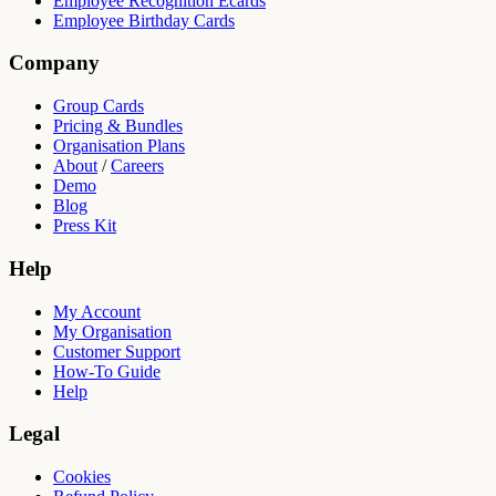
Employee Recognition Ecards
Employee Birthday Cards
Company
Group Cards
Pricing & Bundles
Organisation Plans
About
/
Careers
Demo
Blog
Press Kit
Help
My Account
My Organisation
Customer Support
How-To Guide
Help
Legal
Cookies