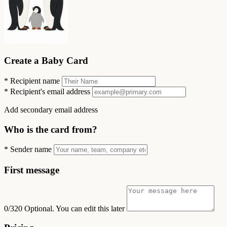
Create a Baby Card
*
Recipient name
*
Recipient's email address
Add secondary email address
Who is the card from?
*
Sender name
First message
0/320
Optional. You can edit this later