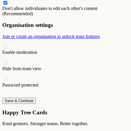
Don't allow individuates to edit each other's content
(Recommended)
Organisation settings
Join or create an organisation to unlock team features
Enable moderation
Hide from team view
Password protected
Save & Continue
Happy Tree Cards
Kind gestures. Stronger teams. Better together.