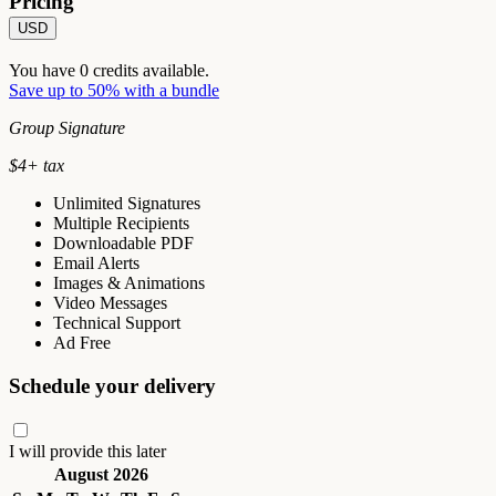
Pricing
USD
You have
0
credits available.
Save up to 50% with a bundle
Group Signature
$
4
+ tax
Unlimited Signatures
Multiple Recipients
Downloadable PDF
Email Alerts
Images & Animations
Video Messages
Technical Support
Ad Free
Schedule your delivery
I will provide this later
August 2026