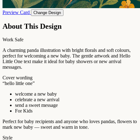
Preview Card
Change Design
About This Design
Work Safe
A charming panda illustration with bright florals and soft colours,
perfect for welcoming a new baby. The gentle artwork and Hello
Little One text make it ideal for baby showers or new arrival
messages.
Cover wording
“hello little one”
welcome a new baby
celebrate a new arrival
send a sweet message
For Kids
Perfect for baby recipients and anyone who loves pandas, flowers to
mark new baby — sweet and warm in tone.
Style