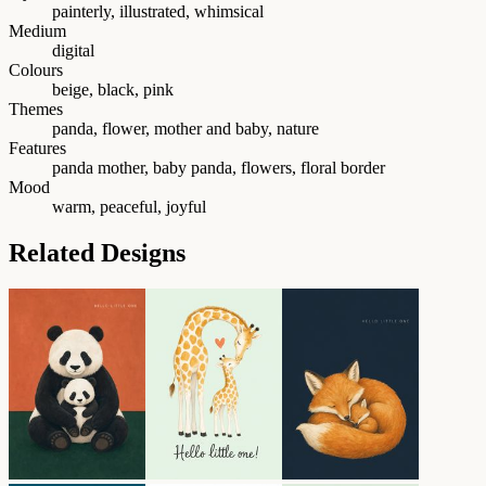
painterly, illustrated, whimsical
Medium
digital
Colours
beige, black, pink
Themes
panda, flower, mother and baby, nature
Features
panda mother, baby panda, flowers, floral border
Mood
warm, peaceful, joyful
Related Designs