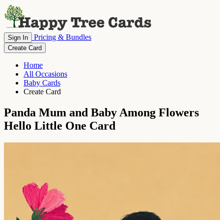
Pricing & Bundles
Sign In
Create Card
Home
All Occasions
Baby Cards
Create Card
Panda Mum and Baby Among Flowers
Hello Little One Card