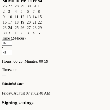
Su
Mo
Tu
We
Th
Fr
Sa
26
27
28
29
30
31
1
2
3
4
5
6
7
8
9
10
11
12
13
14
15
16
17
18
19
20
21
22
23
24
25
26
27
28
29
30
31
1
2
3
4
5
Time (24-hour)
:
Hours: 00-23, Minutes: 00-59
Timezone
Scheduled date:
Friday, August 07 at 02:48 AM
Signing settings