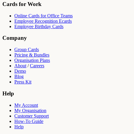
Cards for Work
Online Cards for Office Teams
Employee Recognition Ecards
Employee Birthday Cards
Company
Group Cards
Pricing & Bundles
Organisation Plans
About
/
Careers
Demo
Blog
Press Kit
Help
My Account
My Organisation
Customer Support
How-To Guide
Help