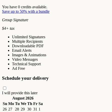
You have
0
credits available.
Save up to 50% with a bundle
Group Signature
$
4
+ tax
Unlimited Signatures
Multiple Recipients
Downloadable PDF
Email Alerts
Images & Animations
Video Messages
Technical Support
Ad Free
Schedule your delivery
I will provide this later
August 2026
Su
Mo
Tu
We
Th
Fr
Sa
26
27
28
29
30
31
1