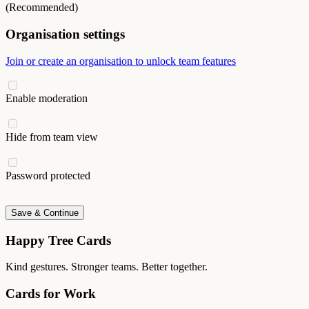
(Recommended)
Organisation settings
Join or create an organisation to unlock team features
Enable moderation
Hide from team view
Password protected
Save & Continue
Happy Tree Cards
Kind gestures. Stronger teams. Better together.
Cards for Work