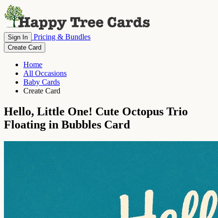
Pricing & Bundles
Sign In
Create Card
Home
All Occasions
Baby Cards
Create Card
Hello, Little One! Cute Octopus Trio
Floating in Bubbles Card