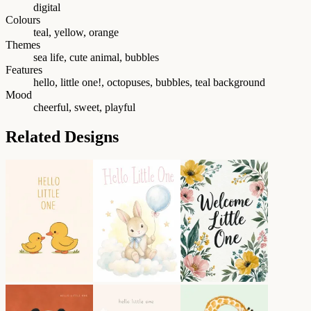
digital
Colours
teal, yellow, orange
Themes
sea life, cute animal, bubbles
Features
hello, little one!, octopuses, bubbles, teal background
Mood
cheerful, sweet, playful
Related Designs