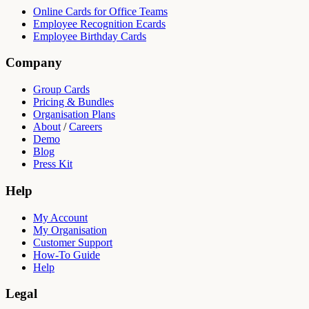
Online Cards for Office Teams
Employee Recognition Ecards
Employee Birthday Cards
Company
Group Cards
Pricing & Bundles
Organisation Plans
About
/
Careers
Demo
Blog
Press Kit
Help
My Account
My Organisation
Customer Support
How-To Guide
Help
Legal