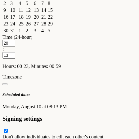
2
3
4
5
6
7
8
9
10
11
12
13
14
15
16
17
18
19
20
21
22
23
24
25
26
27
28
29
30
31
1
2
3
4
5
Time (24-hour)
:
Hours: 00-23, Minutes: 00-59
Timezone
Scheduled date:
Monday, August 10 at 08:13 PM
Signing settings
Don't allow individuates to edit each other's content