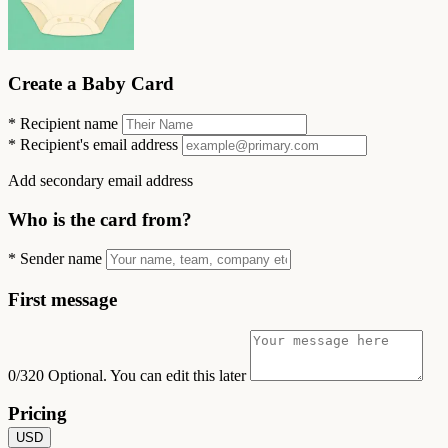
Create a Baby Card
*
Recipient name
*
Recipient's email address
Add secondary email address
Who is the card from?
*
Sender name
First message
0/320
Optional. You can edit this later
Pricing
USD