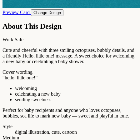
Preview Card
Change Design
About This Design
Work Safe
Cute and cheerful with three smiling octopuses, bubbly details, and
a friendly Hello, little one! message. A sweet choice for welcoming
a new baby or celebrating a baby shower.
Cover wording
“hello, little one!”
welcoming
celebrating a new baby
sending sweetness
Perfect for baby recipients and anyone who loves octopuses,
bubbles, sea life to mark new baby — sweet and playful in tone.
Style
digital illustration, cute, cartoon
Medium