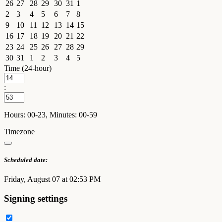
26
27
28
29
30
31
1
2
3
4
5
6
7
8
9
10
11
12
13
14
15
16
17
18
19
20
21
22
23
24
25
26
27
28
29
30
31
1
2
3
4
5
Time (24-hour)
:
Hours: 00-23, Minutes: 00-59
Timezone
Scheduled date:
Friday, August 07 at 02:53 PM
Signing settings