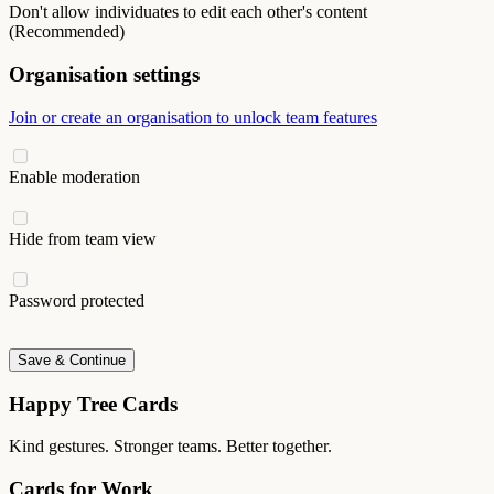
Don't allow individuates to edit each other's content
(Recommended)
Organisation settings
Join or create an organisation to unlock team features
Enable moderation
Hide from team view
Password protected
Save & Continue
Happy Tree Cards
Kind gestures. Stronger teams. Better together.
Cards for Work