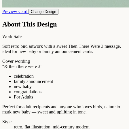
Preview Card
Change Design
About This Design
Work Safe
Soft retro bird artwork with a sweet Then There Were 3 message,
ideal for new baby or family announcement cards.
Cover wording
“& then there were 3”
celebration
family announcement
new baby
congratulations
For Adults
Perfect for adult recipients and anyone who loves birds, nature to
mark new baby — sweet and uplifting in tone.
Style
retro, flat illustration, mid-century modern