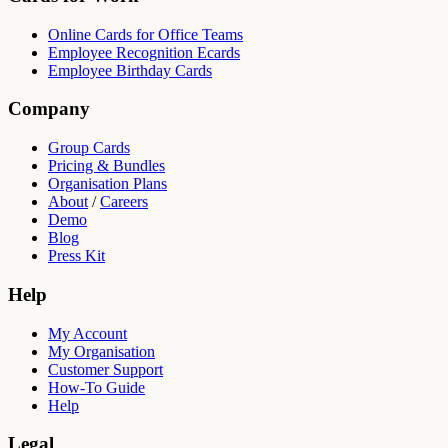
Online Cards for Office Teams
Employee Recognition Ecards
Employee Birthday Cards
Company
Group Cards
Pricing & Bundles
Organisation Plans
About
/
Careers
Demo
Blog
Press Kit
Help
My Account
My Organisation
Customer Support
How-To Guide
Help
Legal