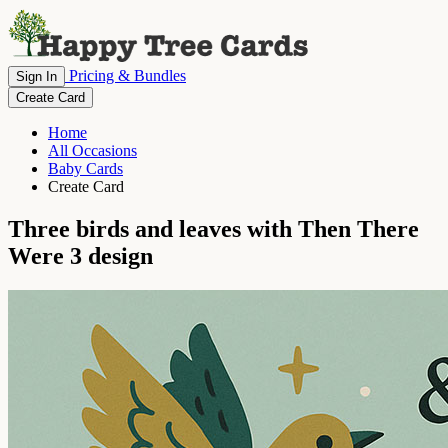
Pricing & Bundles
Sign In
Create Card
Home
All Occasions
Baby Cards
Create Card
Three birds and leaves with Then There
Were 3 design