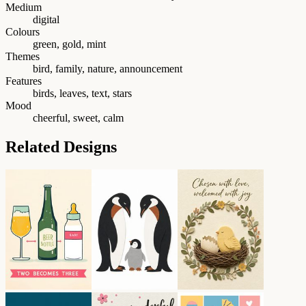
Medium
digital
Colours
green, gold, mint
Themes
bird, family, nature, announcement
Features
birds, leaves, text, stars
Mood
cheerful, sweet, calm
Related Designs