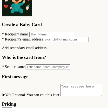
Create a Baby Card
*
Recipient name
*
Recipient's email address
Add secondary email address
Who is the card from?
*
Sender name
First message
0/320
Optional. You can edit this later
Pricing