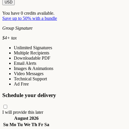
USD
You have
0
credits available.
Save up to 50% with a bundle
Group Signature
$
4
+ tax
Unlimited Signatures
Multiple Recipients
Downloadable PDF
Email Alerts
Images & Animations
Video Messages
Technical Support
Ad Free
Schedule your delivery
I will provide this later
August 2026
Su
Mo
Tu
We
Th
Fr
Sa