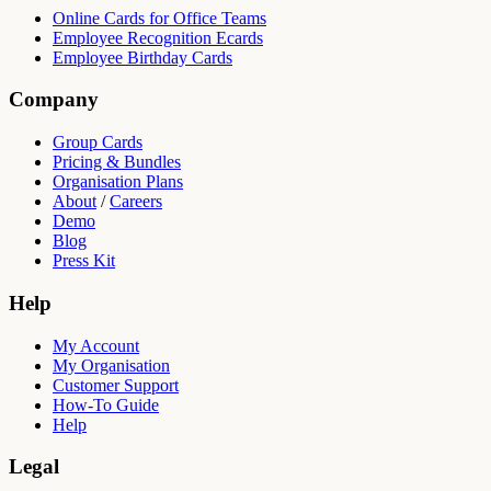
Online Cards for Office Teams
Employee Recognition Ecards
Employee Birthday Cards
Company
Group Cards
Pricing & Bundles
Organisation Plans
About
/
Careers
Demo
Blog
Press Kit
Help
My Account
My Organisation
Customer Support
How-To Guide
Help
Legal