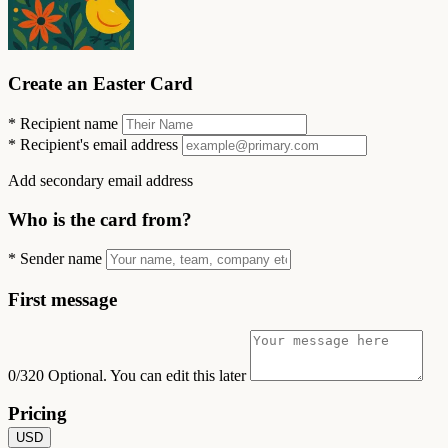
Create an Easter Card
*
Recipient name
*
Recipient's email address
Add secondary email address
Who is the card from?
*
Sender name
First message
0/320
Optional. You can edit this later
Pricing
USD