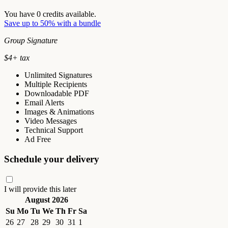
You have
0
credits available.
Save up to 50% with a bundle
Group Signature
$
4
+ tax
Unlimited Signatures
Multiple Recipients
Downloadable PDF
Email Alerts
Images & Animations
Video Messages
Technical Support
Ad Free
Schedule your delivery
I will provide this later
August 2026
Su
Mo
Tu
We
Th
Fr
Sa
26
27
28
29
30
31
1