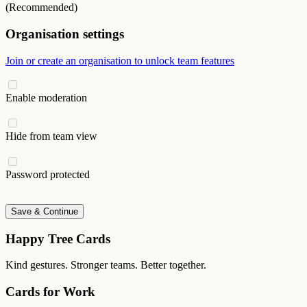
(Recommended)
Organisation settings
Join or create an organisation to unlock team features
Enable moderation
Hide from team view
Password protected
Save & Continue
Happy Tree Cards
Kind gestures. Stronger teams. Better together.
Cards for Work