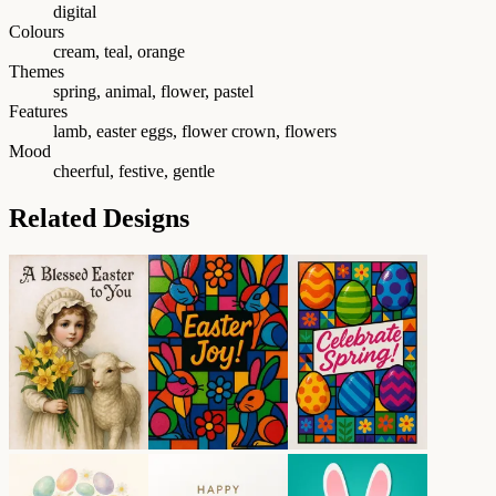
digital
Colours
cream, teal, orange
Themes
spring, animal, flower, pastel
Features
lamb, easter eggs, flower crown, flowers
Mood
cheerful, festive, gentle
Related Designs