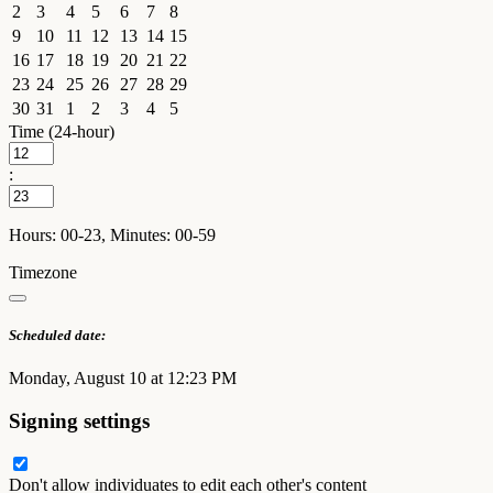
2
3
4
5
6
7
8
9
10
11
12
13
14
15
16
17
18
19
20
21
22
23
24
25
26
27
28
29
30
31
1
2
3
4
5
Time (24-hour)
:
Hours: 00-23, Minutes: 00-59
Timezone
Scheduled date:
Monday, August 10 at 12:23 PM
Signing settings
Don't allow individuates to edit each other's content