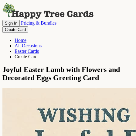
Pricing & Bundles
Sign In
Create Card
Home
All Occasions
Easter Cards
Create Card
Joyful Easter Lamb with Flowers and
Decorated Eggs Greeting Card