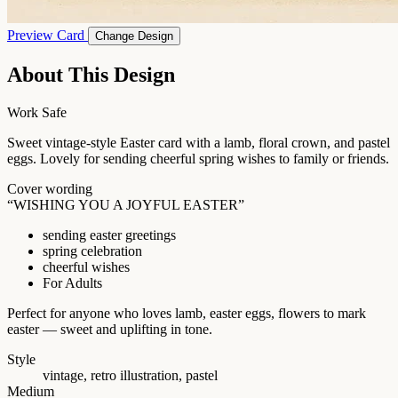
Preview Card
Change Design
About This Design
Work Safe
Sweet vintage-style Easter card with a lamb, floral crown, and pastel
eggs. Lovely for sending cheerful spring wishes to family or friends.
Cover wording
“WISHING YOU A JOYFUL EASTER”
sending easter greetings
spring celebration
cheerful wishes
For Adults
Perfect for anyone who loves lamb, easter eggs, flowers to mark
easter — sweet and uplifting in tone.
Style
vintage, retro illustration, pastel
Medium