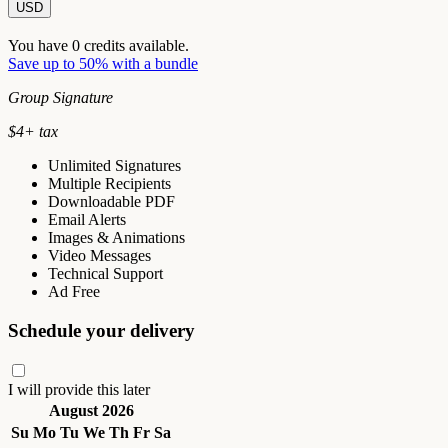
USD
You have
0
credits available.
Save up to 50% with a bundle
Group Signature
$
4
+ tax
Unlimited Signatures
Multiple Recipients
Downloadable PDF
Email Alerts
Images & Animations
Video Messages
Technical Support
Ad Free
Schedule your delivery
I will provide this later
August 2026
Su
Mo
Tu
We
Th
Fr
Sa