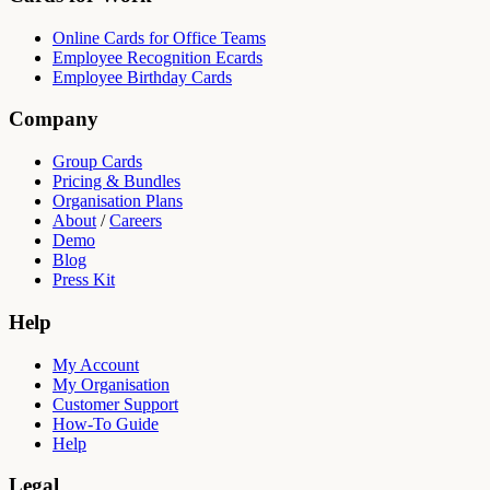
Online Cards for Office Teams
Employee Recognition Ecards
Employee Birthday Cards
Company
Group Cards
Pricing & Bundles
Organisation Plans
About
/
Careers
Demo
Blog
Press Kit
Help
My Account
My Organisation
Customer Support
How-To Guide
Help
Legal