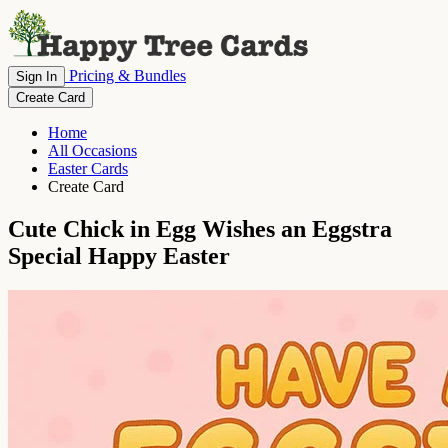
Pricing & Bundles
Sign In
Create Card
Home
All Occasions
Easter Cards
Create Card
Cute Chick in Egg Wishes an Eggstra
Special Happy Easter