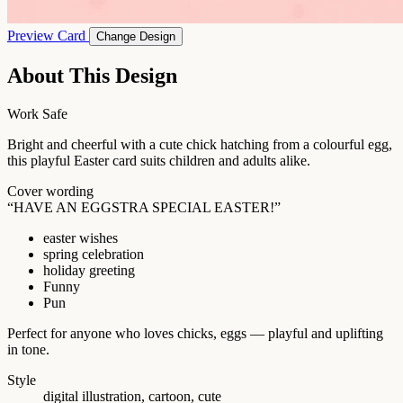
Preview Card
Change Design
About This Design
Work Safe
Bright and cheerful with a cute chick hatching from a colourful egg,
this playful Easter card suits children and adults alike.
Cover wording
“HAVE AN EGGSTRA SPECIAL EASTER!”
easter wishes
spring celebration
holiday greeting
Funny
Pun
Perfect for anyone who loves chicks, eggs — playful and uplifting
in tone.
Style
digital illustration, cartoon, cute