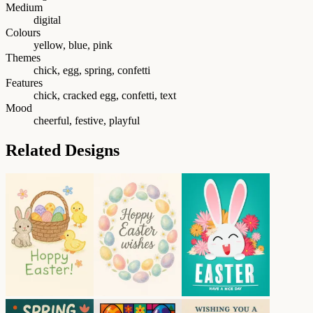
Medium
digital
Colours
yellow, blue, pink
Themes
chick, egg, spring, confetti
Features
chick, cracked egg, confetti, text
Mood
cheerful, festive, playful
Related Designs