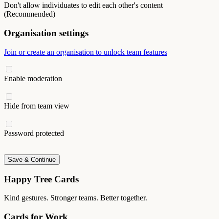
Don't allow individuates to edit each other's content
(Recommended)
Organisation settings
Join or create an organisation to unlock team features
Enable moderation
Hide from team view
Password protected
Save & Continue
Happy Tree Cards
Kind gestures. Stronger teams. Better together.
Cards for Work