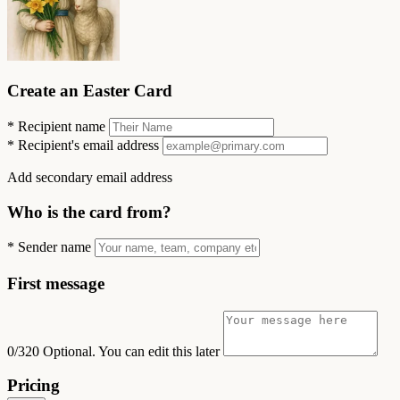
Create an Easter Card
*
Recipient name
*
Recipient's email address
Add secondary email address
Who is the card from?
*
Sender name
First message
0/320
Optional. You can edit this later
Pricing