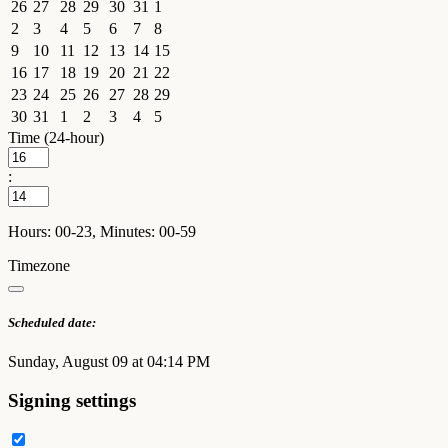
26
27
28
29
30
31
1
2
3
4
5
6
7
8
9
10
11
12
13
14
15
16
17
18
19
20
21
22
23
24
25
26
27
28
29
30
31
1
2
3
4
5
Time (24-hour)
:
Hours: 00-23, Minutes: 00-59
Timezone
Scheduled date:
Sunday, August 09 at 04:14 PM
Signing settings