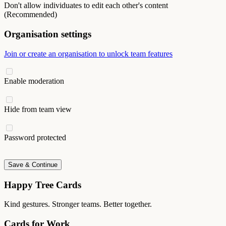
Don't allow individuates to edit each other's content
(Recommended)
Organisation settings
Join or create an organisation to unlock team features
Enable moderation
Hide from team view
Password protected
Save & Continue
Happy Tree Cards
Kind gestures. Stronger teams. Better together.
Cards for Work