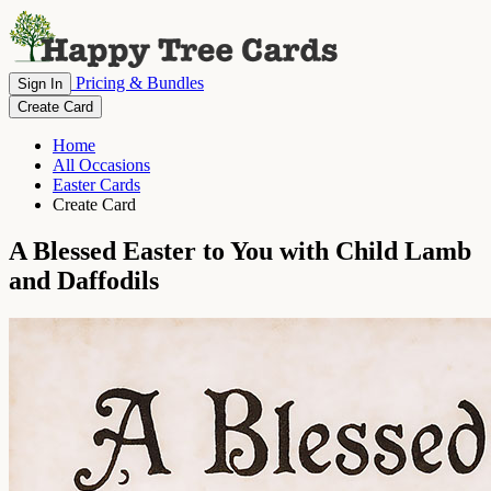
Pricing & Bundles
Sign In
Create Card
Home
All Occasions
Easter Cards
Create Card
A Blessed Easter to You with Child Lamb
and Daffodils