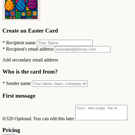
Create an Easter Card
*
Recipient name
*
Recipient's email address
Add secondary email address
Who is the card from?
*
Sender name
First message
0/320
Optional. You can edit this later
Pricing