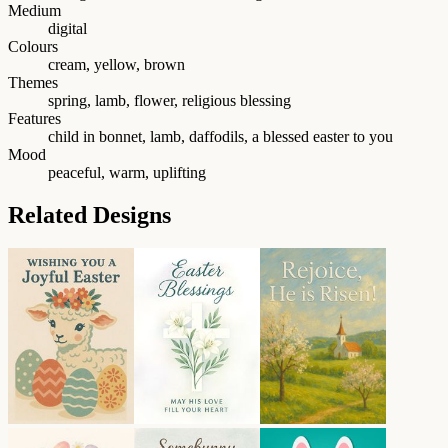
Medium
digital
Colours
cream, yellow, brown
Themes
spring, lamb, flower, religious blessing
Features
child in bonnet, lamb, daffodils, a blessed easter to you
Mood
peaceful, warm, uplifting
Related Designs