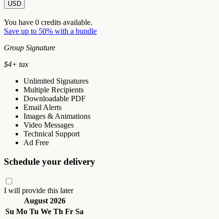
USD
You have
0
credits available.
Save up to 50% with a bundle
Group Signature
$
4
+ tax
Unlimited Signatures
Multiple Recipients
Downloadable PDF
Email Alerts
Images & Animations
Video Messages
Technical Support
Ad Free
Schedule your delivery
I will provide this later
August 2026
Su
Mo
Tu
We
Th
Fr
Sa