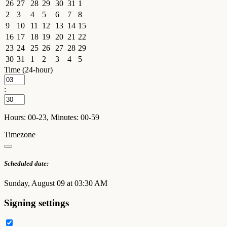
26
27
28
29
30
31
1
2
3
4
5
6
7
8
9
10
11
12
13
14
15
16
17
18
19
20
21
22
23
24
25
26
27
28
29
30
31
1
2
3
4
5
Time (24-hour)
:
Hours: 00-23, Minutes: 00-59
Timezone
Scheduled date:
Sunday, August 09 at 03:30 AM
Signing settings