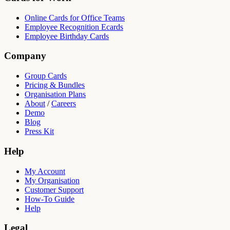
Online Cards for Office Teams
Employee Recognition Ecards
Employee Birthday Cards
Company
Group Cards
Pricing & Bundles
Organisation Plans
About
/
Careers
Demo
Blog
Press Kit
Help
My Account
My Organisation
Customer Support
How-To Guide
Help
Legal