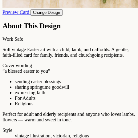
Preview Card
Change Design
About This Design
Work Safe
Soft vintage Easter art with a child, lamb, and daffodils. A gentle,
faith-filled card for family, friends, and churchgoing recipients.
Cover wording
“a blessed easter to you”
sending easter blessings
sharing springtime goodwill
expressing faith
For Adults
Religious
Perfect for adult and elderly recipients and anyone who loves lambs,
flowers — warm and sweet in tone.
Style
vintage illustration, victorian, religious