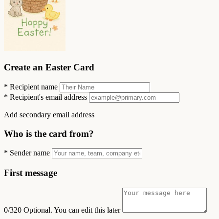
Create an Easter Card
*
Recipient name
*
Recipient's email address
Add secondary email address
Who is the card from?
*
Sender name
First message
0/320
Optional. You can edit this later