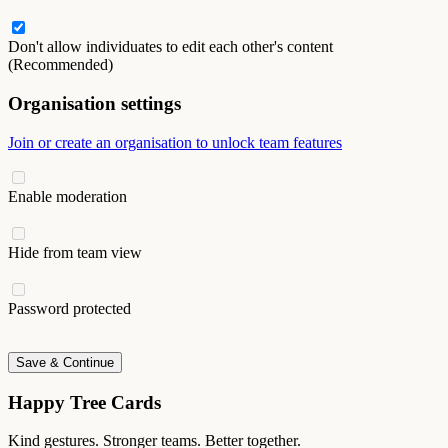
Don't allow individuates to edit each other's content
(Recommended)
Organisation settings
Join or create an organisation to unlock team features
Enable moderation
Hide from team view
Password protected
Save & Continue
Happy Tree Cards
Kind gestures. Stronger teams. Better together.