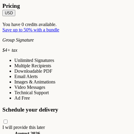
Pricing
USD
You have
0
credits available.
Save up to 50% with a bundle
Group Signature
$
4
+ tax
Unlimited Signatures
Multiple Recipients
Downloadable PDF
Email Alerts
Images & Animations
Video Messages
Technical Support
Ad Free
Schedule your delivery
I will provide this later
August 2026