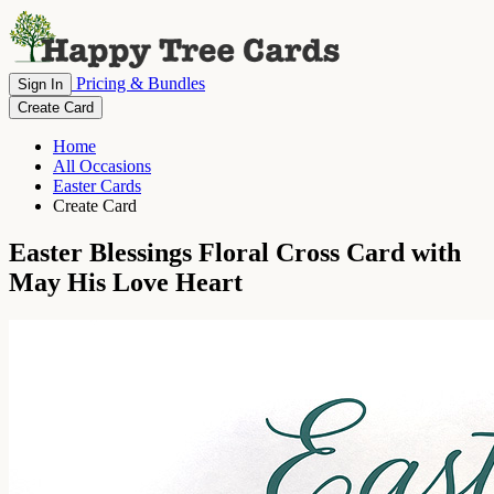
Pricing & Bundles
Sign In
Create Card
Home
All Occasions
Easter Cards
Create Card
Easter Blessings Floral Cross Card with
May His Love Heart