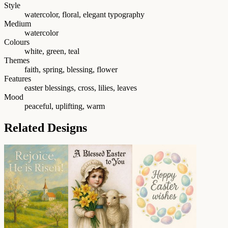
Style
watercolor, floral, elegant typography
Medium
watercolor
Colours
white, green, teal
Themes
faith, spring, blessing, flower
Features
easter blessings, cross, lilies, leaves
Mood
peaceful, uplifting, warm
Related Designs