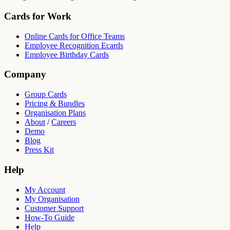
Cards for Work
Online Cards for Office Teams
Employee Recognition Ecards
Employee Birthday Cards
Company
Group Cards
Pricing & Bundles
Organisation Plans
About
/
Careers
Demo
Blog
Press Kit
Help
My Account
My Organisation
Customer Support
How-To Guide
Help