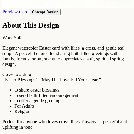
Preview Card
Change Design
About This Design
Work Safe
Elegant watercolor Easter card with lilies, a cross, and gentle teal
script. A peaceful choice for sharing faith-filled greetings with
family, friends, or anyone who appreciates a soft, spiritual spring
design.
Cover wording
“Easter Blessings”, “May His Love Fill Your Heart”
to share easter blessings
to send faith-filled encouragement
to offer a gentle greeting
For Adults
Religious
Perfect for anyone who loves cross, lilies, flowers — peaceful and
uplifting in tone.