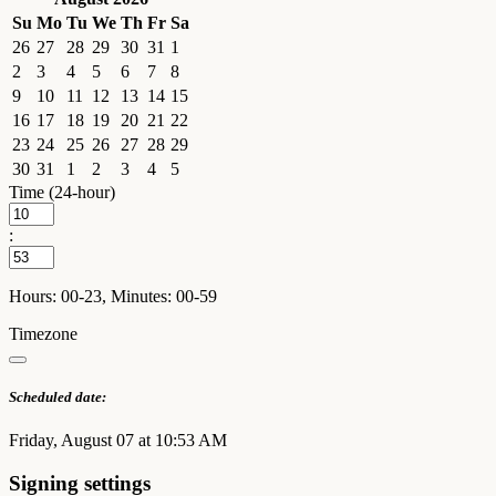
Su
Mo
Tu
We
Th
Fr
Sa
26
27
28
29
30
31
1
2
3
4
5
6
7
8
9
10
11
12
13
14
15
16
17
18
19
20
21
22
23
24
25
26
27
28
29
30
31
1
2
3
4
5
Time (24-hour)
:
Hours: 00-23, Minutes: 00-59
Timezone
Scheduled date:
Friday, August 07 at 10:53 AM
Signing settings