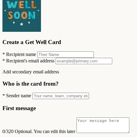
Create a Get Well Card
*
Recipient name
*
Recipient's email address
Add secondary email address
Who is the card from?
*
Sender name
First message
0/320
Optional. You can edit this later