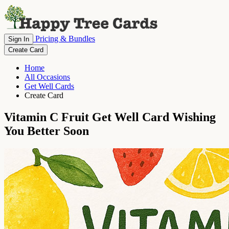
Pricing & Bundles
Sign In
Create Card
Home
All Occasions
Get Well Cards
Create Card
Vitamin C Fruit Get Well Card Wishing
You Better Soon