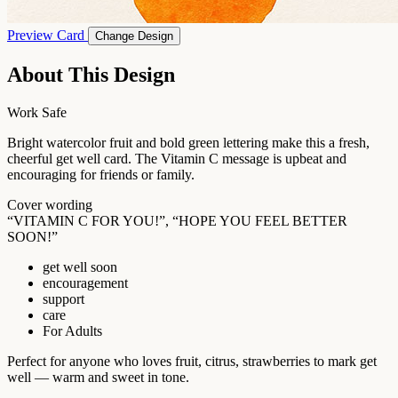
Preview Card
Change Design
About This Design
Work Safe
Bright watercolor fruit and bold green lettering make this a fresh,
cheerful get well card. The Vitamin C message is upbeat and
encouraging for friends or family.
Cover wording
“VITAMIN C FOR YOU!”, “HOPE YOU FEEL BETTER
SOON!”
get well soon
encouragement
support
care
For Adults
Perfect for anyone who loves fruit, citrus, strawberries to mark get
well — warm and sweet in tone.