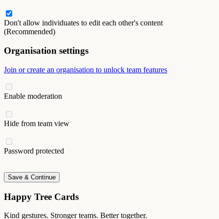
Don't allow individuates to edit each other's content
(Recommended)
Organisation settings
Join or create an organisation to unlock team features
Enable moderation
Hide from team view
Password protected
Save & Continue
Happy Tree Cards
Kind gestures. Stronger teams. Better together.