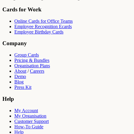
Cards for Work
Online Cards for Office Teams
Employee Recognition Ecards
Employee Birthday Cards
Company
Group Cards
Pricing & Bundles
Organisation Plans
About
/
Careers
Demo
Blog
Press Kit
Help
My Account
My Organisation
Customer Support
How-To Guide
Help