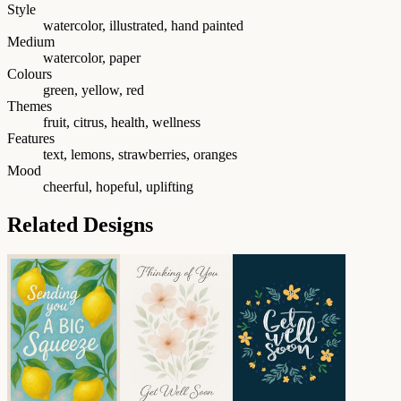
Style
watercolor, illustrated, hand painted
Medium
watercolor, paper
Colours
green, yellow, red
Themes
fruit, citrus, health, wellness
Features
text, lemons, strawberries, oranges
Mood
cheerful, hopeful, uplifting
Related Designs