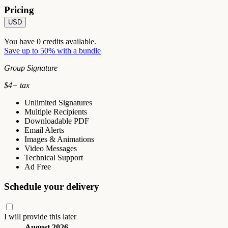
Pricing
USD
You have
0
credits available.
Save up to 50% with a bundle
Group Signature
$
4
+ tax
Unlimited Signatures
Multiple Recipients
Downloadable PDF
Email Alerts
Images & Animations
Video Messages
Technical Support
Ad Free
Schedule your delivery
I will provide this later
August 2026