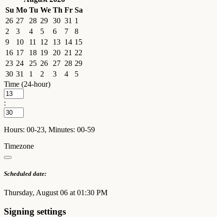
Su
Mo
Tu
We
Th
Fr
Sa
26
27
28
29
30
31
1
2
3
4
5
6
7
8
9
10
11
12
13
14
15
16
17
18
19
20
21
22
23
24
25
26
27
28
29
30
31
1
2
3
4
5
Time (24-hour)
:
Hours: 00-23, Minutes: 00-59
Timezone
Scheduled date:
Thursday, August 06 at 01:30 PM
Signing settings