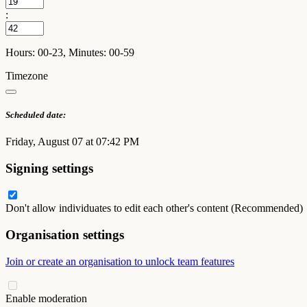
:
Hours: 00-23, Minutes: 00-59
Timezone
Scheduled date:
Friday, August 07 at 07:42 PM
Signing settings
Don't allow individuates to edit each other's content (Recommended)
Organisation settings
Join or create an organisation to unlock team features
Enable moderation