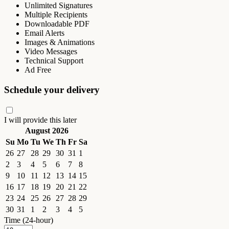
Unlimited Signatures
Multiple Recipients
Downloadable PDF
Email Alerts
Images & Animations
Video Messages
Technical Support
Ad Free
Schedule your delivery
I will provide this later
August 2026
Su
Mo
Tu
We
Th
Fr
Sa
26
27
28
29
30
31
1
2
3
4
5
6
7
8
9
10
11
12
13
14
15
16
17
18
19
20
21
22
23
24
25
26
27
28
29
30
31
1
2
3
4
5
Time (24-hour)