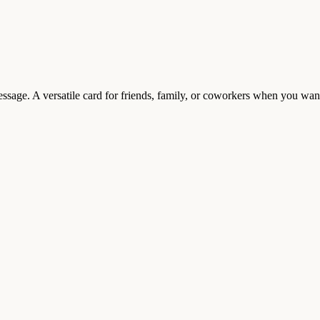
t message. A versatile card for friends, family, or coworkers when you w