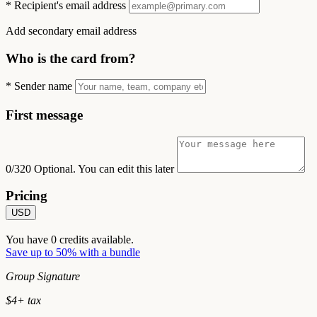
*
Recipient's email address
Add secondary email address
Who is the card from?
*
Sender name
First message
0/320
Optional. You can edit this later
Pricing
USD
You have
0
credits available.
Save up to 50% with a bundle
Group Signature
$
4
+ tax