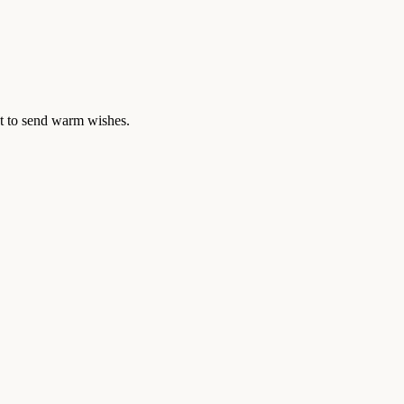
ant to send warm wishes.