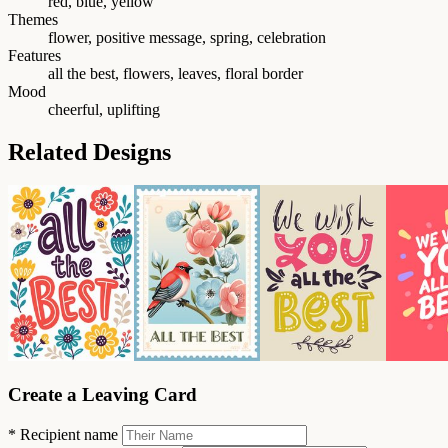
red, blue, yellow
Themes
flower, positive message, spring, celebration
Features
all the best, flowers, leaves, floral border
Mood
cheerful, uplifting
Related Designs
Create a Leaving Card
*
Recipient name