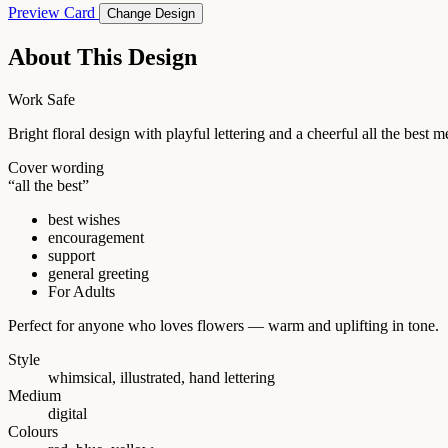
Preview Card
Change Design
About This Design
Work Safe
Bright floral design with playful lettering and a cheerful all the bes
Cover wording
“all the best”
best wishes
encouragement
support
general greeting
For Adults
Perfect for anyone who loves flowers — warm and uplifting in tone.
Style
whimsical, illustrated, hand lettering
Medium
digital
Colours