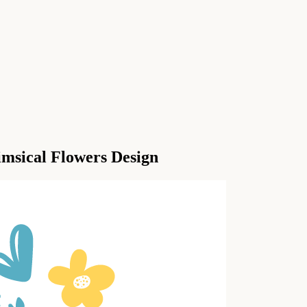
imsical Flowers Design