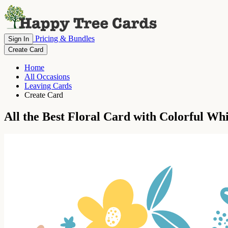
Pricing & Bundles
Sign In
Create Card
Home
All Occasions
Leaving Cards
Create Card
All the Best Floral Card with Colorful Wh