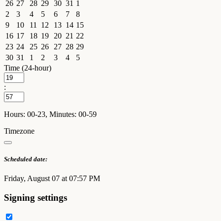
26
27
28
29
30
31
1
2
3
4
5
6
7
8
9
10
11
12
13
14
15
16
17
18
19
20
21
22
23
24
25
26
27
28
29
30
31
1
2
3
4
5
Time (24-hour)
:
Hours: 00-23, Minutes: 00-59
Timezone
Scheduled date:
Friday, August 07 at 07:57 PM
Signing settings