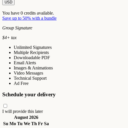
USD
You have
0
credits available.
Save up to 50% with a bundle
Group Signature
$
4
+ tax
Unlimited Signatures
Multiple Recipients
Downloadable PDF
Email Alerts
Images & Animations
Video Messages
Technical Support
Ad Free
Schedule your delivery
I will provide this later
August 2026
Su
Mo
Tu
We
Th
Fr
Sa