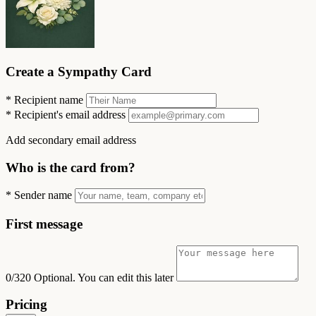
Create a Sympathy Card
*
Recipient name
*
Recipient's email address
Add secondary email address
Who is the card from?
*
Sender name
First message
0/320
Optional. You can edit this later
Pricing