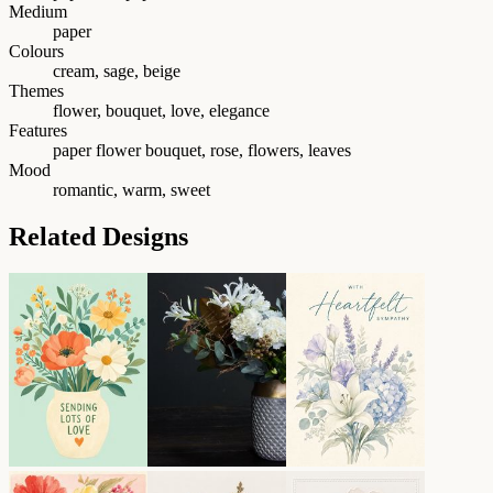
Medium
paper
Colours
cream, sage, beige
Themes
flower, bouquet, love, elegance
Features
paper flower bouquet, rose, flowers, leaves
Mood
romantic, warm, sweet
Related Designs