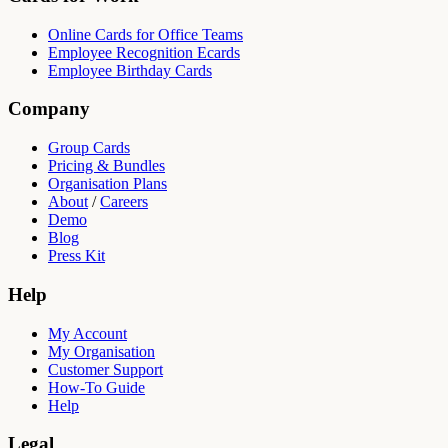
Online Cards for Office Teams
Employee Recognition Ecards
Employee Birthday Cards
Company
Group Cards
Pricing & Bundles
Organisation Plans
About
/
Careers
Demo
Blog
Press Kit
Help
My Account
My Organisation
Customer Support
How-To Guide
Help
Legal