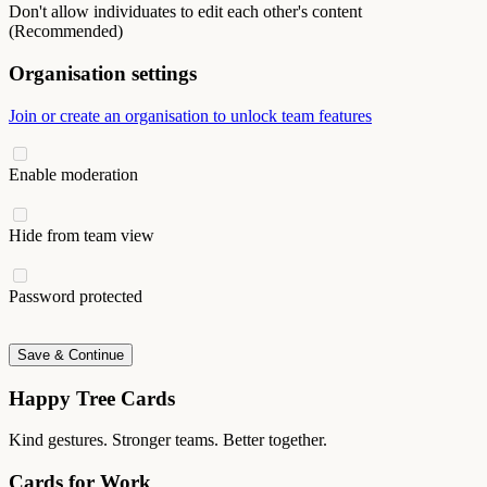
Don't allow individuates to edit each other's content
(Recommended)
Organisation settings
Join or create an organisation to unlock team features
Enable moderation
Hide from team view
Password protected
Save & Continue
Happy Tree Cards
Kind gestures. Stronger teams. Better together.
Cards for Work