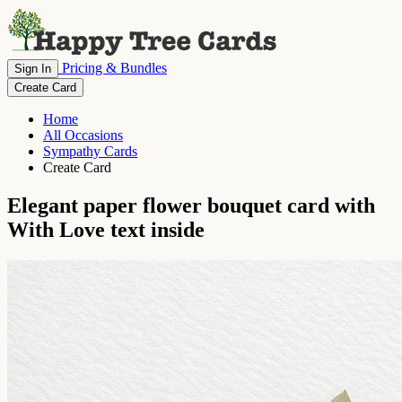
Pricing & Bundles
Sign In
Create Card
Home
All Occasions
Sympathy Cards
Create Card
Elegant paper flower bouquet card with
With Love text inside