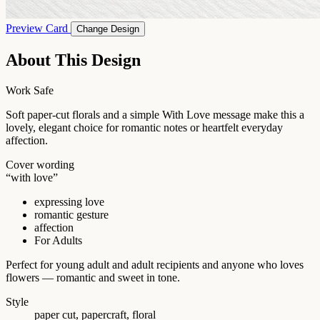
Preview Card
Change Design
About This Design
Work Safe
Soft paper-cut florals and a simple With Love message make this a
lovely, elegant choice for romantic notes or heartfelt everyday
affection.
Cover wording
“with love”
expressing love
romantic gesture
affection
For Adults
Perfect for young adult and adult recipients and anyone who loves
flowers — romantic and sweet in tone.
Style
paper cut, papercraft, floral