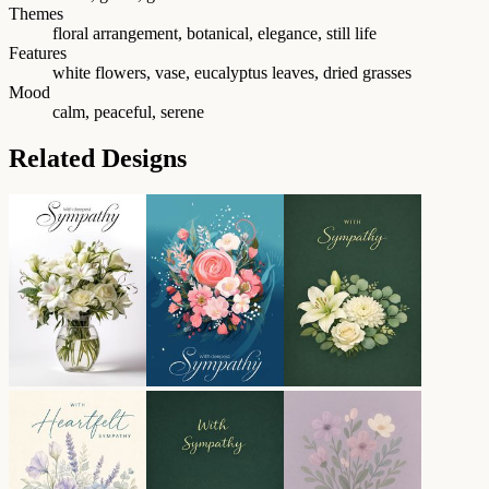
Themes
floral arrangement, botanical, elegance, still life
Features
white flowers, vase, eucalyptus leaves, dried grasses
Mood
calm, peaceful, serene
Related Designs