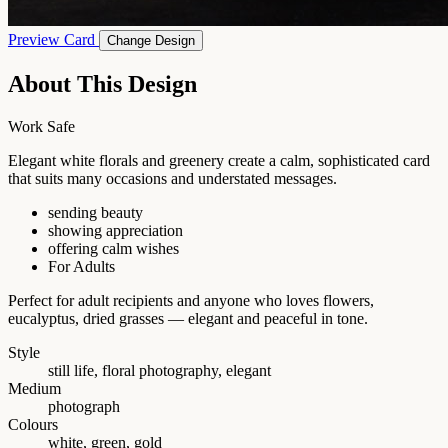
Preview Card
Change Design
About This Design
Work Safe
Elegant white florals and greenery create a calm, sophisticated card
that suits many occasions and understated messages.
sending beauty
showing appreciation
offering calm wishes
For Adults
Perfect for adult recipients and anyone who loves flowers,
eucalyptus, dried grasses — elegant and peaceful in tone.
Style
still life, floral photography, elegant
Medium
photograph
Colours
white, green, gold