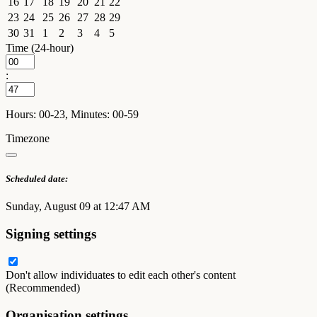
16
17
18
19
20
21
22
23
24
25
26
27
28
29
30
31
1
2
3
4
5
Time (24-hour)
:
Hours: 00-23, Minutes: 00-59
Timezone
Scheduled date:
Sunday, August 09 at 12:47 AM
Signing settings
Don't allow individuates to edit each other's content
(Recommended)
Organisation settings