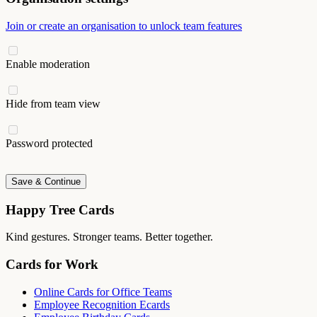
Join or create an organisation to unlock team features
Enable moderation
Hide from team view
Password protected
Save & Continue
Happy Tree Cards
Kind gestures. Stronger teams. Better together.
Cards for Work
Online Cards for Office Teams
Employee Recognition Ecards