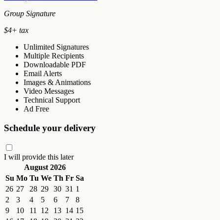
Group Signature
$
4
+ tax
Unlimited Signatures
Multiple Recipients
Downloadable PDF
Email Alerts
Images & Animations
Video Messages
Technical Support
Ad Free
Schedule your delivery
I will provide this later
August 2026
Su
Mo
Tu
We
Th
Fr
Sa
26
27
28
29
30
31
1
2
3
4
5
6
7
8
9
10
11
12
13
14
15