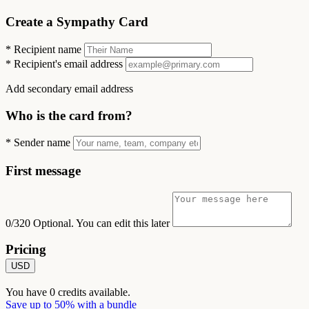
Create a Sympathy Card
*
Recipient name
*
Recipient's email address
Add secondary email address
Who is the card from?
*
Sender name
First message
0/320
Optional. You can edit this later
Pricing
USD
You have
0
credits available.
Save up to 50% with a bundle