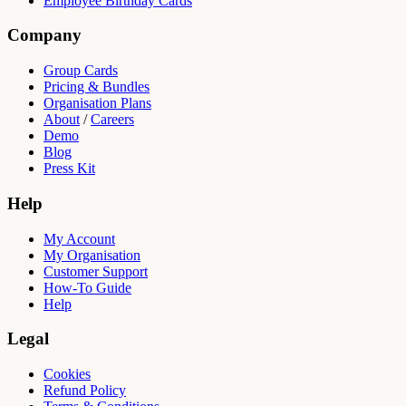
Employee Birthday Cards
Company
Group Cards
Pricing & Bundles
Organisation Plans
About
/
Careers
Demo
Blog
Press Kit
Help
My Account
My Organisation
Customer Support
How-To Guide
Help
Legal
Cookies
Refund Policy