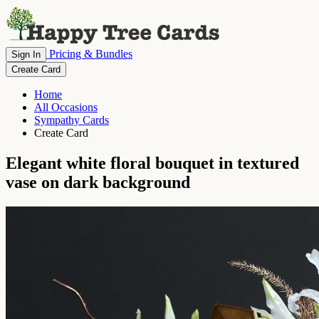
Pricing & Bundles
Sign In
Create Card
Home
All Occasions
Sympathy Cards
Create Card
Elegant white floral bouquet in textured
vase on dark background