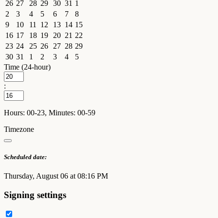
26
27
28
29
30
31
1
2
3
4
5
6
7
8
9
10
11
12
13
14
15
16
17
18
19
20
21
22
23
24
25
26
27
28
29
30
31
1
2
3
4
5
Time (24-hour)
:
Hours: 00-23, Minutes: 00-59
Timezone
Scheduled date:
Thursday, August 06 at 08:16 PM
Signing settings