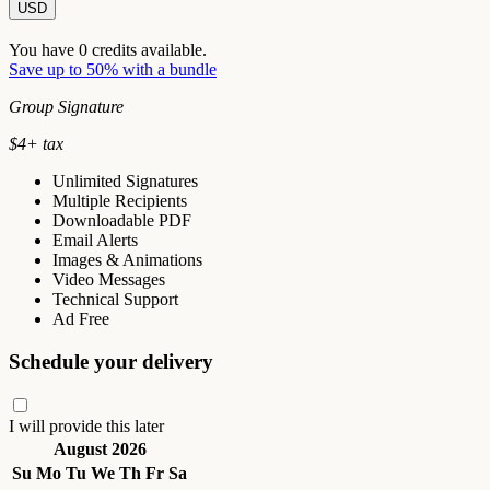
USD
You have
0
credits available.
Save up to 50% with a bundle
Group Signature
$
4
+ tax
Unlimited Signatures
Multiple Recipients
Downloadable PDF
Email Alerts
Images & Animations
Video Messages
Technical Support
Ad Free
Schedule your delivery
I will provide this later
August 2026
Su
Mo
Tu
We
Th
Fr
Sa