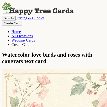
Pricing & Bundles
Sign In
Create Card
Home
All Occasions
Wedding Cards
Create Card
Watercolor love birds and roses with
congrats text card