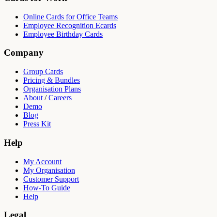
Online Cards for Office Teams
Employee Recognition Ecards
Employee Birthday Cards
Company
Group Cards
Pricing & Bundles
Organisation Plans
About
/
Careers
Demo
Blog
Press Kit
Help
My Account
My Organisation
Customer Support
How-To Guide
Help
Legal