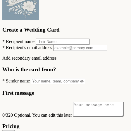
Create a Wedding Card
*
Recipient name
*
Recipient's email address
Add secondary email address
Who is the card from?
*
Sender name
First message
0/320
Optional. You can edit this later
Pricing