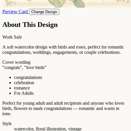
Preview Card
Change Design
About This Design
Work Safe
A soft watercolor design with birds and roses, perfect for romantic
congratulations, weddings, engagements, or couple celebrations.
Cover wording
“congrats”, “love birds”
congratulations
celebration
romance
For Adults
Perfect for young adult and adult recipients and anyone who loves
birds, flowers to mark congratulations — romantic and warm in
tone.
Style
watercolor, floral illustration, vintage