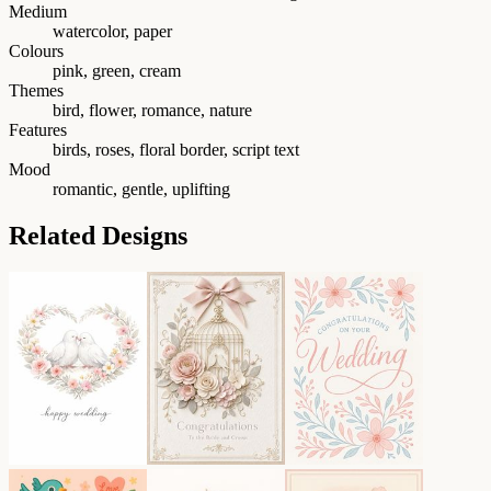
Medium
watercolor, paper
Colours
pink, green, cream
Themes
bird, flower, romance, nature
Features
birds, roses, floral border, script text
Mood
romantic, gentle, uplifting
Related Designs