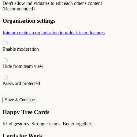
Don't allow individuates to edit each other's content
(Recommended)
Organisation settings
Join or create an organisation to unlock team features
Enable moderation
Hide from team view
Password protected
Save & Continue
Happy Tree Cards
Kind gestures. Stronger teams. Better together.
Cards for Work