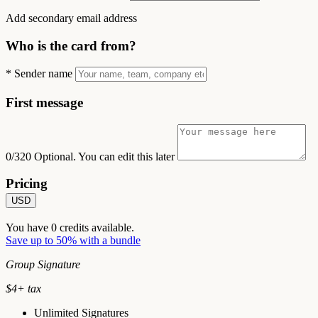
Add secondary email address
Who is the card from?
*
Sender name
First message
0/320
Optional. You can edit this later
Pricing
USD
You have
0
credits available.
Save up to 50% with a bundle
Group Signature
$
4
+ tax
Unlimited Signatures