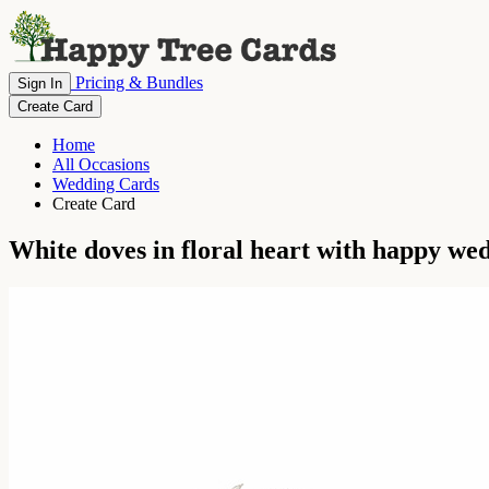
Pricing & Bundles
Sign In
Create Card
Home
All Occasions
Wedding Cards
Create Card
White doves in floral heart with happy wed