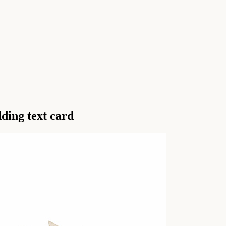
ding text card