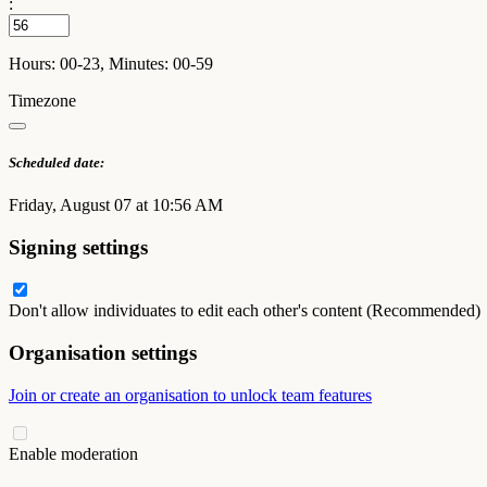
:
Hours: 00-23, Minutes: 00-59
Timezone
Scheduled date:
Friday, August 07 at 10:56 AM
Signing settings
Don't allow individuates to edit each other's content (Recommended)
Organisation settings
Join or create an organisation to unlock team features
Enable moderation