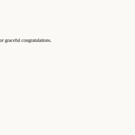
r graceful congratulations.