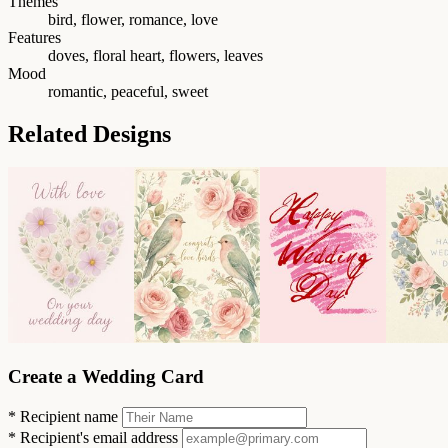
Themes
bird, flower, romance, love
Features
doves, floral heart, flowers, leaves
Mood
romantic, peaceful, sweet
Related Designs
Create a Wedding Card
*
Recipient name
*
Recipient's email address