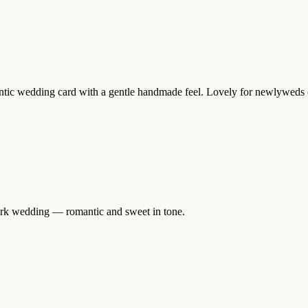
mantic wedding card with a gentle handmade feel. Lovely for newlyweds o
mark wedding — romantic and sweet in tone.