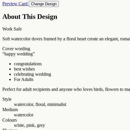
Preview Card
Change Design
About This Design
Work Safe
Soft watercolor doves framed by a floral heart create an elegant, ro
Cover wording
“happy wedding”
congratulations
best wishes
celebrating wedding
For Adults
Perfect for adult recipients and anyone who loves birds, flowers to 
Style
watercolor, floral, minimalist
Medium
watercolor
Colours
white, pink, grey