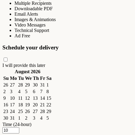
Multiple Recipients
Downloadable PDF
Email Alerts
Images & Animations
Video Messages
Technical Support
Ad Free
Schedule your delivery
I will provide this later
August 2026
Su
Mo
Tu
We
Th
Fr
Sa
26
27
28
29
30
31
1
2
3
4
5
6
7
8
9
10
11
12
13
14
15
16
17
18
19
20
21
22
23
24
25
26
27
28
29
30
31
1
2
3
4
5
Time (24-hour)