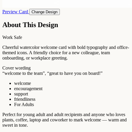
Preview Card
Change Design
About This Design
Work Safe
Cheerful watercolor welcome card with bold typography and office-
themed icons. A friendly choice for a new colleague, team
onboarding, or workplace greeting.
Cover wording
“welcome to the team”, “great to have you on board!”
welcome
encouragement
support
friendliness
For Adults
Perfect for young adult and adult recipients and anyone who loves
plants, coffee, laptop and coworker to mark welcome — warm and
sweet in tone.