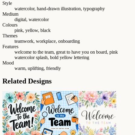
Style
watercolor, hand-drawn illustration, typography
Medium
digital, watercolor
Colours
pink, yellow, black
Themes
teamwork, workplace, onboarding
Features
welcome to the team, great to have you on board, pink
watercolor splash, bold yellow lettering
Mood
warm, uplifting, friendly
Related Designs