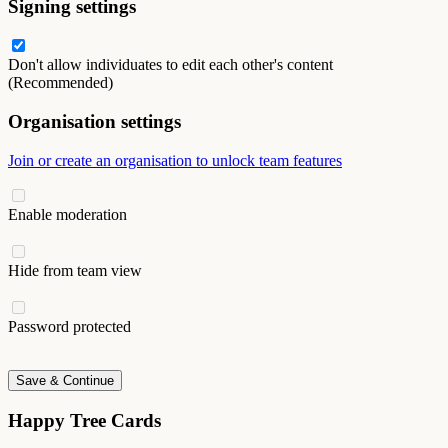
Signing settings
Don't allow individuates to edit each other's content
(Recommended)
Organisation settings
Join or create an organisation to unlock team features
Enable moderation
Hide from team view
Password protected
Save & Continue
Happy Tree Cards