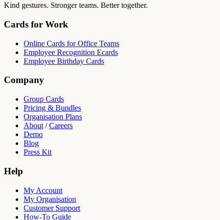
Kind gestures. Stronger teams. Better together.
Cards for Work
Online Cards for Office Teams
Employee Recognition Ecards
Employee Birthday Cards
Company
Group Cards
Pricing & Bundles
Organisation Plans
About
/
Careers
Demo
Blog
Press Kit
Help
My Account
My Organisation
Customer Support
How-To Guide