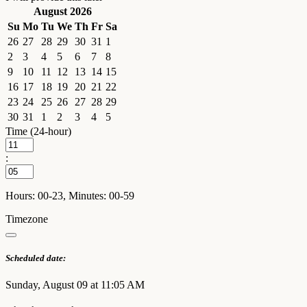
August 2026
Su
Mo
Tu
We
Th
Fr
Sa
26
27
28
29
30
31
1
2
3
4
5
6
7
8
9
10
11
12
13
14
15
16
17
18
19
20
21
22
23
24
25
26
27
28
29
30
31
1
2
3
4
5
Time (24-hour)
:
Hours: 00-23, Minutes: 00-59
Timezone
Scheduled date:
Sunday, August 09 at 11:05 AM