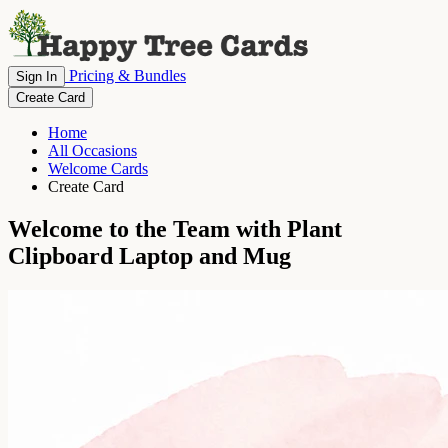
Pricing & Bundles
Sign In
Create Card
Home
All Occasions
Welcome Cards
Create Card
Welcome to the Team with Plant
Clipboard Laptop and Mug