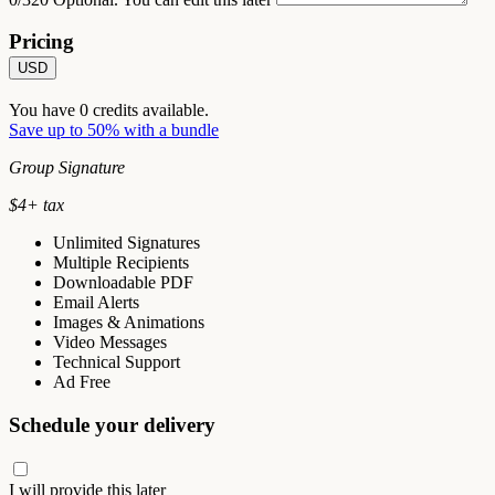
Pricing
USD
You have
0
credits available.
Save up to 50% with a bundle
Group Signature
$
4
+ tax
Unlimited Signatures
Multiple Recipients
Downloadable PDF
Email Alerts
Images & Animations
Video Messages
Technical Support
Ad Free
Schedule your delivery
I will provide this later