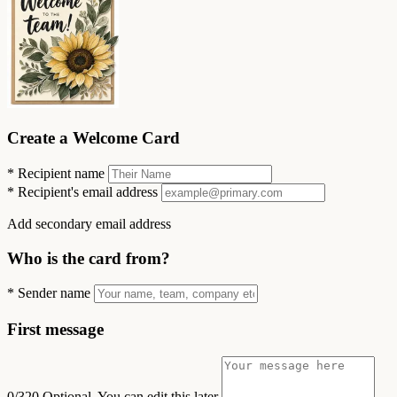
Create a Welcome Card
*
Recipient name
*
Recipient's email address
Add secondary email address
Who is the card from?
*
Sender name
First message
0/320
Optional. You can edit this later