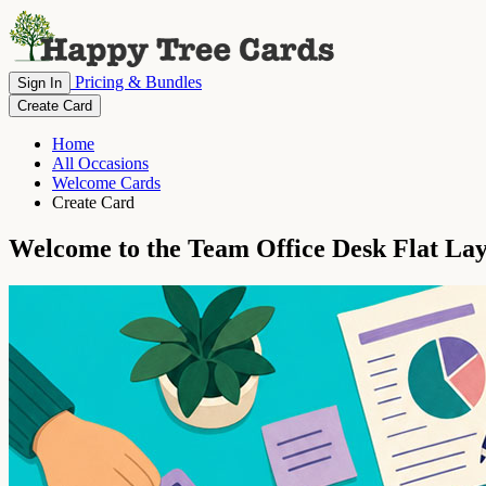
Pricing & Bundles
Sign In
Create Card
Home
All Occasions
Welcome Cards
Create Card
Welcome to the Team Office Desk Flat La