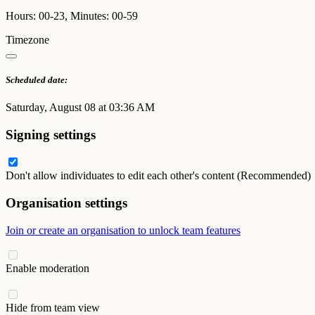
Hours: 00-23, Minutes: 00-59
Timezone
Scheduled date:
Saturday, August 08 at 03:36 AM
Signing settings
Don't allow individuates to edit each other's content (Recommended)
Organisation settings
Join or create an organisation to unlock team features
Enable moderation
Hide from team view