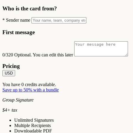
Who is the card from?
*
Sender name
First message
0/320
Optional. You can edit this later
Pricing
USD
You have
0
credits available.
Save up to 50% with a bundle
Group Signature
$
4
+ tax
Unlimited Signatures
Multiple Recipients
Downloadable PDF