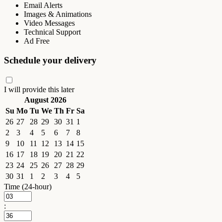
Email Alerts
Images & Animations
Video Messages
Technical Support
Ad Free
Schedule your delivery
I will provide this later
August 2026
Su
Mo
Tu
We
Th
Fr
Sa
26
27
28
29
30
31
1
2
3
4
5
6
7
8
9
10
11
12
13
14
15
16
17
18
19
20
21
22
23
24
25
26
27
28
29
30
31
1
2
3
4
5
Time (24-hour)
: