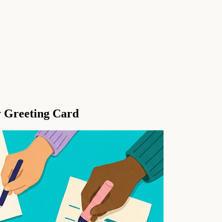
y Greeting Card