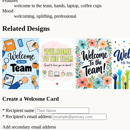
Features
welcome to the team, hands, laptop, coffee cups
Mood
welcoming, uplifting, professional
Related Designs
Create a Welcome Card
*
Recipient name
*
Recipient's email address
Add secondary email address