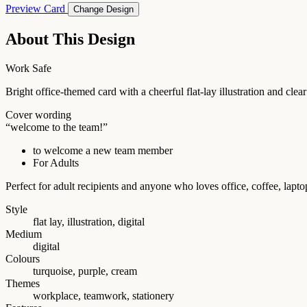
Preview Card
Change Design
About This Design
Work Safe
Bright office-themed card with a cheerful flat-lay illustration and c
Cover wording
“welcome to the team!”
to welcome a new team member
For Adults
Perfect for adult recipients and anyone who loves office, coffee, la
Style
flat lay, illustration, digital
Medium
digital
Colours
turquoise, purple, cream
Themes
workplace, teamwork, stationery