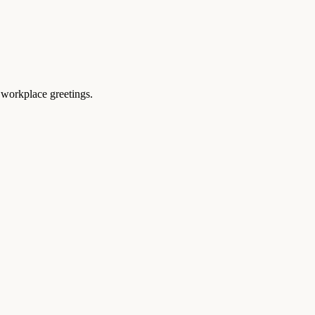
 workplace greetings.