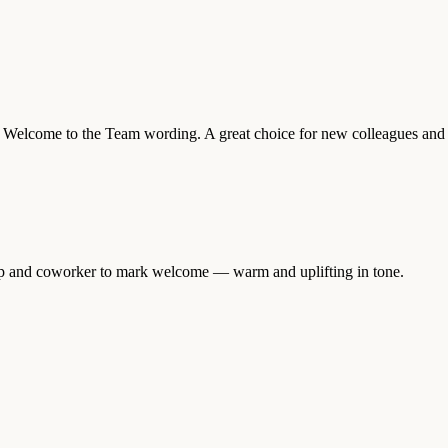
lear Welcome to the Team wording. A great choice for new colleagues and
ptop and coworker to mark welcome — warm and uplifting in tone.