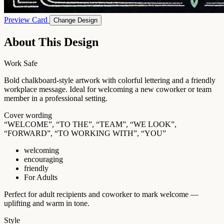
Preview Card
Change Design
About This Design
Work Safe
Bold chalkboard-style artwork with colorful lettering and a friendly
workplace message. Ideal for welcoming a new coworker or team
member in a professional setting.
Cover wording
“WELCOME”, “TO THE”, “TEAM”, “WE LOOK”,
“FORWARD”, “TO WORKING WITH”, “YOU”
welcoming
encouraging
friendly
For Adults
Perfect for adult recipients and coworker to mark welcome —
uplifting and warm in tone.
Style