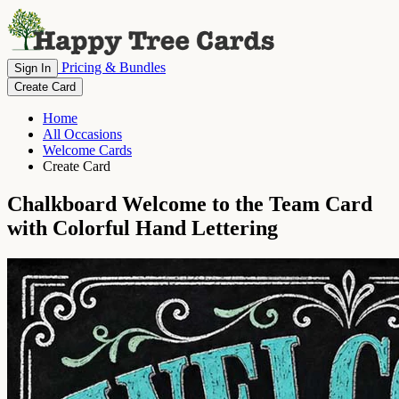
Pricing & Bundles
Sign In
Create Card
Home
All Occasions
Welcome Cards
Create Card
Chalkboard Welcome to the Team Card
with Colorful Hand Lettering