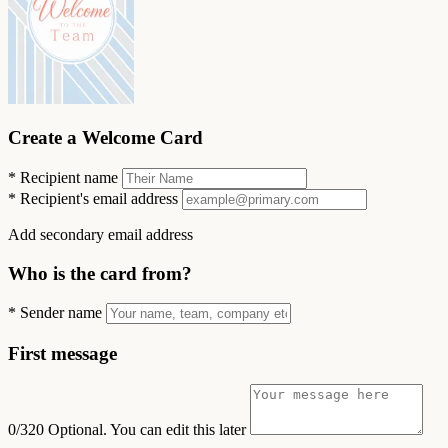
Create a Welcome Card
*
Recipient name
*
Recipient's email address
Add secondary email address
Who is the card from?
*
Sender name
First message
0/320
Optional. You can edit this later