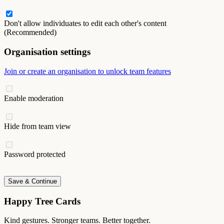
Don't allow individuates to edit each other's content
(Recommended)
Organisation settings
Join or create an organisation to unlock team features
Enable moderation
Hide from team view
Password protected
Save & Continue
Happy Tree Cards
Kind gestures. Stronger teams. Better together.