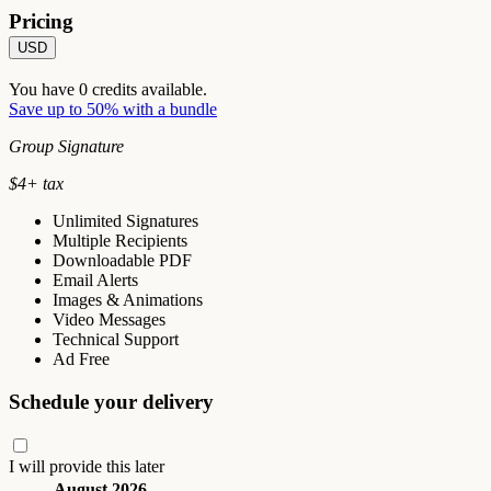
Pricing
USD
You have
0
credits available.
Save up to 50% with a bundle
Group Signature
$
4
+ tax
Unlimited Signatures
Multiple Recipients
Downloadable PDF
Email Alerts
Images & Animations
Video Messages
Technical Support
Ad Free
Schedule your delivery
I will provide this later
August 2026