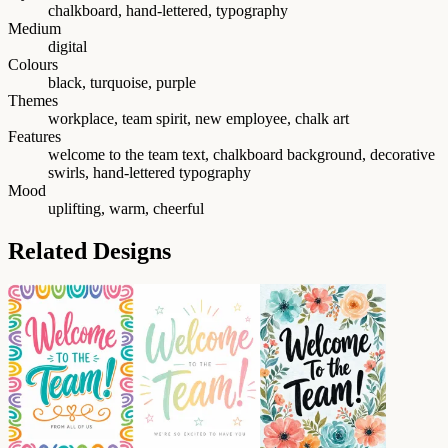
chalkboard, hand-lettered, typography
Medium
digital
Colours
black, turquoise, purple
Themes
workplace, team spirit, new employee, chalk art
Features
welcome to the team text, chalkboard background, decorative
swirls, hand-lettered typography
Mood
uplifting, warm, cheerful
Related Designs