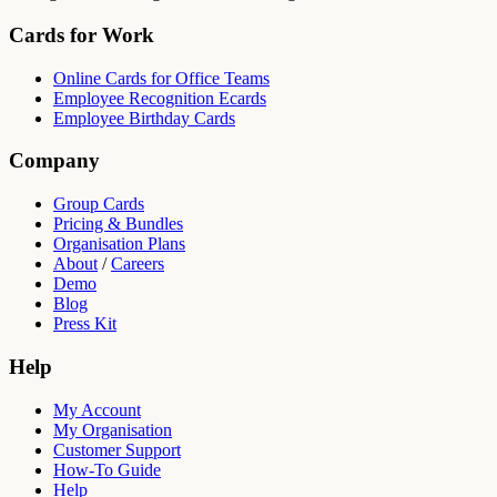
Cards for Work
Online Cards for Office Teams
Employee Recognition Ecards
Employee Birthday Cards
Company
Group Cards
Pricing & Bundles
Organisation Plans
About
/
Careers
Demo
Blog
Press Kit
Help
My Account
My Organisation
Customer Support
How-To Guide
Help