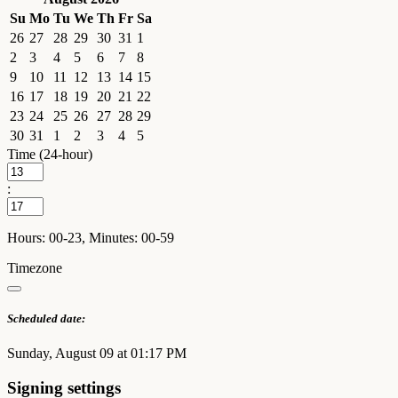
Su
Mo
Tu
We
Th
Fr
Sa
26
27
28
29
30
31
1
2
3
4
5
6
7
8
9
10
11
12
13
14
15
16
17
18
19
20
21
22
23
24
25
26
27
28
29
30
31
1
2
3
4
5
Time (24-hour)
:
Hours: 00-23, Minutes: 00-59
Timezone
Scheduled date:
Sunday, August 09 at 01:17 PM
Signing settings